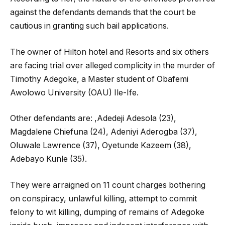
against the defendants demands that the court be
cautious in granting such bail applications.
The owner of Hilton hotel and Resorts and six others
are facing trial over alleged complicity in the murder of
Timothy Adegoke, a Master student of Obafemi
Awolowo University (OAU) Ile-Ife.
Other defendants are: ,Adedeji Adesola (23),
Magdalene Chiefuna (24), Adeniyi Aderogba (37),
Oluwale Lawrence (37), Oyetunde Kazeem (38),
Adebayo Kunle (35).
They were arraigned on 11 count charges bothering
on conspiracy, unlawful killing, attempt to commit
felony to wit killing, dumping of remains of Adegoke