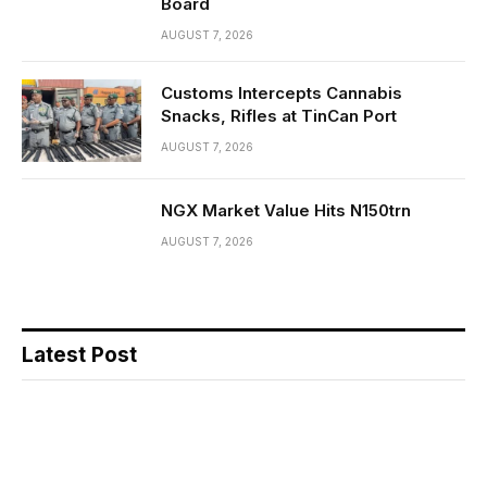
Board
AUGUST 7, 2026
Customs Intercepts Cannabis
Snacks, Rifles at TinCan Port
AUGUST 7, 2026
NGX Market Value Hits N150trn
AUGUST 7, 2026
Latest Post