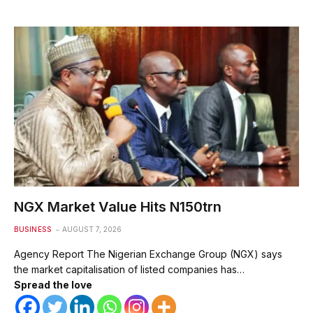
NGX Market Value Hits N150trn
BUSINESS
AUGUST 7, 2026
Agency Report The Nigerian Exchange Group (NGX) says
the market capitalisation of listed companies has…
Spread the love