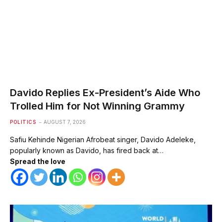
Davido Replies Ex-President’s Aide Who
Trolled Him for Not Winning Grammy
POLITICS
AUGUST 7, 2026
Safiu Kehinde Nigerian Afrobeat singer, Davido Adeleke,
popularly known as Davido, has fired back at…
Spread the love