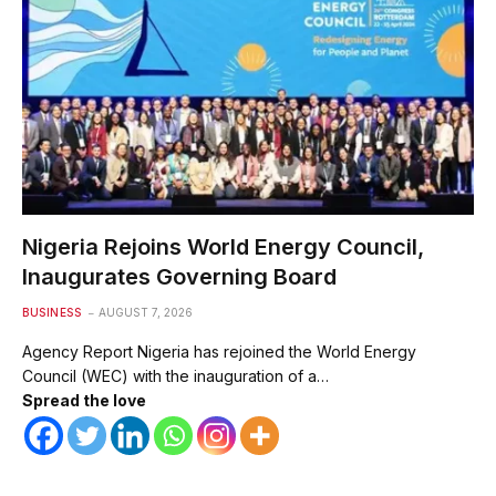
Nigeria Rejoins World Energy Council,
Inaugurates Governing Board
BUSINESS
AUGUST 7, 2026
Agency Report Nigeria has rejoined the World Energy
Council (WEC) with the inauguration of a…
Spread the love