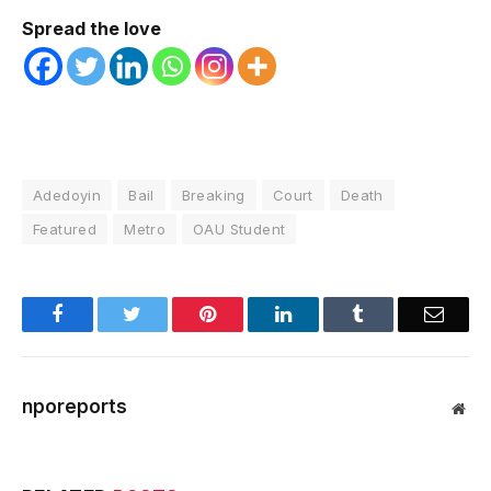
Spread the love
Adedoyin
Bail
Breaking
Court
Death
Featured
Metro
OAU Student
Facebook
Twitter
Pinterest
LinkedIn
Tumblr
Email
nporeports
Web