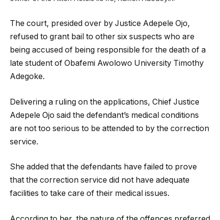
The court, presided over by Justice Adepele Ojo,
refused to grant bail to other six suspects who are
being accused of being responsible for the death of a
late student of Obafemi Awolowo University Timothy
Adegoke.
Delivering a ruling on the applications, Chief Justice
Adepele Ojo said the defendant’s medical conditions
are not too serious to be attended to by the correction
service.
She added that the defendants have failed to prove
that the correction service did not have adequate
facilities to take care of their medical issues.
According to her, the nature of the offences preferred