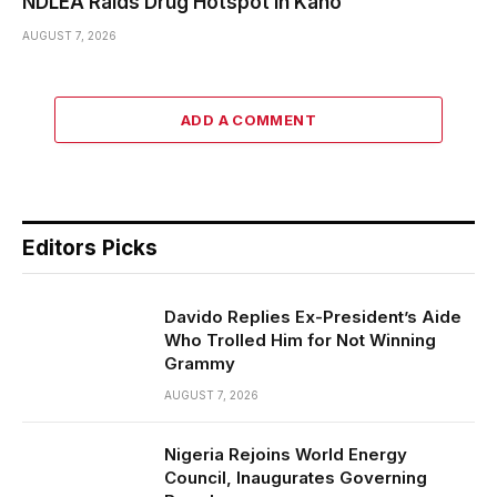
NDLEA Raids Drug Hotspot in Kano
AUGUST 7, 2026
ADD A COMMENT
Editors Picks
Davido Replies Ex-President’s Aide
Who Trolled Him for Not Winning
Grammy
AUGUST 7, 2026
Nigeria Rejoins World Energy
Council, Inaugurates Governing