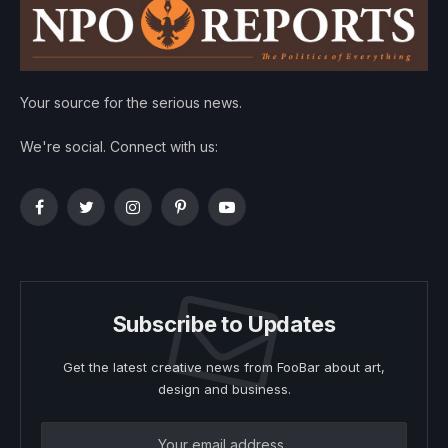
Your source for the serious news.
We're social. Connect with us:
Facebook
Twitter
Instagram
Pinterest
YouTube
Subscribe to Updates
Get the latest creative news from FooBar about art,
design and business.