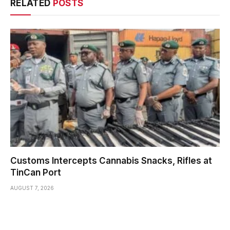
RELATED
POSTS
Customs Intercepts Cannabis Snacks, Rifles at
TinCan Port
AUGUST 7, 2026