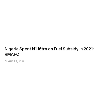
Nigeria Spent N1.16trn on Fuel Subsidy in 2021-
RMAFC
AUGUST 7, 2026