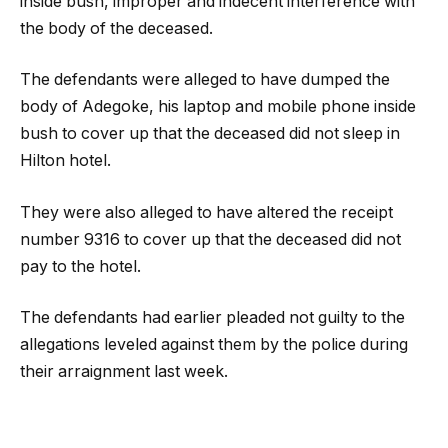
inside bush, improper and indecent interference with
the body of the deceased.
The defendants were alleged to have dumped the
body of Adegoke, his laptop and mobile phone inside
bush to cover up that the deceased did not sleep in
Hilton hotel.
They were also alleged to have altered the receipt
number 9316 to cover up that the deceased did not
pay to the hotel.
The defendants had earlier pleaded not guilty to the
allegations leveled against them by the police during
their arraignment last week.