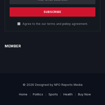
Agree to the our terms and
policy
agreement.
MEMBER
© 2026 Designed by NPO Reports Media
Home
Politics
Sports
Health
Buy Now