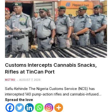
Customs Intercepts Cannabis Snacks,
Rifles at TinCan Port
METRO
AUGUST 7, 2026
Safiu Kehinde The Nigeria Customs Service (NCS) has
intercepted 140 pump-action rifles and cannabis-infused…
Spread the love