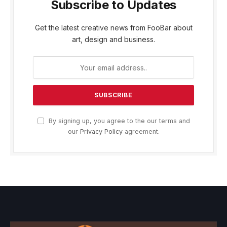
Subscribe to Updates
Get the latest creative news from FooBar about
art, design and business.
By signing up, you agree to the our terms and
our
Privacy Policy
agreement.