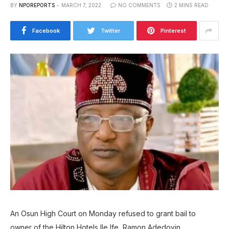
BY
NPOREPORTS
MARCH 7, 2022
NO COMMENTS
2 MINS READ
Facebook
Twitter
Pinterest
An Osun High Court on Monday refused to grant bail to
owner of the Hilton Hotels Ile Ife, Ramon Adedoyin.