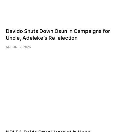
Davido Shuts Down Osun in Campaigns for
Uncle, Adeleke’s Re-election
AUGUST 7, 2026