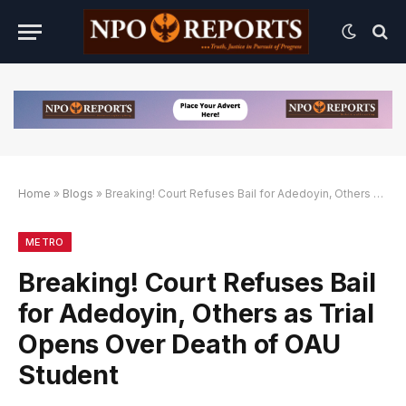
Home
»
Blogs
»
Breaking! Court Refuses Bail for Adedoyin, Others as Trial Opens Over Death of OAU Student
an Link Alternatif
engan Link Alternatif
engan Link Alternatif
METRO
Breaking! Court Refuses Bail
for Adedoyin, Others as Trial
Opens Over Death of OAU
Student