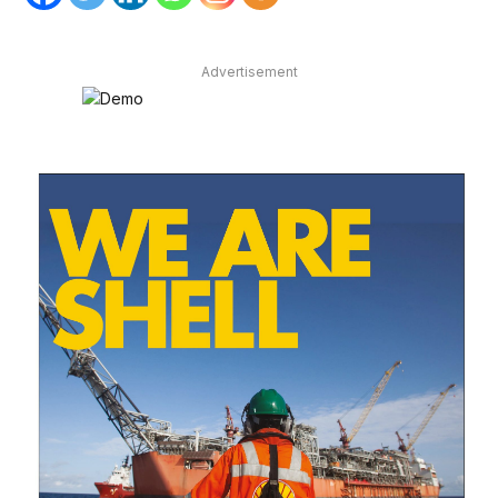
Advertisement