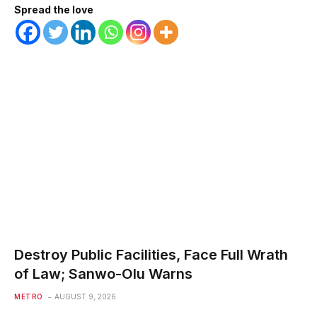
Spread the love
Destroy Public Facilities, Face Full Wrath
of Law; Sanwo-Olu Warns
METRO
AUGUST 9, 2026