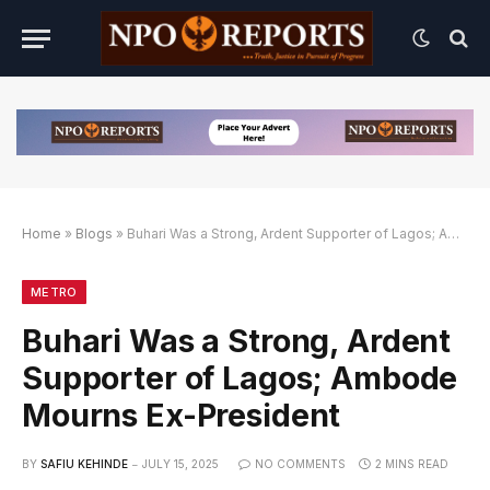
Home
»
Blogs
»
Buhari Was a Strong, Ardent Supporter of Lagos; Ambode Mourns Ex-President
gan Link Alternatif
dengan Link Alternatif
dengan Link Alternatif
METRO
Buhari Was a Strong, Ardent
Supporter of Lagos; Ambode
Mourns Ex-President
BY
SAFIU KEHINDE
JULY 15, 2025
NO COMMENTS
2 MINS READ