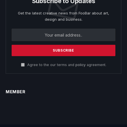
Subscribe to Updates
Get the latest creative news from FooBar about art,
design and business.
Agree to the our terms and
policy
agreement.
MEMBER