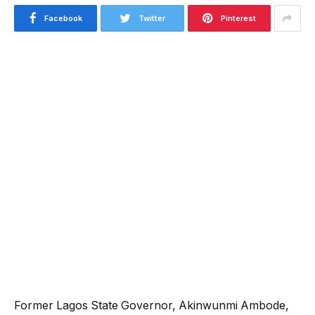
Facebook
Twitter
Pinterest
‎Former Lagos State Governor, Akinwunmi Ambode,