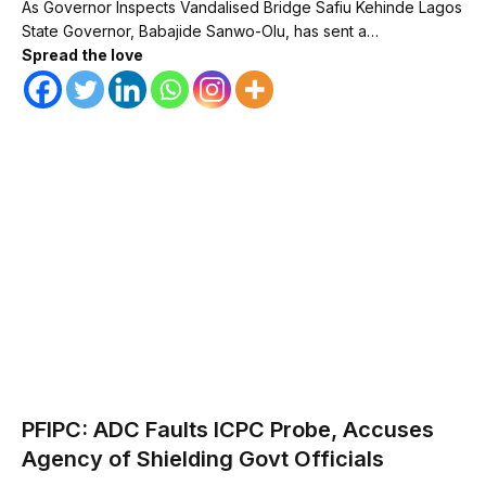
As Governor Inspects Vandalised Bridge Safiu Kehinde Lagos
State Governor, Babajide Sanwo-Olu, has sent a…
Spread the love
PFIPC: ADC Faults ICPC Probe, Accuses
Agency of Shielding Govt Officials