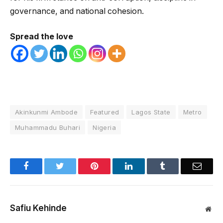
governance, and national cohesion.
Spread the love
Akinkunmi Ambode
Featured
Lagos State
Metro
Muhammadu Buhari
Nigeria
Facebook
Twitter
Pinterest
LinkedIn
Tumblr
Email
Safiu Kehinde
Web