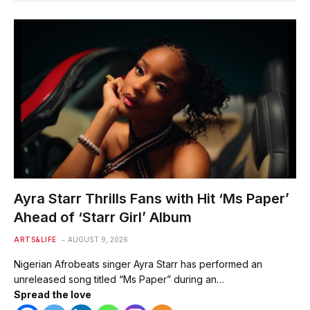
Ayra Starr Thrills Fans with Hit ‘Ms Paper’
Ahead of ‘Starr Girl’ Album
ARTS&LIFE
AUGUST 9, 2026
Nigerian Afrobeats singer Ayra Starr has performed an
unreleased song titled “Ms Paper” during an…
Spread the love