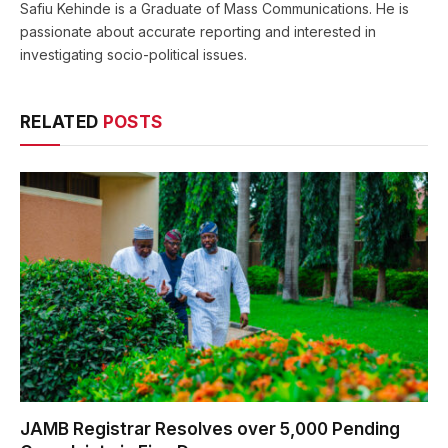
Safiu Kehinde is a Graduate of Mass Communications. He is
passionate about accurate reporting and interested in
investigating socio-political issues.
RELATED
POSTS
JAMB Registrar Resolves over 5,000 Pending