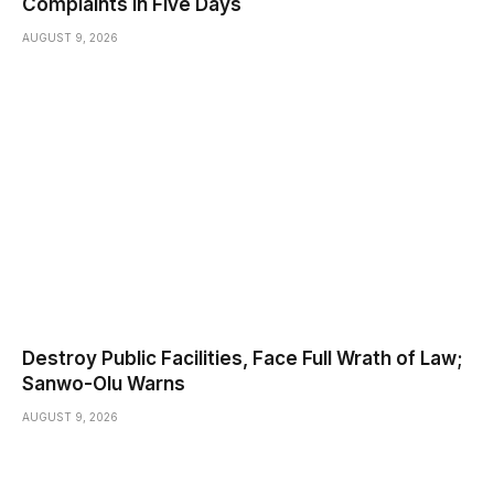
Complaints in Five Days
AUGUST 9, 2026
Destroy Public Facilities, Face Full Wrath of Law;
Sanwo-Olu Warns
AUGUST 9, 2026