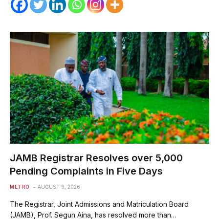
JAMB Registrar Resolves over 5,000
Pending Complaints in Five Days
METRO
AUGUST 9, 2026
The Registrar, Joint Admissions and Matriculation Board
(JAMB), Prof. Segun Aina, has resolved more than…