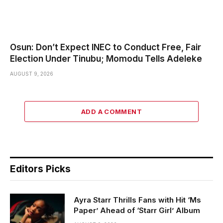
Osun: Don’t Expect INEC to Conduct Free, Fair
Election Under Tinubu; Momodu Tells Adeleke
AUGUST 9, 2026
ADD A COMMENT
Editors Picks
Ayra Starr Thrills Fans with Hit ‘Ms
Paper’ Ahead of ‘Starr Girl’ Album