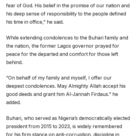
fear of God. His belief in the promise of our nation and
his deep sense of responsibility to the people defined
his time in office,” he said.
‎While extending condolences to the Buhari family and
the nation, the former Lagos governor prayed for
peace for the departed and comfort for those left
behind.
“On behalf of my family and myself, I offer our
deepest condolences. May Almighty Allah accept his
good deeds and grant him Al-Jannah Firdaus.” he
added.
‎Buhari, who served as Nigeria’s democratically elected
president from 2015 to 2023, is widely remembered
for his firm stance on anti-corruption, discipline in