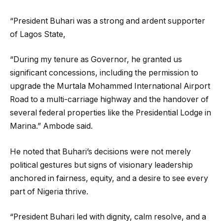
‎“President Buhari was a strong and ardent supporter
of Lagos State,
“During my tenure as Governor, he granted us
significant concessions, including the permission to
upgrade the Murtala Mohammed International Airport
Road to a multi-carriage highway and the handover of
several federal properties like the Presidential Lodge in
Marina.” Ambode said.
‎He noted that Buhari’s decisions were not merely
political gestures but signs of visionary leadership
anchored in fairness, equity, and a desire to see every
part of Nigeria thrive.
‎“President Buhari led with dignity, calm resolve, and a