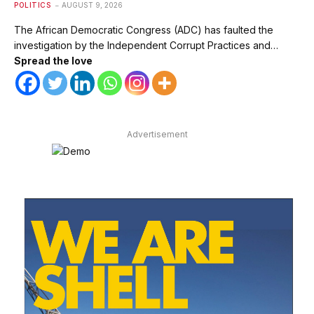
POLITICS
AUGUST 9, 2026
The African Democratic Congress (ADC) has faulted the
investigation by the Independent Corrupt Practices and…
Spread the love
Advertisement