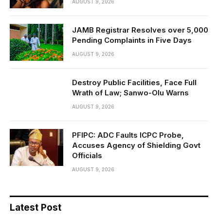
AUGUST 9, 2026
JAMB Registrar Resolves over 5,000
Pending Complaints in Five Days
AUGUST 9, 2026
Destroy Public Facilities, Face Full
Wrath of Law; Sanwo-Olu Warns
AUGUST 9, 2026
PFIPC: ADC Faults ICPC Probe,
Accuses Agency of Shielding Govt
Officials
AUGUST 9, 2026
Latest Post