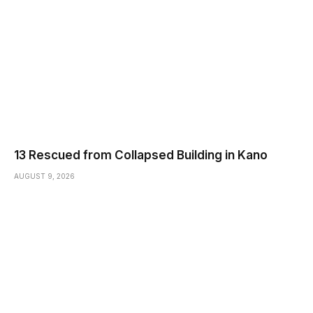
13 Rescued from Collapsed Building in Kano
AUGUST 9, 2026