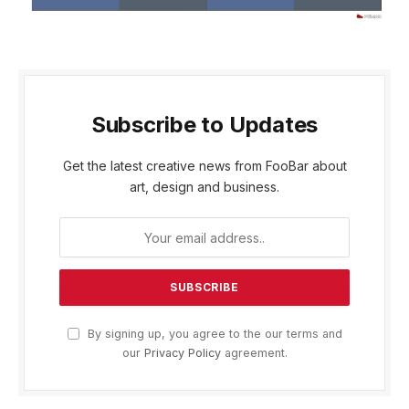
Subscribe to Updates
Get the latest creative news from FooBar about
art, design and business.
By signing up, you agree to the our terms and
our
Privacy Policy
agreement.