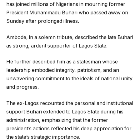
has joined millions of Nigerians in mourning former
President Muhammadu Buhari who passed away on
Sunday after prolonged illness.
Ambode, in a solemn tribute, described the late Buhari
as strong, ardent supporter of Lagos State.
He further described him as a statesman whose
leadership embodied integrity, patriotism, and an
unwavering commitment to the ideals of national unity
and progress.
The ex-Lagos recounted the personal and institutional
support Buhari extended to Lagos State during his
administration, emphasizing that the former
president’s actions reflected his deep appreciation for
the state’s strategic importance.