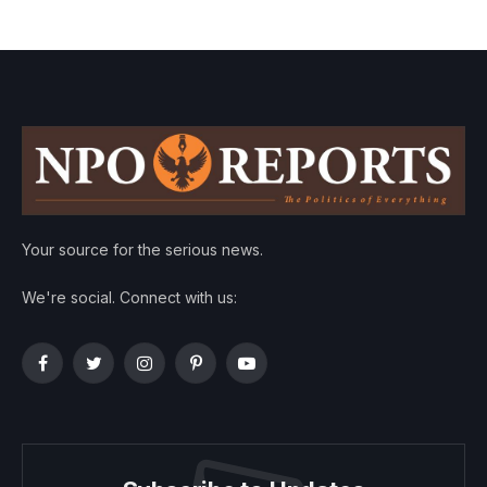
Your source for the serious news.
We're social. Connect with us:
Facebook
Twitter
Instagram
Pinterest
YouTube