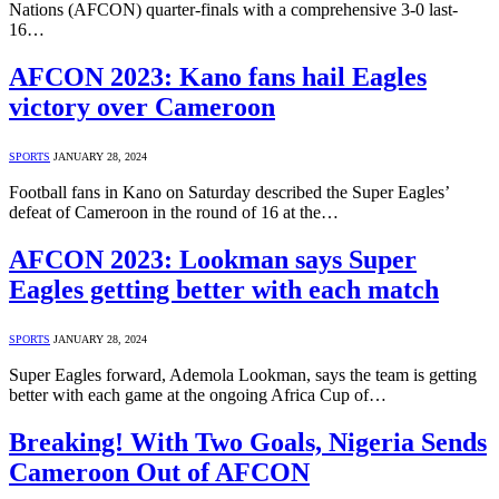
Nations (AFCON) quarter-finals with a comprehensive 3-0 last-
16…
AFCON 2023: Kano fans hail Eagles
victory over Cameroon
SPORTS
JANUARY 28, 2024
Football fans in Kano on Saturday described the Super Eagles’
defeat of Cameroon in the round of 16 at the…
AFCON 2023: Lookman says Super
Eagles getting better with each match
SPORTS
JANUARY 28, 2024
Super Eagles forward, Ademola Lookman, says the team is getting
better with each game at the ongoing Africa Cup of…
Breaking! With Two Goals, Nigeria Sends
Cameroon Out of AFCON