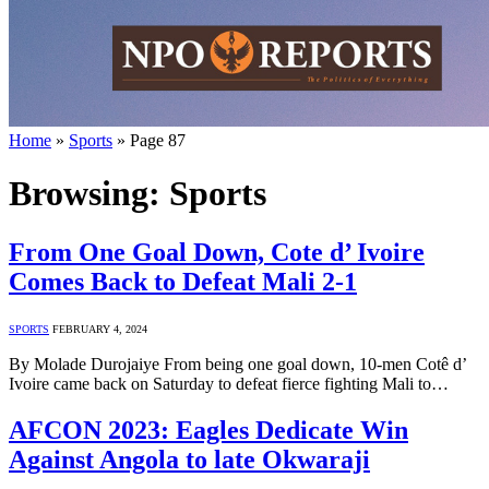
Home
»
Sports
»
Page 87
Browsing:
Sports
From One Goal Down, Cote d’ Ivoire
Comes Back to Defeat Mali 2-1
SPORTS
FEBRUARY 4, 2024
By Molade Durojaiye From being one goal down, 10-men Cotê d’
Ivoire came back on Saturday to defeat fierce fighting Mali to…
AFCON 2023: Eagles Dedicate Win
Against Angola to late Okwaraji