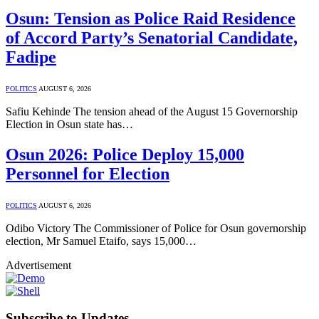
Osun: Tension as Police Raid Residence
of Accord Party’s Senatorial Candidate,
Fadipe
POLITICS
AUGUST 6, 2026
Safiu Kehinde The tension ahead of the August 15 Governorship
Election in Osun state has…
Osun 2026: Police Deploy 15,000
Personnel for Election
POLITICS
AUGUST 6, 2026
Odibo Victory The Commissioner of Police for Osun governorship
election, Mr Samuel Etaifo, says 15,000…
Advertisement
Subscribe to Updates