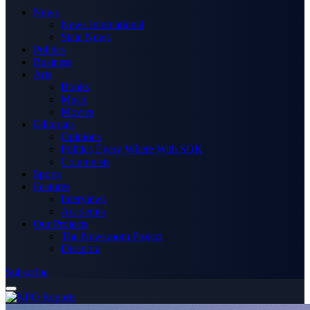
News
News International
State News
Politics
Business
Arts
Books
Music
Movies
Editorials
Opinions
Politics Every Where With SOK
Columnists
Sports
Features
Interviews
Academia
Our Projects
The Newsroom Project
Disapora
Subscribe