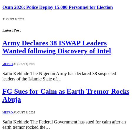
Osun 2026: Police Deploy 15,000 Personnel for Election
AUGUST 6, 2026
Latest Post
Army Declares 38 ISWAP Leaders
Wanted following Discovery of Intel
METRO
AUGUST 6, 2026
Safiu Kehinde The Nigerian Army has declared 38 suspected
leaders of the Islamic State of…
FG Sues for Calm as Earth Tremor Rocks
Abuja
METRO
AUGUST 6, 2026
Safiu Kehinde The Federal Government has sued for calm after an
earth tremor rocked the…