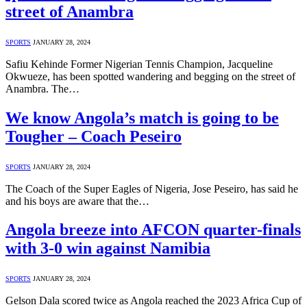
street of Anambra
SPORTS
JANUARY 28, 2024
Safiu Kehinde Former Nigerian Tennis Champion, Jacqueline
Okwueze, has been spotted wandering and begging on the street of
Anambra. The…
We know Angola’s match is going to be
Tougher – Coach Peseiro
SPORTS
JANUARY 28, 2024
The Coach of the Super Eagles of Nigeria, Jose Peseiro, has said he
and his boys are aware that the…
Angola breeze into AFCON quarter-finals
with 3-0 win against Namibia
SPORTS
JANUARY 28, 2024
Gelson Dala scored twice as Angola reached the 2023 Africa Cup of