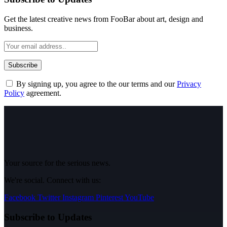
Get the latest creative news from FooBar about art, design and
business.
By signing up, you agree to the our terms and our
Privacy
Policy
agreement.
Your source for the serious news.
We're social. Connect with us:
Facebook
Twitter
Instagram
Pinterest
YouTube
Subscribe to Updates