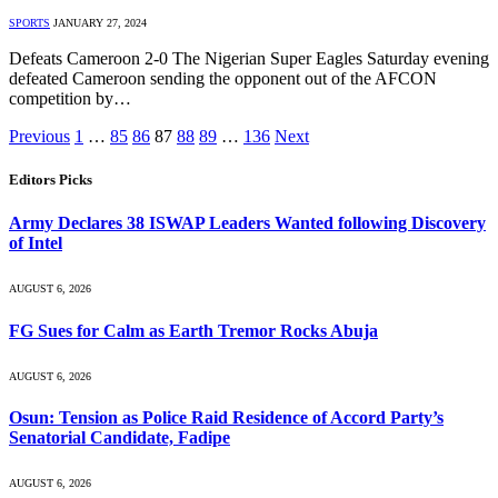
SPORTS
JANUARY 27, 2024
Defeats Cameroon 2-0 The Nigerian Super Eagles Saturday evening
defeated Cameroon sending the opponent out of the AFCON
competition by…
Previous
1
…
85
86
87
88
89
…
136
Next
Editors Picks
Army Declares 38 ISWAP Leaders Wanted following Discovery
of Intel
AUGUST 6, 2026
FG Sues for Calm as Earth Tremor Rocks Abuja
AUGUST 6, 2026
Osun: Tension as Police Raid Residence of Accord Party’s
Senatorial Candidate, Fadipe
AUGUST 6, 2026