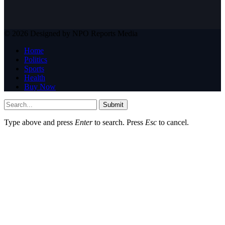
© 2026 Designed by NPO Reports Media
Home
Politics
Sports
Health
Buy Now
Submit
Type above and press
Enter
to search. Press
Esc
to cancel.