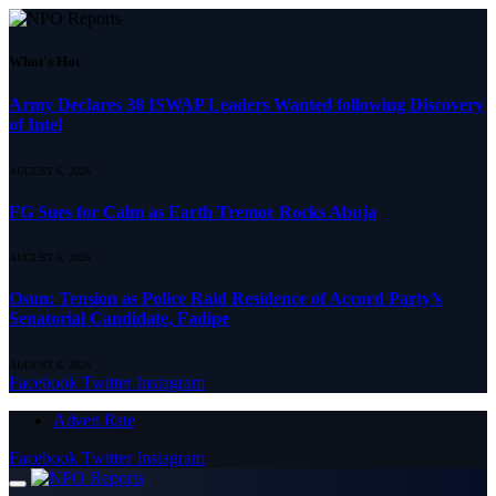
What's Hot
Army Declares 38 ISWAP Leaders Wanted following Discovery
of Intel
AUGUST 6, 2026
FG Sues for Calm as Earth Tremor Rocks Abuja
AUGUST 6, 2026
Osun: Tension as Police Raid Residence of Accord Party’s
Senatorial Candidate, Fadipe
AUGUST 6, 2026
Facebook
Twitter
Instagram
Advert Rate
Facebook
Twitter
Instagram