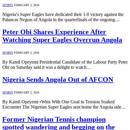
SPORTS
FEBRUARY 3, 2024
Nigeria’s Super Eagles have dedicated their 1-0 victory against the
Palancas Negras of Angola in the quarterfinals of the ongoing…
Peter Obi Shares Experience After
Watching Super Eagles Overrun Angola
SPORTS
FEBRUARY 2, 2024
By Kamil Opeyemi Presidential Candidate of the Labour Party Peter
Obi on Saturday said it was a delight to watch…
Nigeria Sends Angola Out of AFCON
SPORTS
FEBRUARY 2, 2024
By Kamil Opeyemi •Wins With One Goal in Tension Soaked
Encounter The Nigerian Super Eagles sent home the Angola side…
Former Nigerian Tennis champion
spotted wandering and begging on the