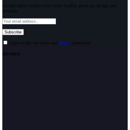
Get the latest creative news from FooBar about art, design and
business.
Agree to the our terms and
policy
agreement.
MEMBER