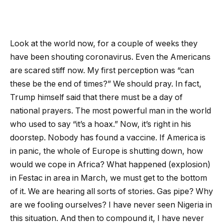
Look at the world now, for a couple of weeks they
have been shouting coronavirus. Even the Americans
are scared stiff now. My first perception was “can
these be the end of times?” We should pray. In fact,
Trump himself said that there must be a day of
national prayers. The most powerful man in the world
who used to say “it’s a hoax.” Now, it’s right in his
doorstep. Nobody has found a vaccine. If America is
in panic, the whole of Europe is shutting down, how
would we cope in Africa? What happened (explosion)
in Festac in area in March, we must get to the bottom
of it. We are hearing all sorts of stories. Gas pipe? Why
are we fooling ourselves? I have never seen Nigeria in
this situation. And then to compound it, I have never