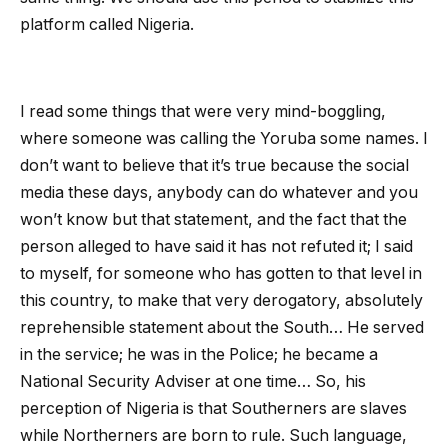
platform called Nigeria.
I read some things that were very mind-boggling,
where someone was calling the Yoruba some names. I
don’t want to believe that it’s true because the social
media these days, anybody can do whatever and you
won’t know but that statement, and the fact that the
person alleged to have said it has not refuted it; I said
to myself, for someone who has gotten to that level in
this country, to make that very derogatory, absolutely
reprehensible statement about the South… He served
in the service; he was in the Police; he became a
National Security Adviser at one time… So, his
perception of Nigeria is that Southerners are slaves
while Northerners are born to rule. Such language,