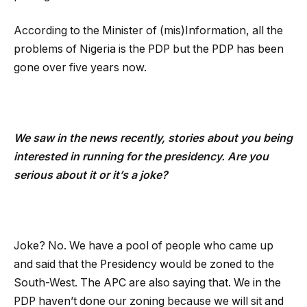
According to the Minister of (mis)Information, all the
problems of Nigeria is the PDP but the PDP has been
gone over five years now.
We saw in the news recently, stories about you being
interested in running for the presidency. Are you
serious about it or it’s a joke?
Joke? No. We have a pool of people who came up
and said that the Presidency would be zoned to the
South-West. The APC are also saying that. We in the
PDP haven’t done our zoning because we will sit and