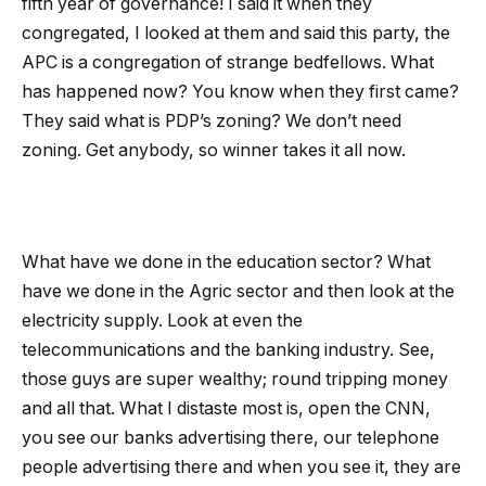
fifth year of governance! I said it when they
congregated, I looked at them and said this party, the
APC is a congregation of strange bedfellows. What
has happened now? You know when they first came?
They said what is PDP’s zoning? We don’t need
zoning. Get anybody, so winner takes it all now.
What have we done in the education sector? What
have we done in the Agric sector and then look at the
electricity supply. Look at even the
telecommunications and the banking industry. See,
those guys are super wealthy; round tripping money
and all that. What I distaste most is, open the CNN,
you see our banks advertising there, our telephone
people advertising there and when you see it, they are