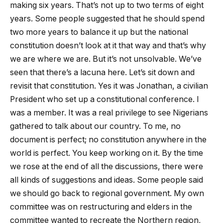
making six years. That’s not up to two terms of eight
years. Some people suggested that he should spend
two more years to balance it up but the national
constitution doesn’t look at it that way and that’s why
we are where we are. But it’s not unsolvable. We’ve
seen that there’s a lacuna here. Let’s sit down and
revisit that constitution. Yes it was Jonathan, a civilian
President who set up a constitutional conference. I
was a member. It was a real privilege to see Nigerians
gathered to talk about our country. To me, no
document is perfect; no constitution anywhere in the
world is perfect. You keep working on it. By the time
we rose at the end of all the discussions, there were
all kinds of suggestions and ideas. Some people said
we should go back to regional government. My own
committee was on restructuring and elders in the
committee wanted to recreate the Northern region,