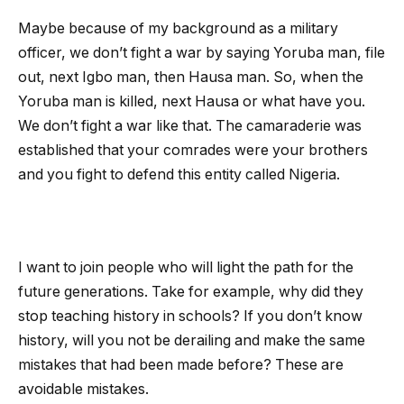
Maybe because of my background as a military
officer, we don’t fight a war by saying Yoruba man, file
out, next Igbo man, then Hausa man. So, when the
Yoruba man is killed, next Hausa or what have you.
We don’t fight a war like that. The camaraderie was
established that your comrades were your brothers
and you fight to defend this entity called Nigeria.
I want to join people who will light the path for the
future generations. Take for example, why did they
stop teaching history in schools? If you don’t know
history, will you not be derailing and make the same
mistakes that had been made before? These are
avoidable mistakes.