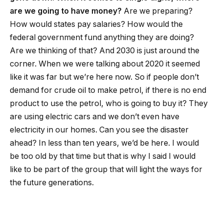
are we going to have money?
Are we preparing?
How would states pay salaries? How would the
federal government fund anything they are doing?
Are we thinking of that? And 2030 is just around the
corner. When we were talking about 2020 it seemed
like it was far but we’re here now. So if people don’t
demand for crude oil to make petrol, if there is no end
product to use the petrol, who is going to buy it? They
are using electric cars and we don’t even have
electricity in our homes. Can you see the disaster
ahead? In less than ten years, we’d be here. I would
be too old by that time but that is why I said I would
like to be part of the group that will light the ways for
the future generations.