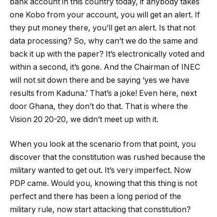
bank account in this country today, if anybody takes
one Kobo from your account, you will get an alert. If
they put money there, you’ll get an alert. Is that not
data processing? So, why can’t we do the same and
back it up with the paper? It’s electronically voted and
within a second, it’s gone. And the Chairman of INEC
will not sit down there and be saying ‘yes we have
results from Kaduna.’ That’s a joke! Even here, next
door Ghana, they don’t do that. That is where the
Vision 20 20-20, we didn’t meet up with it.
When you look at the scenario from that point, you
discover that the constitution was rushed because the
military wanted to get out. It’s very imperfect. Now
PDP came. Would you, knowing that this thing is not
perfect and there has been a long period of the
military rule, now start attacking that constitution?