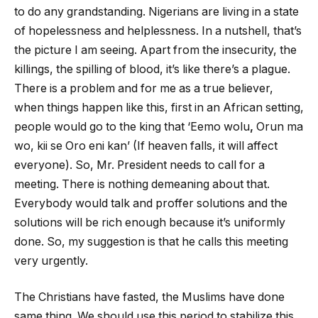
to do any grandstanding. Nigerians are living in a state
of hopelessness and helplessness. In a nutshell, that’s
the picture I am seeing. Apart from the insecurity, the
killings, the spilling of blood, it’s like there’s a plague.
There is a problem and for me as a true believer,
when things happen like this, first in an African setting,
people would go to the king that ‘Eemo wolu
,
Orun ma
wo, kii se Oro eni kan’ (If heaven falls, it will affect
everyone). So, Mr. President needs to call for a
meeting. There is nothing demeaning about that.
Everybody would talk and proffer solutions and the
solutions will be rich enough because it’s uniformly
done. So, my suggestion is that he calls this meeting
very urgently.
The Christians have fasted, the Muslims have done
same thing. We should use this period to stabilize this