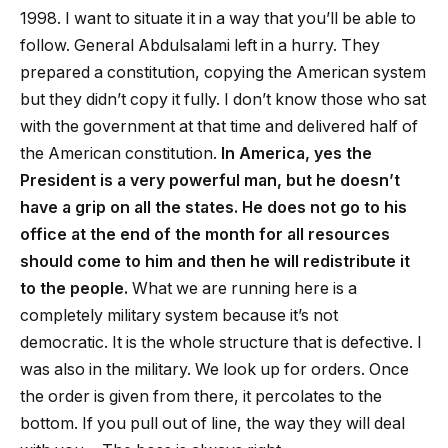
1998. I want to situate it in a way that you’ll be able to
follow. General Abdulsalami left in a hurry. They
prepared a constitution, copying the American system
but they didn’t copy it fully. I don’t know those who sat
with the government at that time and delivered half of
the American constitution.
In America, yes the
President is a very powerful man, but he doesn’t
have a grip on all the states. He does not go to his
office at the end of the month for all resources
should come to him and then he will redistribute it
to the people.
What we are running here is a
completely military system because it’s not
democratic. It is the whole structure that is defective. I
was also in the military. We look up for orders. Once
the order is given from there, it percolates to the
bottom. If you pull out of line, the way they will deal