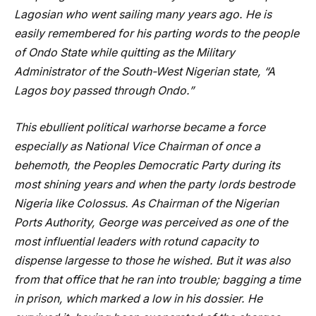
Lagosian who went sailing many years ago. He is
easily remembered for his parting words to the people
of Ondo State while quitting as the Military
Administrator of the South-West Nigerian state, “A
Lagos boy passed through Ondo.”
This ebullient political warhorse became a force
especially as National Vice Chairman of once a
behemoth, the Peoples Democratic Party during its
most shining years and when the party lords bestrode
Nigeria like Colossus. As Chairman of the Nigerian
Ports Authority, George was perceived as one of the
most influential leaders with rotund capacity to
dispense largesse to those he wished. But it was also
from that office that he ran into trouble; bagging a time
in prison, which marked a low in his dossier. He