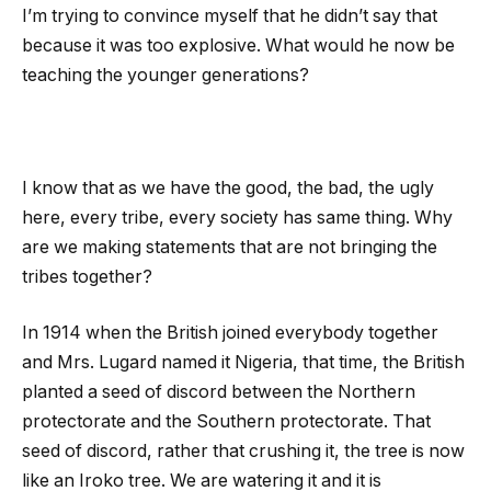
I’m trying to convince myself that he didn’t say that
because it was too explosive. What would he now be
teaching the younger generations?
I know that as we have the good, the bad, the ugly
here, every tribe, every society has same thing. Why
are we making statements that are not bringing the
tribes together?
In 1914 when the British joined everybody together
and Mrs. Lugard named it Nigeria, that time, the British
planted a seed of discord between the Northern
protectorate and the Southern protectorate. That
seed of discord, rather that crushing it, the tree is now
like an Iroko tree. We are watering it and it is