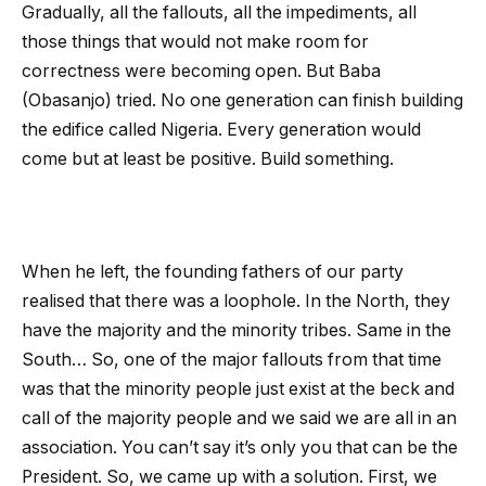
Gradually, all the fallouts, all the impediments, all
those things that would not make room for
correctness were becoming open. But Baba
(Obasanjo) tried. No one generation can finish building
the edifice called Nigeria. Every generation would
come but at least be positive. Build something.
When he left, the founding fathers of our party
realised that there was a loophole. In the North, they
have the majority and the minority tribes. Same in the
South… So, one of the major fallouts from that time
was that the minority people just exist at the beck and
call of the majority people and we said we are all in an
association. You can’t say it’s only you that can be the
President. So, we came up with a solution. First, we