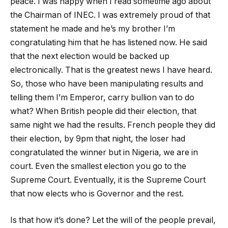
peace. I was happy when I read sometime ago about
the Chairman of INEC. I was extremely proud of that
statement he made and he’s my brother I’m
congratulating him that he has listened now. He said
that the next election would be backed up
electronically. That is the greatest news I have heard.
So, those who have been manipulating results and
telling them I’m Emperor, carry bullion van to do
what? When British people did their election, that
same night we had the results. French people they did
their election, by 9pm that night, the loser had
congratulated the winner but in Nigeria, we are in
court. Even the smallest election you go to the
Supreme Court. Eventually, it is the Supreme Court
that now elects who is Governor and the rest.
Is that how it’s done? Let the will of the people prevail,