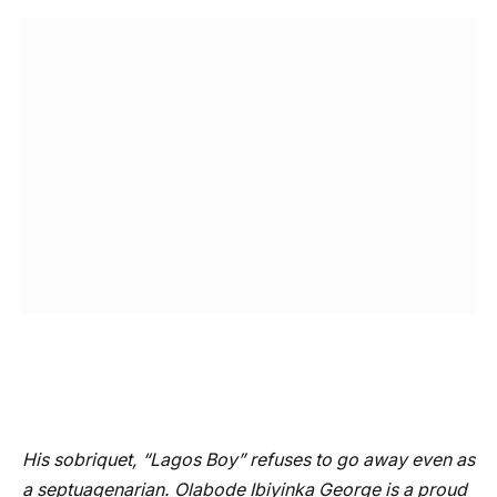
His sobriquet, “Lagos Boy” refuses to go away even as
a septuagenarian. Olabode Ibiyinka George is a proud