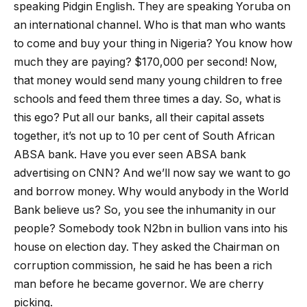
speaking Pidgin English. They are speaking Yoruba on
an international channel. Who is that man who wants
to come and buy your thing in Nigeria? You know how
much they are paying? $170,000 per second! Now,
that money would send many young children to free
schools and feed them three times a day. So, what is
this ego? Put all our banks, all their capital assets
together, it’s not up to 10 per cent of South African
ABSA bank. Have you ever seen ABSA bank
advertising on CNN? And we’ll now say we want to go
and borrow money. Why would anybody in the World
Bank believe us? So, you see the inhumanity in our
people? Somebody took N2bn in bullion vans into his
house on election day. They asked the Chairman on
corruption commission, he said he has been a rich
man before he became governor. We are cherry
picking.