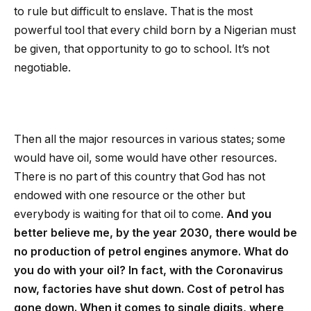
to rule but difficult to enslave. That is the most
powerful tool that every child born by a Nigerian must
be given, that opportunity to go to school. It’s not
negotiable.
Then all the major resources in various states; some
would have oil, some would have other resources.
There is no part of this country that God has not
endowed with one resource or the other but
everybody is waiting for that oil to come.
And you
better believe me, by the year 2030, there would be
no production of petrol engines anymore. What do
you do with your oil? In fact, with the Coronavirus
now, factories have shut down. Cost of petrol has
gone down. When it comes to single digits, where