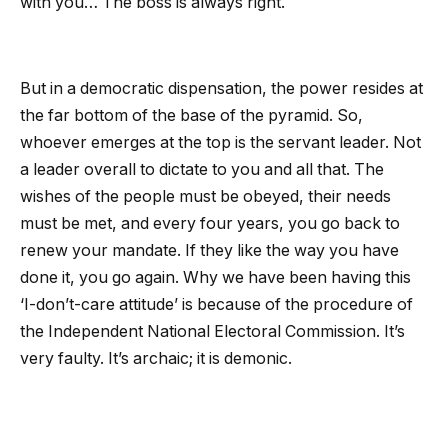
with you… The boss is always right.
But in a democratic dispensation, the power resides at
the far bottom of the base of the pyramid. So,
whoever emerges at the top is the servant leader. Not
a leader overall to dictate to you and all that. The
wishes of the people must be obeyed, their needs
must be met, and every four years, you go back to
renew your mandate. If they like the way you have
done it, you go again. Why we have been having this
‘I-don’t-care attitude’ is because of the procedure of
the Independent National Electoral Commission. It’s
very faulty. It’s archaic; it is demonic.