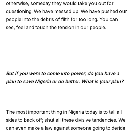
otherwise, someday they would take you out for
questioning. We have messed up. We have pushed our
people into the debris of filth for too long. You can
see, feel and touch the tension in our people.
But if you were to come into power, do you have a
plan to save Nigeria or do better. What is your plan?
The most important thing in Nigeria today is to tell all
sides to back off; shut all these divisive tendencies. We
can even make a law against someone going to deride