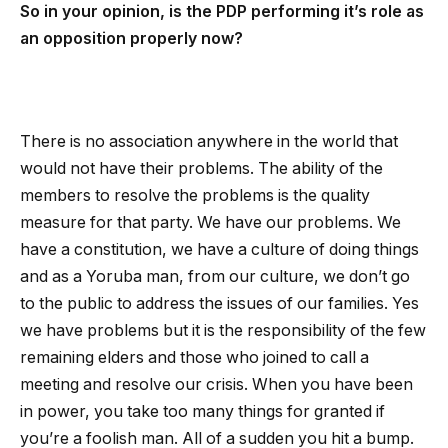
So in your opinion, is the PDP performing it’s role as
an opposition properly now?
There is no association anywhere in the world that
would not have their problems. The ability of the
members to resolve the problems is the quality
measure for that party. We have our problems. We
have a constitution, we have a culture of doing things
and as a Yoruba man, from our culture, we don’t go
to the public to address the issues of our families. Yes
we have problems but it is the responsibility of the few
remaining elders and those who joined to call a
meeting and resolve our crisis. When you have been
in power, you take too many things for granted if
you’re a foolish man. All of a sudden you hit a bump.