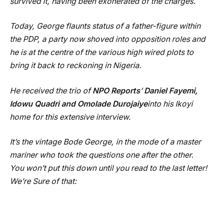
survived it, having been exonerated of the charges.
Today, George flaunts status of a father-figure within
the PDP, a party now shoved into opposition roles and
he is at the centre of the various high wired plots to
bring it back to reckoning in Nigeria.
He received the trio of
NPO Reports
’
Daniel Fayemi,
Idowu Quadri and Omolade Durojaiye
into his Ikoyi
home for this extensive interview.
It’s the vintage Bode George, in the mode of a master
mariner who took the questions one after the other.
You won’t put this down until you read to the last letter!
We’re Sure of that: