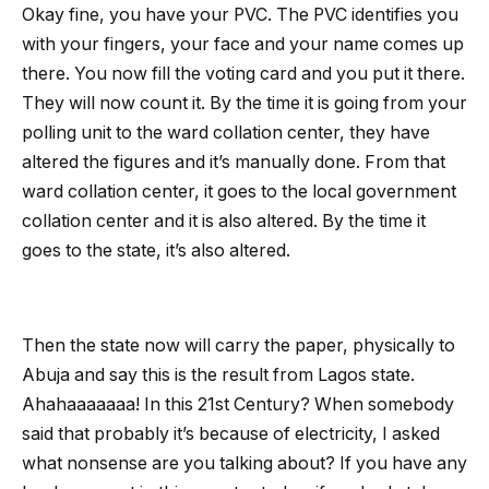
Okay fine, you have your PVC. The PVC identifies you
with your fingers, your face and your name comes up
there. You now fill the voting card and you put it there.
They will now count it. By the time it is going from your
polling unit to the ward collation center, they have
altered the figures and it’s manually done. From that
ward collation center, it goes to the local government
collation center and it is also altered. By the time it
goes to the state, it’s also altered.
Then the state now will carry the paper, physically to
Abuja and say this is the result from Lagos state.
Ahahaaaaaaa! In this 21st Century? When somebody
said that probably it’s because of electricity, I asked
what nonsense are you talking about? If you have any