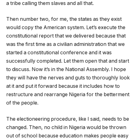
a tribe calling them slaves and all that.
Then number two, for me, the states as they exist
would copy the American system. Let’s execute the
constitutional report that we delivered because that
was the first time as a civilian administration that we
started a constitutional conference and it was
successfully completed. Let them open that and start
to discuss. Now it’s in the National Assembly. I hope
they will have the nerves and guts to thoroughly look
at it and put it forward because it includes how to
restructure and rearrange Nigeria for the betterment
of the people.
The electioneering procedure, like I said, needs to be
changed. Then, no child in Nigeria would be thrown
out of school because education makes people easy