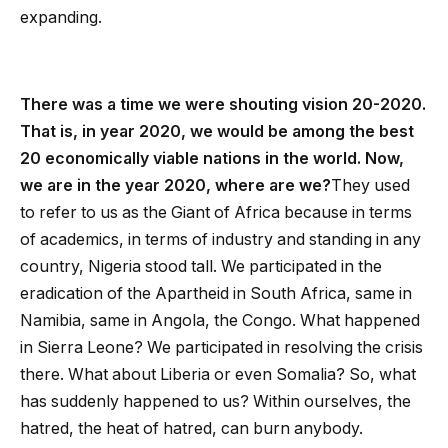
expanding.
There was a time we were shouting vision 20-2020.
That is, in year 2020, we would be among the best
20 economically viable nations in the world. Now,
we are in the year 2020, where are we?
They used
to refer to us as the Giant of Africa because in terms
of academics, in terms of industry and standing in any
country, Nigeria stood tall. We participated in the
eradication of the Apartheid in South Africa, same in
Namibia, same in Angola, the Congo. What happened
in Sierra Leone? We participated in resolving the crisis
there. What about Liberia or even Somalia? So, what
has suddenly happened to us? Within ourselves, the
hatred, the heat of hatred, can burn anybody.