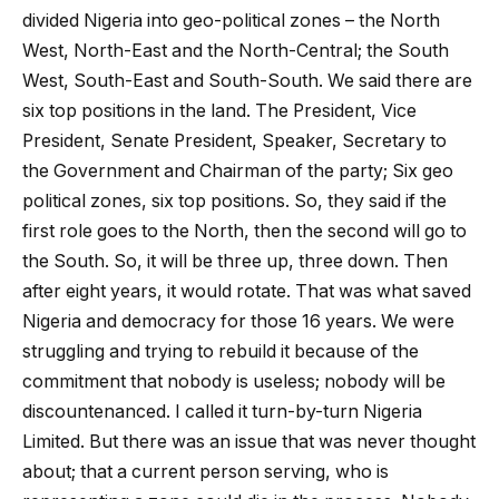
divided Nigeria into geo-political zones – the North
West, North-East and the North-Central; the South
West, South-East and South-South. We said there are
six top positions in the land. The President, Vice
President, Senate President, Speaker, Secretary to
the Government and Chairman of the party; Six geo
political zones, six top positions. So, they said if the
first role goes to the North, then the second will go to
the South. So, it will be three up, three down. Then
after eight years, it would rotate. That was what saved
Nigeria and democracy for those 16 years. We were
struggling and trying to rebuild it because of the
commitment that nobody is useless; nobody will be
discountenanced. I called it turn-by-turn Nigeria
Limited. But there was an issue that was never thought
about; that a current person serving, who is