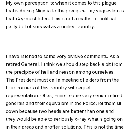
My own perception is: when it comes to this plague
that is driving Nigeria to the precipice, my suggestion is
that
Oga
must listen. This is not a matter of political
party but of survival as a unified country.
I have listened to some very divisive comments. As a
retired General, I think we should step back a bit from
the precipice of hell and reason among ourselves.
The President must call a meeting of elders from the
four corners of this country with equal
representation. Obas, Emirs, some very senior retired
generals and their equivalent in the Police; let them sit
down because two heads are better than one and
they would be able to seriously x-ray what is going on
in their areas and proffer solutions. This is not the time