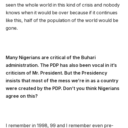
seen the whole world in this kind of crisis and nobody
knows when it would be over because if it continues
like this, half of the population of the world would be
gone.
Many Nigerians are critical of the Buhari
administration. The PDP has also been vocal in it’s
criticism of Mr. President. But the Presidency
insists that most of the mess we’re in as a country
were created by the PDP. Don’t you think Nigerians
agree on this?
I remember in 1998, 99 and I remember even pre-