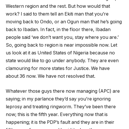
Western region and the rest. But how would that
work? I said to them tell an Ekiti man that you’re
moving back to Ondo, or an Ogun man that he’s going
back to Ibadan. In fact, in the floor there, Ibadan
people said ‘we don’t want you, stay where you are.’
So, going back to region is near impossible now. Let
us look at it as United States of Nigeria because no
state would like to go under anybody. They are even
clamouring for more states for Justice. We have
about 36 now. We have not resolved that.
Whatever those guys there now managing (APC) are
saying; in my parlance they’d say you’re ignoring
leprosy and treating ringworm. They’ve been there
now; this is the fifth year. Everything now that is
happening; it is the PDP’s fault and they are in their