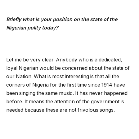
Briefly what is your position on the state of the
Nigerian polity today?
Let me be very clear. Anybody who is a dedicated,
loyal Nigerian would be concerned about the state of
our Nation. What is most interesting is that all the
corners of Nigeria for the first time since 1914 have
been singing the same music. It has never happened
before. It means the attention of the government is
needed because these are not frivolous songs.