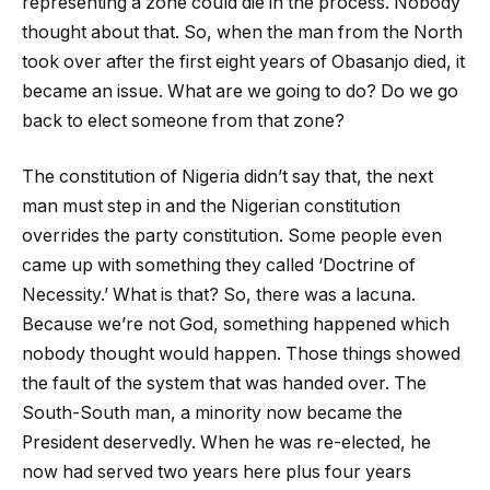
representing a zone could die in the process. Nobody
thought about that. So, when the man from the North
took over after the first eight years of Obasanjo died, it
became an issue. What are we going to do? Do we go
back to elect someone from that zone?
The constitution of Nigeria didn’t say that, the next
man must step in and the Nigerian constitution
overrides the party constitution. Some people even
came up with something they called ‘Doctrine of
Necessity.’ What is that? So, there was a lacuna.
Because we’re not God, something happened which
nobody thought would happen. Those things showed
the fault of the system that was handed over. The
South-South man, a minority now became the
President deservedly. When he was re-elected, he
now had served two years here plus four years