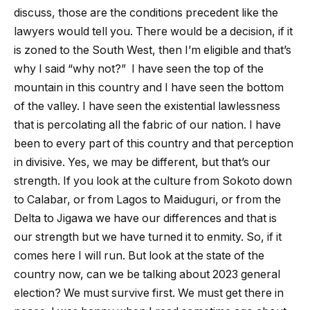
discuss, those are the conditions precedent like the
lawyers would tell you. There would be a decision, if it
is zoned to the South West, then I’m eligible and that’s
why I said “why not?” I have seen the top of the
mountain in this country and I have seen the bottom
of the valley. I have seen the existential lawlessness
that is percolating all the fabric of our nation. I have
been to every part of this country and that perception
in divisive. Yes, we may be different, but that’s our
strength. If you look at the culture from Sokoto down
to Calabar, or from Lagos to Maiduguri, or from the
Delta to Jigawa we have our differences and that is
our strength but we have turned it to enmity. So, if it
comes here I will run. But look at the state of the
country now, can we be talking about 2023 general
election? We must survive first. We must get there in