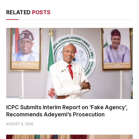
RELATED
POSTS
ICPC Submits Interim Report on ‘Fake Agency’,
Recommends Adeyemi’s Prosecution
AUGUST 6, 2026