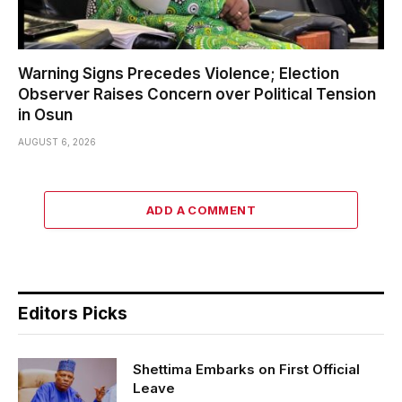
Warning Signs Precedes Violence; Election
Observer Raises Concern over Political Tension
in Osun
AUGUST 6, 2026
ADD A COMMENT
Editors Picks
Shettima Embarks on First Official
Leave