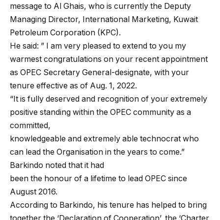
message to Al Ghais, who is currently the Deputy
Managing Director, International Marketing, Kuwait
Petroleum Corporation (KPC).
He said: ” I am very pleased to extend to you my
warmest congratulations on your recent appointment
as OPEC Secretary General-designate, with your
tenure effective as of Aug. 1, 2022.
“It is fully deserved and recognition of your extremely
positive standing within the OPEC community as a
committed,
knowledgeable and extremely able technocrat who
can lead the Organisation in the years to come.”
Barkindo noted that it had
been the honour of a lifetime to lead OPEC since
August 2016.
According to Barkindo, his tenure has helped to bring
together the ‘Declaration of Cooperation’, the ‘Charter