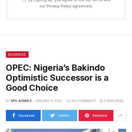
our
Privacy Policy
agreement.
BUSINESS
OPEC: Nigeria’s Bakindo
Optimistic Successor is a
Good Choice
BY
NPO ADMIN II
JANUARY 4, 2022
NO COMMENTS
2 MINS READ
Facebook
Twitter
Pinterest