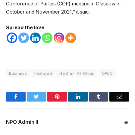
Conference of Parties (COP) meeting in Glasgow in
October and November 2021,” it said.
Spread the love
Business
Featured
Haitham Al-Ghais
OPEC
Facebook
Twitter
Pinterest
LinkedIn
Tumblr
Email
NPO Admin II
Web