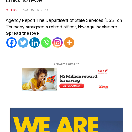
Links to IPOB
METRO
AUGUST 6, 2026
Agency Report The Department of State Services (DSS) on
Thursday arraigned a retired officer, Nwaogu-Ihechimere…
Spread the love
Advertisement