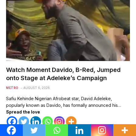
Watch Moment Davido, B-Red, Jumped
onto Stage at Adeleke’s Campaign
METRO
AUGUST 6, 2026
Safiu Kehinde Nigerian Afrobeat star, David Adeleke,
popularly known as Davido, has formally announced his…
Spread the love