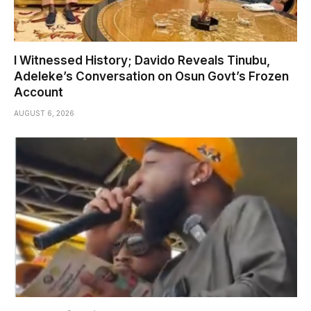
I Witnessed History; Davido Reveals Tinubu,
Adeleke’s Conversation on Osun Govt’s Frozen
Account
AUGUST 6, 2026