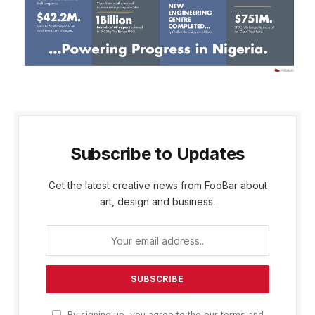
Subscribe to Updates
Get the latest creative news from FooBar about
art, design and business.
By signing up, you agree to the our terms and