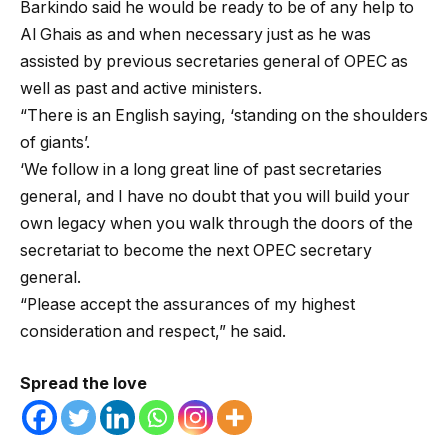
Barkindo said he would be ready to be of any help to
Al Ghais as and when necessary just as he was
assisted by previous secretaries general of OPEC as
well as past and active ministers.
“There is an English saying, ‘standing on the shoulders
of giants’.
‘We follow in a long great line of past secretaries
general, and I have no doubt that you will build your
own legacy when you walk through the doors of the
secretariat to become the next OPEC secretary
general.
“Please accept the assurances of my highest
consideration and respect,” he said.
Spread the love