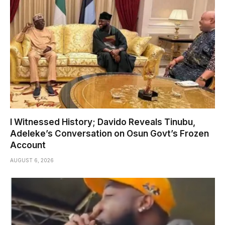
I Witnessed History; Davido Reveals Tinubu,
Adeleke’s Conversation on Osun Govt’s Frozen
Account
AUGUST 6, 2026