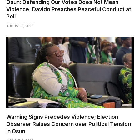
Osun: Defending Our Votes Does Not Mean
Violence; Davido Preaches Peaceful Conduct at
Poll
AUGUST 6, 2026
Warning Signs Precedes Violence; Election
Observer Raises Concern over Political Tension
in Osun