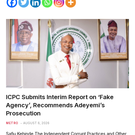
ICPC Submits Interim Report on ‘Fake
Agency’, Recommends Adeyemi’s
Prosecution
METRO
AUGUST 6, 2026
Safiu Kehinde The Independent Corrupt Practices and Other