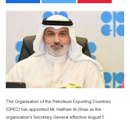
The Organisation of the Petroleum Exporting Countries
(OPEC) has appointed Mr. Haitham Al-Ghais as the
organisation’s Secretary General effective August 1.