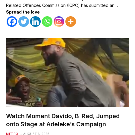
Related Offences Commission (ICPC) has submitted an…
Spread the love
Watch Moment Davido, B-Red, Jumped
onto Stage at Adeleke’s Campaign
METRO
AUGUST 6, 2026