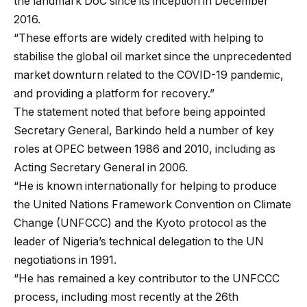
the landmark DoC since its inception in December
2016.
“These efforts are widely credited with helping to
stabilise the global oil market since the unprecedented
market downturn related to the COVID-19 pandemic,
and providing a platform for recovery.”
The statement noted that before being appointed
Secretary General, Barkindo held a number of key
roles at OPEC between 1986 and 2010, including as
Acting Secretary General in 2006.
“He is known internationally for helping to produce
the United Nations Framework Convention on Climate
Change (UNFCCC) and the Kyoto protocol as the
leader of Nigeria’s technical delegation to the UN
negotiations in 1991.
“He has remained a key contributor to the UNFCCC
process, including most recently at the 26th