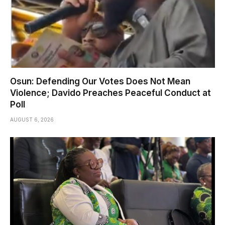
Osun: Defending Our Votes Does Not Mean
Violence; Davido Preaches Peaceful Conduct at
Poll
AUGUST 6, 2026