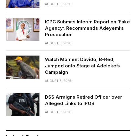
AUGUST 6, 2026
ICPC Submits Interim Report on ‘Fake
Agency’, Recommends Adeyemi’s
Prosecution
AUGUST 6, 2026
Watch Moment Davido, B-Red,
Jumped onto Stage at Adeleke’s
Campaign
AUGUST 6, 2026
DSS Arraigns Retired Officer over
Alleged Links to IPOB
AUGUST 6, 2026