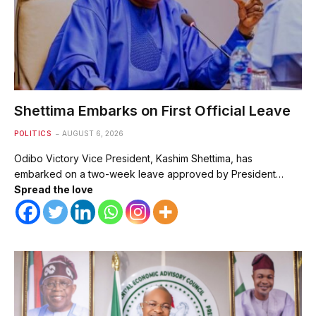
Shettima Embarks on First Official Leave
POLITICS
AUGUST 6, 2026
Odibo Victory Vice President, Kashim Shettima, has
embarked on a two-week leave approved by President…
Spread the love