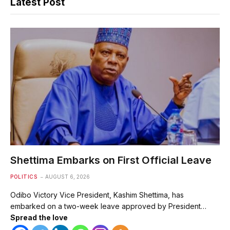
Latest Post
Shettima Embarks on First Official Leave
POLITICS
AUGUST 6, 2026
Odibo Victory Vice President, Kashim Shettima, has
embarked on a two-week leave approved by President…
Spread the love