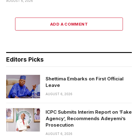
AUGUST 6, 2026
ADD A COMMENT
Editors Picks
Shettima Embarks on First Official
Leave
AUGUST 6, 2026
ICPC Submits Interim Report on ‘Fake
Agency’, Recommends Adeyemi’s
Prosecution
AUGUST 6, 2026