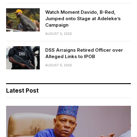
Watch Moment Davido, B-Red,
Jumped onto Stage at Adeleke’s
Campaign
AUGUST 6, 2026
DSS Arraigns Retired Officer over
Alleged Links to IPOB
AUGUST 6, 2026
Latest Post