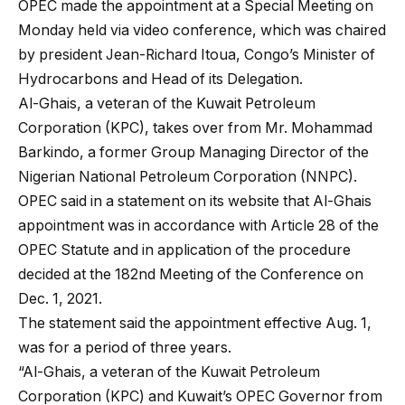
OPEC made the appointment at a Special Meeting on
Monday held via video conference, which was chaired
by president Jean-Richard Itoua, Congo’s Minister of
Hydrocarbons and Head of its Delegation.
Al-Ghais, a veteran of the Kuwait Petroleum
Corporation (KPC), takes over from Mr. Mohammad
Barkindo, a former Group Managing Director of the
Nigerian National Petroleum Corporation (NNPC).
OPEC said in a statement on its website that Al-Ghais
appointment was in accordance with Article 28 of the
OPEC Statute and in application of the procedure
decided at the 182nd Meeting of the Conference on
Dec. 1, 2021.
The statement said the appointment effective Aug. 1,
was for a period of three years.
“Al-Ghais, a veteran of the Kuwait Petroleum
Corporation (KPC) and Kuwait’s OPEC Governor from