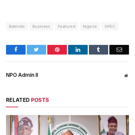
Bakindo
Business
Featured
Nigeria
OPEC
Facebook
Twitter
Pinterest
LinkedIn
Tumblr
Email
NPO Admin II
Web
RELATED
POSTS