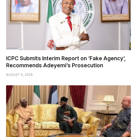
ICPC Submits Interim Report on ‘Fake Agency’,
Recommends Adeyemi’s Prosecution
AUGUST 6, 2026