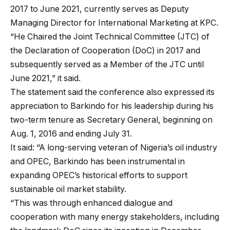
2017 to June 2021, currently serves as Deputy
Managing Director for International Marketing at KPC.
“He Chaired the Joint Technical Committee (JTC) of
the Declaration of Cooperation (DoC) in 2017 and
subsequently served as a Member of the JTC until
June 2021,” it said.
The statement said the conference also expressed its
appreciation to Barkindo for his leadership during his
two-term tenure as Secretary General, beginning on
Aug. 1, 2016 and ending July 31.
It said: “A long-serving veteran of Nigeria’s oil industry
and OPEC, Barkindo has been instrumental in
expanding OPEC’s historical efforts to support
sustainable oil market stability.
“This was through enhanced dialogue and
cooperation with many energy stakeholders, including