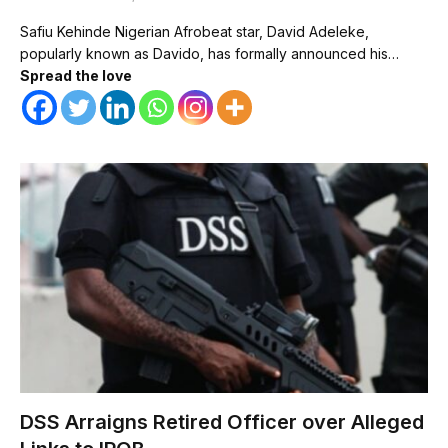
Safiu Kehinde Nigerian Afrobeat star, David Adeleke,
popularly known as Davido, has formally announced his…
Spread the love
DSS Arraigns Retired Officer over Alleged