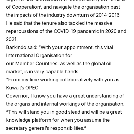
of Cooperation’, and navigate the organisation past
the impacts of the industry downturn of 2014-2016.
He said that the tenure also tackled the massive
repercussions of the COVID-19 pandemic in 2020 and
2021.
Barkindo said: “With your appointment, this vital
International Organisation for
our Member Countries, as well as the global oil
market, is in very capable hands.
“From my time working collaboratively with you as
Kuwait’s OPEC
Governor, I know you have a great understanding of
the organs and internal workings of the organisation.
“This will stand you in good stead and will be a great
knowledge platform for when you assume the
secretary general’s responsibilities.”