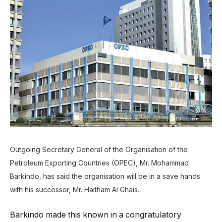
Outgoing Secretary General of the Organisation of the
Petroleum Exporting Countries (OPEC), Mr. Mohammad
Barkindo, has said the organisation will be in a save hands
with his successor, Mr. Haitham Al Ghais.
Barkindo made this known in a congratulatory