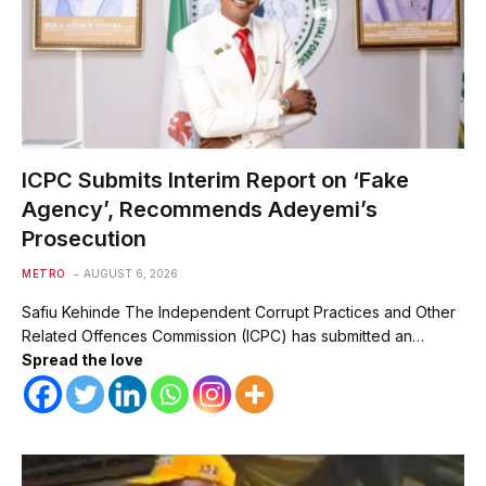
ICPC Submits Interim Report on ‘Fake
Agency’, Recommends Adeyemi’s
Prosecution
METRO
AUGUST 6, 2026
Safiu Kehinde The Independent Corrupt Practices and Other
Related Offences Commission (ICPC) has submitted an…
Spread the love