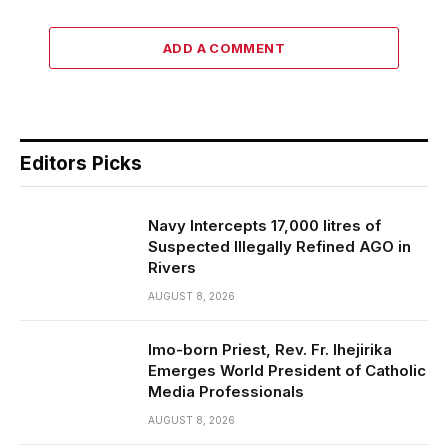
ADD A COMMENT
Editors Picks
Navy Intercepts 17,000 litres of
Suspected Illegally Refined AGO in
Rivers
AUGUST 8, 2026
Imo-born Priest, Rev. Fr. Ihejirika
Emerges World President of Catholic
Media Professionals
AUGUST 8, 2026