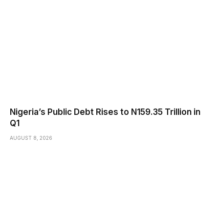
Nigeria’s Public Debt Rises to N159.35 Trillion in
Q1
AUGUST 8, 2026