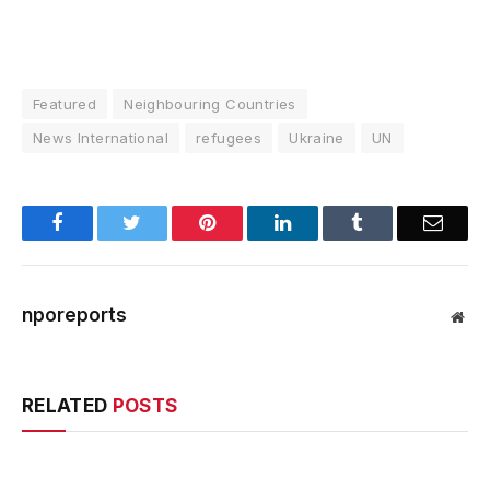
Featured
Neighbouring Countries
News International
refugees
Ukraine
UN
Facebook
Twitter
Pinterest
LinkedIn
Tumblr
Email
nporeports
Web
RELATED
POSTS