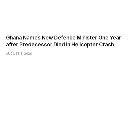
Ghana Names New Defence Minister One Year
after Predecessor Died in Helicopter Crash
AUGUST 8, 2026