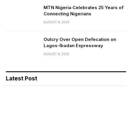
MTN Nigeria Celebrates 25 Years of
Connecting Nigerians
AUGUST 8, 2026
Outcry Over Open Defecation on
Lagos-Ibadan Expressway
AUGUST 8, 2026
Latest Post