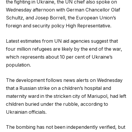
the fighting in Ukraine, the UN chief also spoke on
Wednesday afternoon with German Chancellor Olaf
Schultz, and Josep Borrell, the European Union’s
foreign and security policy High Representative.
Latest estimates from UN aid agencies suggest that
four million refugees are likely by the end of the war,
which represents about 10 per cent of Ukraine’s
population.
The development follows news alerts on Wednesday
that a Russian strike on a children’s hospital and
maternity ward in the stricken city of Mariupol, had left
children buried under the rubble, according to
Ukrainian officials.
The bombing has not been independently verified, but