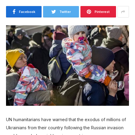
Facebook
Twitter
Pinterest
UN humanitarians have warned that the exodus of millions of
Ukrainians from their country following the Russian invasion