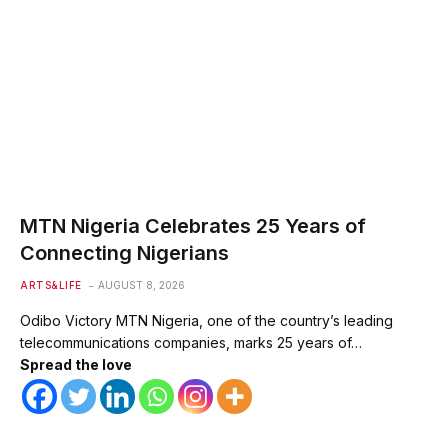
MTN Nigeria Celebrates 25 Years of
Connecting Nigerians
ARTS&LIFE
AUGUST 8, 2026
Odibo Victory MTN Nigeria, one of the country’s leading
telecommunications companies, marks 25 years of…
Spread the love