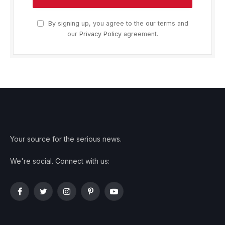
By signing up, you agree to the our terms and
our
Privacy Policy
agreement.
Your source for the serious news.
We're social. Connect with us:
Facebook
Twitter
Instagram
Pinterest
YouTube