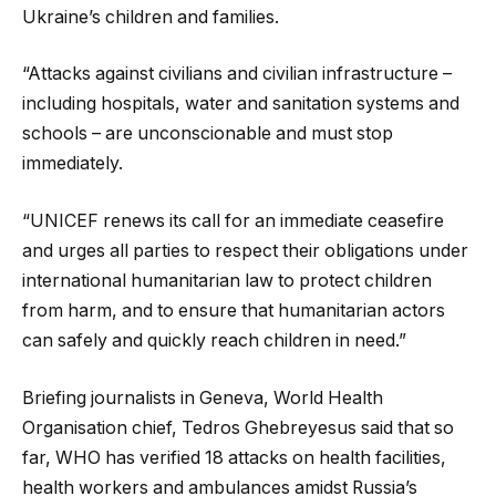
Ukraine’s children and families.
“Attacks against civilians and civilian infrastructure –
including hospitals, water and sanitation systems and
schools – are unconscionable and must stop
immediately.
“UNICEF renews its call for an immediate ceasefire
and urges all parties to respect their obligations under
international humanitarian law to protect children
from harm, and to ensure that humanitarian actors
can safely and quickly reach children in need.”
Briefing journalists in Geneva, World Health
Organisation chief, Tedros Ghebreyesus said that so
far, WHO has verified 18 attacks on health facilities,
health workers and ambulances amidst Russia’s