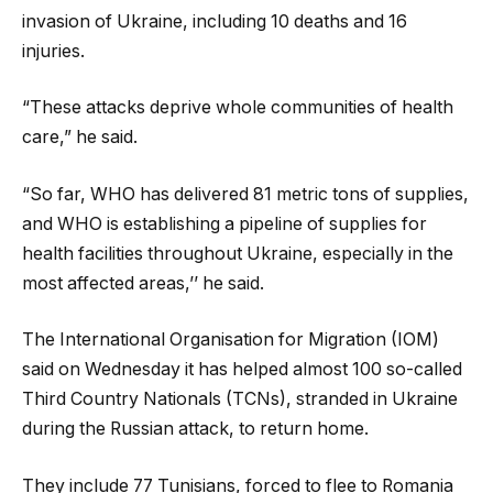
invasion of Ukraine, including 10 deaths and 16
injuries.
“These attacks deprive whole communities of health
care,” he said.
“So far, WHO has delivered 81 metric tons of supplies,
and WHO is establishing a pipeline of supplies for
health facilities throughout Ukraine, especially in the
most affected areas,’’ he said.
The International Organisation for Migration (IOM)
said on Wednesday it has helped almost 100 so-called
Third Country Nationals (TCNs), stranded in Ukraine
during the Russian attack, to return home.
They include 77 Tunisians, forced to flee to Romania