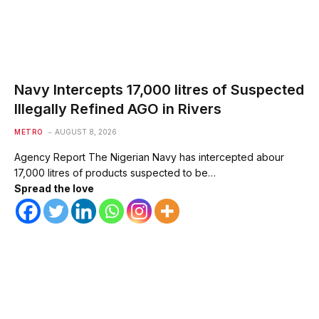
Navy Intercepts 17,000 litres of Suspected
Illegally Refined AGO in Rivers
METRO
AUGUST 8, 2026
Agency Report The Nigerian Navy has intercepted abour
17,000 litres of products suspected to be…
Spread the love