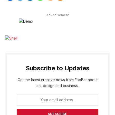
Advertisement
Subscribe to Updates
Get the latest creative news from FooBar about
art, design and business.