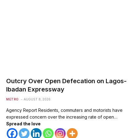
Outcry Over Open Defecation on Lagos-
Ibadan Expressway
METRO
AUGUST 8, 2026
Agency Report Residents, commuters and motorists have
expressed concern over the increasing rate of open…
Spread the love