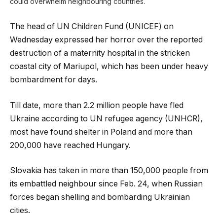
could overwhelm neighbouring countries.
The head of UN Children Fund (UNICEF) on
Wednesday expressed her horror over the reported
destruction of a maternity hospital in the stricken
coastal city of Mariupol, which has been under heavy
bombardment for days.
Till date, more than 2.2 million people have fled
Ukraine according to UN refugee agency (UNHCR),
most have found shelter in Poland and more than
200,000 have reached Hungary.
Slovakia has taken in more than 150,000 people from
its embattled neighbour since Feb. 24, when Russian
forces began shelling and bombarding Ukrainian
cities.