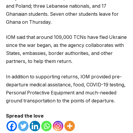
and Poland; three Lebanese nationals, and 17
Ghanaian students. Seven other students leave for
Ghana on Thursday.
IOM said that around 109,000 TCNs have fled Ukraine
since the war began, as the agency collaborates with
States, embassies, border authorities, and other
partners, to help them return.
In addition to supporting returns, IOM provided pre-
departure medical assistance, food, COVID-19 testing,
Personal Protective Equipment and much-needed
ground transportation to the points of departure.
Spread the love