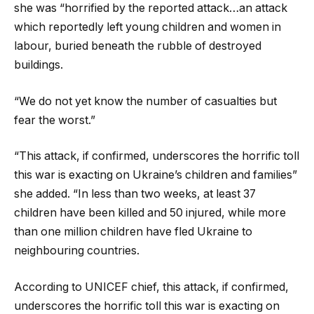
she was “horrified by the reported attack…an attack
which reportedly left young children and women in
labour, buried beneath the rubble of destroyed
buildings.
“We do not yet know the number of casualties but
fear the worst.”
“This attack, if confirmed, underscores the horrific toll
this war is exacting on Ukraine’s children and families”
she added. “In less than two weeks, at least 37
children have been killed and 50 injured, while more
than one million children have fled Ukraine to
neighbouring countries.
According to UNICEF chief, this attack, if confirmed,
underscores the horrific toll this war is exacting on