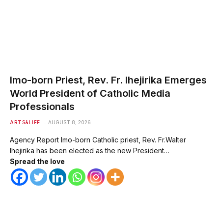
Imo-born Priest, Rev. Fr. Ihejirika Emerges
World President of Catholic Media
Professionals
ARTS&LIFE
AUGUST 8, 2026
Agency Report Imo-born Catholic priest, Rev. Fr.Walter
Ihejirika has been elected as the new President…
Spread the love