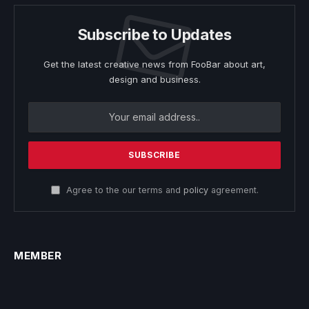
Subscribe to Updates
Get the latest creative news from FooBar about art,
design and business.
Agree to the our terms and
policy
agreement.
MEMBER