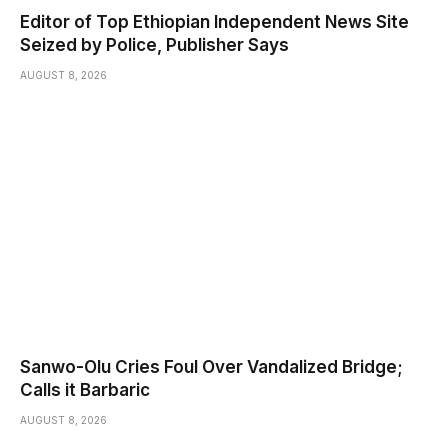
Editor of Top Ethiopian Independent News Site
Seized by Police, Publisher Says
AUGUST 8, 2026
Sanwo-Olu Cries Foul Over Vandalized Bridge;
Calls it Barbaric
AUGUST 8, 2026