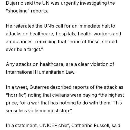
Dujarric said the UN was urgently investigating the
“shocking” reports.
He reiterated the UN’s call for an immediate halt to
attacks on healthcare, hospitals, health-workers and
ambulances, reminding that “none of these, should
ever be a target.”
Any attacks on healthcare, are a clear violation of
International Humanitarian Law.
In a tweet, Guterres described reports of the attack as
“horrific”, noting that civilians were paying “the highest
price, for a war that has nothing to do with them. This
senseless violence must stop.”
In a statement, UNICEF chief, Catherine Russell, said