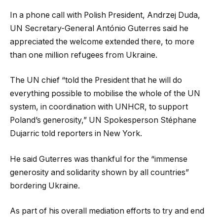
In a phone call with Polish President, Andrzej Duda,
UN Secretary-General António Guterres said he
appreciated the welcome extended there, to more
than one million refugees from Ukraine.
The UN chief “told the President that he will do
everything possible to mobilise the whole of the UN
system, in coordination with UNHCR, to support
Poland’s generosity,” UN Spokesperson Stéphane
Dujarric told reporters in New York.
He said Guterres was thankful for the “immense
generosity and solidarity shown by all countries”
bordering Ukraine.
As part of his overall mediation efforts to try and end