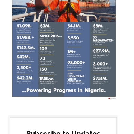
Subscribe to Updates