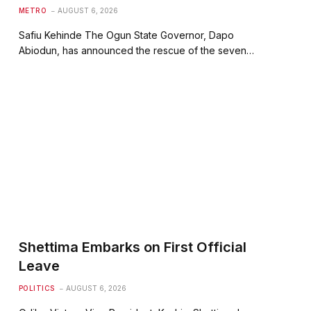
METRO
AUGUST 6, 2026
Safiu Kehinde The Ogun State Governor, Dapo
Abiodun, has announced the rescue of the seven…
Shettima Embarks on First Official
Leave
POLITICS
AUGUST 6, 2026