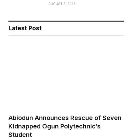
AUGUST 6, 2026
Latest Post
Abiodun Announces Rescue of Seven
Kidnapped Ogun Polytechnic’s
Student