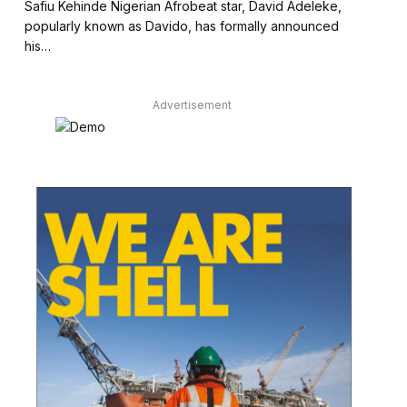
Safiu Kehinde Nigerian Afrobeat star, David Adeleke,
popularly known as Davido, has formally announced
his…
Advertisement