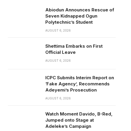
Abiodun Announces Rescue of
Seven Kidnapped Ogun
Polytechnic’s Student
AUGUST 6, 2026
Shettima Embarks on First
Official Leave
AUGUST 6, 2026
ICPC Submits Interim Report on
‘Fake Agency’, Recommends
Adeyemi’s Prosecution
AUGUST 6, 2026
Watch Moment Davido, B-Red,
Jumped onto Stage at
Adeleke’s Campaign