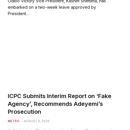
Odibo Victory Vice President, Kashim Shettima, has
embarked on a two-week leave approved by
President…
ICPC Submits Interim Report on ‘Fake
Agency’, Recommends Adeyemi’s
Prosecution
METRO
AUGUST 6, 2026