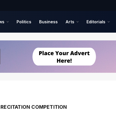
ws
Politics
Business
Arts
Editorials
 RECITATION COMPETITION