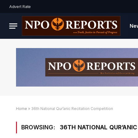
Advert Rate
Ne
Home
»
36th National Qur’anic Recitation Competition
BROWSING:
36TH NATIONAL QUR’ANIC