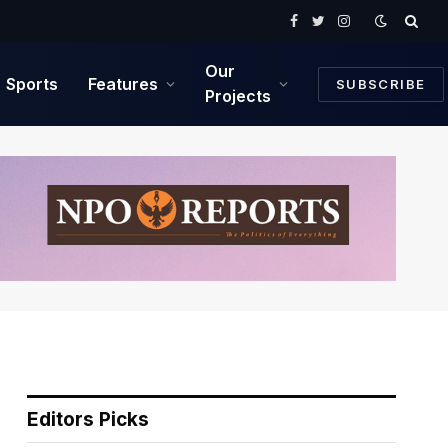
Facebook
Twitter
Instagram
Our
Sports
Features
SUBSCRIBE
Projects
Editors Picks