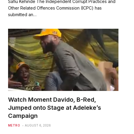
Safiu Kehinde The Independent Corrupt Practices and
Other Related Offences Commission (ICPC) has
submitted an…
Watch Moment Davido, B-Red,
Jumped onto Stage at Adeleke’s
Campaign
METRO
AUGUST 6, 2026