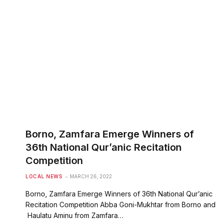
Borno, Zamfara Emerge Winners of
36th National Qur’anic Recitation
Competition
LOCAL NEWS
MARCH 26, 2022
Borno, Zamfara Emerge Winners of 36th National Qur’anic
Recitation Competition Abba Goni-Mukhtar from Borno and
Haulatu Aminu from Zamfara…