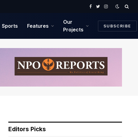
Facebook
Twitter
Instagram
Our
Sports
Features
SUBSCRIBE
Projects
Editors Picks