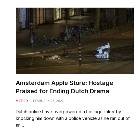
Amsterdam Apple Store: Hostage
Praised for Ending Dutch Drama
METRO
FEBRUARY 23, 2022
Dutch police have overpowered a hostage-taker by
knocking him down with a police vehicle as he ran out of
an…