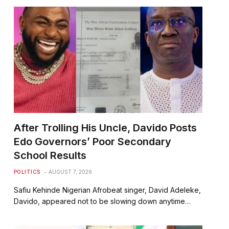
After Trolling His Uncle, Davido Posts
Edo Governors’ Poor Secondary
School Results
POLITICS
AUGUST 7, 2026
Safiu Kehinde Nigerian Afrobeat singer, David Adeleke,
Davido, appeared not to be slowing down anytime…