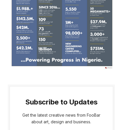
Subscribe to Updates
Get the latest creative news from FooBar
about art, design and business.