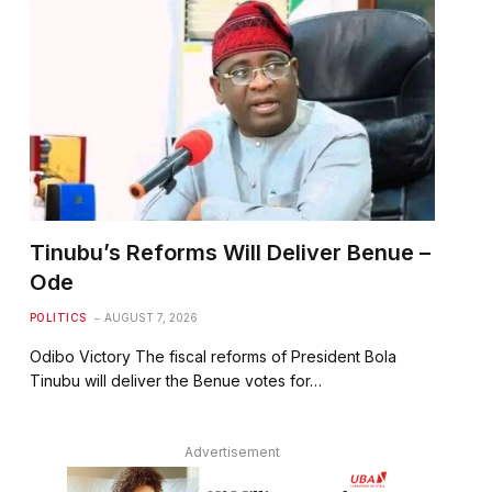
Tinubu’s Reforms Will Deliver Benue –
Ode
POLITICS
AUGUST 7, 2026
Odibo Victory The fiscal reforms of President Bola
Tinubu will deliver the Benue votes for…
Advertisement