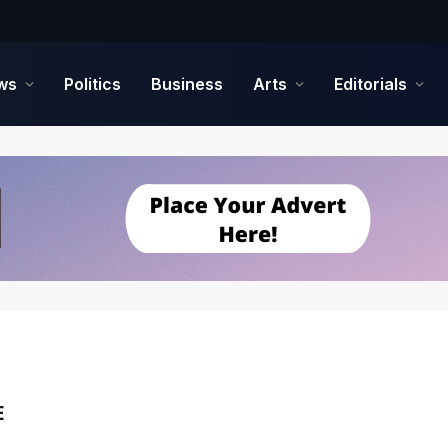
ws
Politics
Business
Arts
Editorials
E