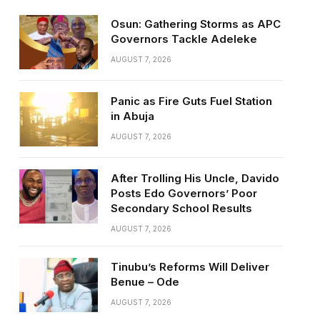
Osun: Gathering Storms as APC
Governors Tackle Adeleke
AUGUST 7, 2026
Panic as Fire Guts Fuel Station
in Abuja
AUGUST 7, 2026
After Trolling His Uncle, Davido
Posts Edo Governors’ Poor
Secondary School Results
AUGUST 7, 2026
Tinubu’s Reforms Will Deliver
Benue – Ode
AUGUST 7, 2026