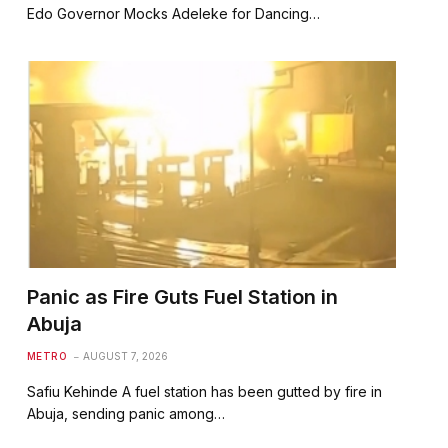
Edo Governor Mocks Adeleke for Dancing…
Panic as Fire Guts Fuel Station in
Abuja
METRO
AUGUST 7, 2026
Safiu Kehinde A fuel station has been gutted by fire in
Abuja, sending panic among…