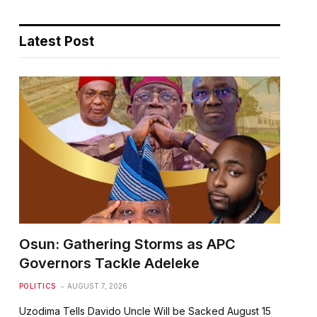
Latest Post
Osun: Gathering Storms as APC
Governors Tackle Adeleke
POLITICS
AUGUST 7, 2026
Uzodima Tells Davido Uncle Will be Sacked August 15