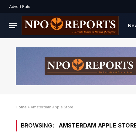
Advert Rate
Ne
Home
»
Amsterdam Apple Store
BROWSING:
AMSTERDAM APPLE STOR