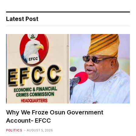
Latest Post
Why We Froze Osun Government
Account- EFCC
POLITICS
AUGUST 5, 2026