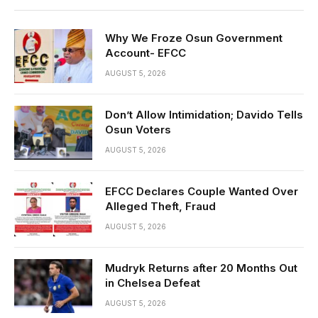
Why We Froze Osun Government
Account- EFCC
AUGUST 5, 2026
Don’t Allow Intimidation; Davido Tells
Osun Voters
AUGUST 5, 2026
EFCC Declares Couple Wanted Over
Alleged Theft, Fraud
AUGUST 5, 2026
Mudryk Returns after 20 Months Out
in Chelsea Defeat
AUGUST 5, 2026