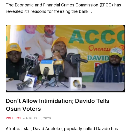
The Economic and Financial Crimes Commission (EFCC) has
revealed it’s reasons for freezing the bank…
Don’t Allow Intimidation; Davido Tells
Osun Voters
POLITICS
AUGUST 5, 2026
Afrobeat star, David Adeleke, popularly called Davido has