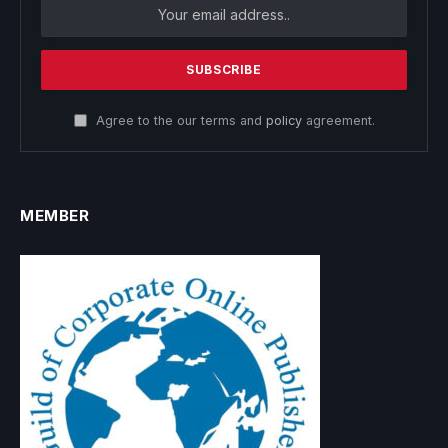
Agree to the our terms and
policy
agreement.
MEMBER