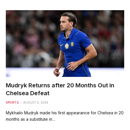
Mudryk Returns after 20 Months Out in
Chelsea Defeat
SPORTS
AUGUST 5, 2026
Mykhailo Mudryk made his first appearance for Chelsea in 20
months as a substitute in…