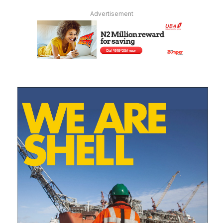
Advertisement