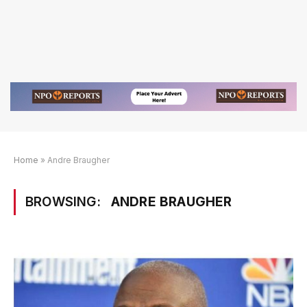
Home
»
Andre Braugher
BROWSING:
ANDRE BRAUGHER