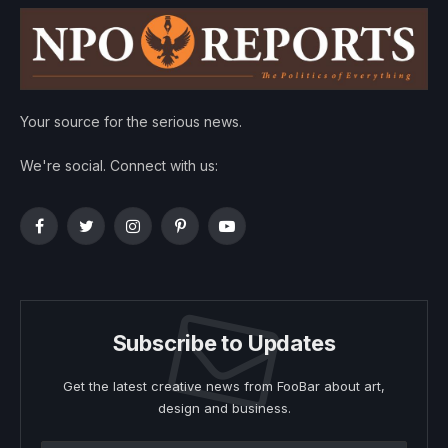
Your source for the serious news.
We're social. Connect with us:
Facebook
Twitter
Instagram
Pinterest
YouTube
Subscribe to Updates
Get the latest creative news from FooBar about art,
design and business.