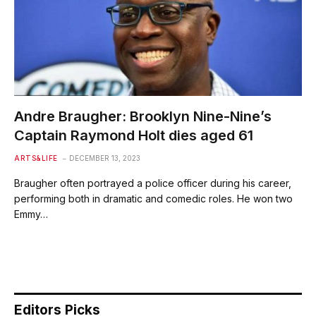
Andre Braugher: Brooklyn Nine-Nine’s
Captain Raymond Holt dies aged 61
ARTS&LIFE
DECEMBER 13, 2023
Braugher often portrayed a police officer during his career,
performing both in dramatic and comedic roles. He won two
Emmy…
Editors Picks