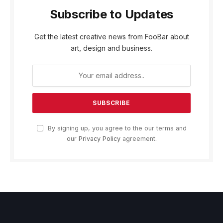
Subscribe to Updates
Get the latest creative news from FooBar about
art, design and business.
By signing up, you agree to the our terms and
our
Privacy Policy
agreement.