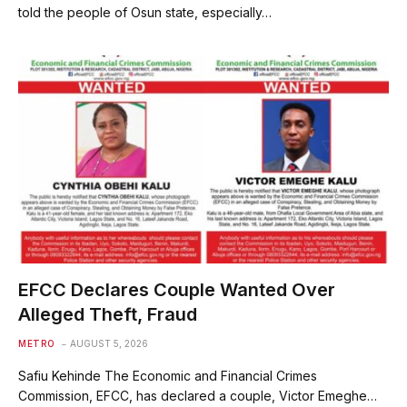
told the people of Osun state, especially…
EFCC Declares Couple Wanted Over
Alleged Theft, Fraud
METRO
AUGUST 5, 2026
Safiu Kehinde The Economic and Financial Crimes
Commission, EFCC, has declared a couple, Victor Emeghe…