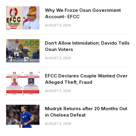
Why We Froze Osun Government
Account- EFCC
AUGUST 5, 2026
Don’t Allow Intimidation; Davido Tells
Osun Voters
AUGUST 5, 2026
EFCC Declares Couple Wanted Over
Alleged Theft, Fraud
AUGUST 5, 2026
Mudryk Returns after 20 Months Out
in Chelsea Defeat
AUGUST 5, 2026