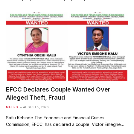
EFCC Declares Couple Wanted Over
Alleged Theft, Fraud
METRO
AUGUST 5, 2026
Safiu Kehinde The Economic and Financial Crimes
Commission, EFCC, has declared a couple, Victor Emeghe…