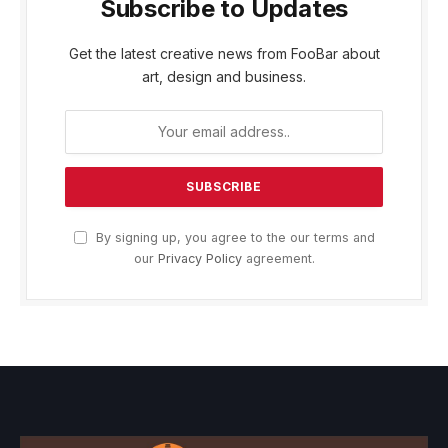
Subscribe to Updates
Get the latest creative news from FooBar about
art, design and business.
By signing up, you agree to the our terms and
our
Privacy Policy
agreement.