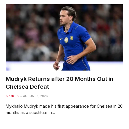
Mudryk Returns after 20 Months Out in
Chelsea Defeat
SPORTS
AUGUST 5, 2026
Mykhailo Mudryk made his first appearance for Chelsea in 20
months as a substitute in…