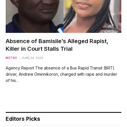
Absence of Bamisile’s Alleged Rapist,
Killer in Court Stalls Trial
METRO
JUNE 24, 2024
Agency Report The absence of a Bus Rapid Transit (BRT)
driver, Andrew Ominnikoron, charged with rape and murder
of his…
Editors Picks