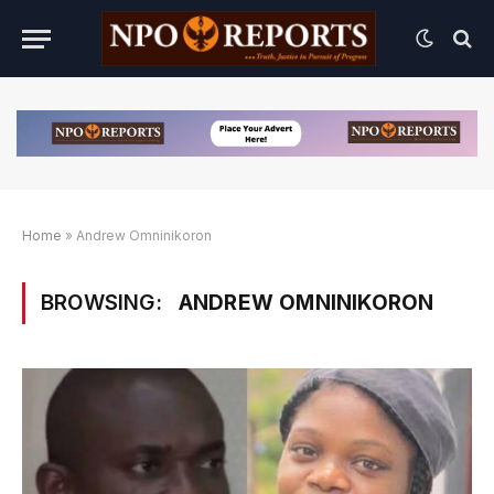
Home
»
Andrew Omninikoron
BROWSING:
ANDREW OMNINIKORON