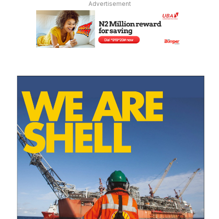
Advertisement