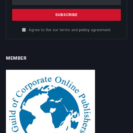
Agree to the our terms and
policy
agreement.
MEMBER