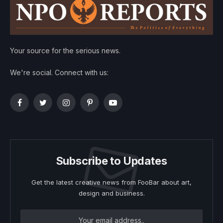
Your source for the serious news.
We're social. Connect with us:
Facebook
Twitter
Instagram
Pinterest
YouTube
Subscribe to Updates
Get the latest creative news from FooBar about art,
design and business.