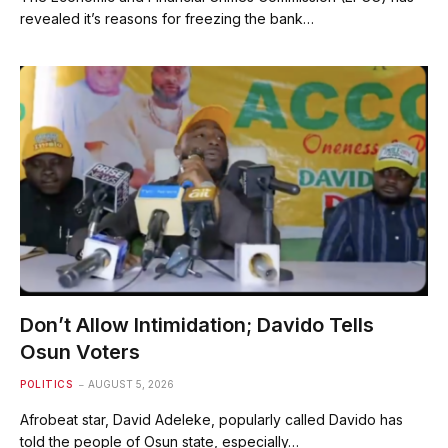
revealed it’s reasons for freezing the bank…
Don’t Allow Intimidation; Davido Tells
Osun Voters
POLITICS
AUGUST 5, 2026
Afrobeat star, David Adeleke, popularly called Davido has
told the people of Osun state, especially…