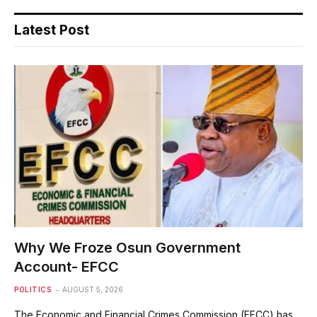
Latest Post
Why We Froze Osun Government
Account- EFCC
POLITICS
AUGUST 5, 2026
The Economic and Financial Crimes Commission (EFCC) has