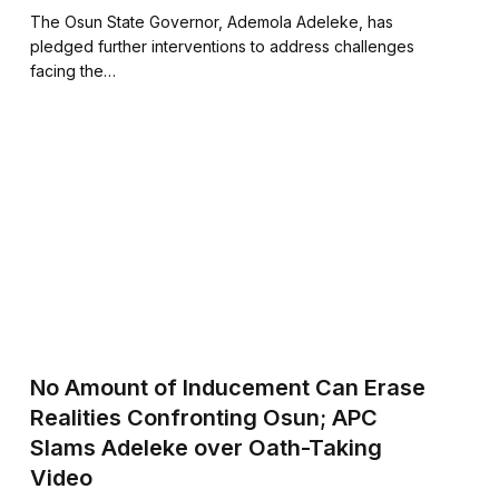
The Osun State Governor, Ademola Adeleke, has
pledged further interventions to address challenges
facing the…
No Amount of Inducement Can Erase
Realities Confronting Osun; APC
Slams Adeleke over Oath-Taking
Video