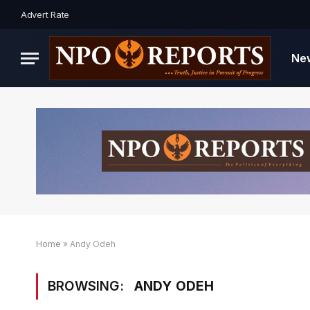
Advert Rate
Ne
Home
»
Andy Odeh
BROWSING:
ANDY ODEH