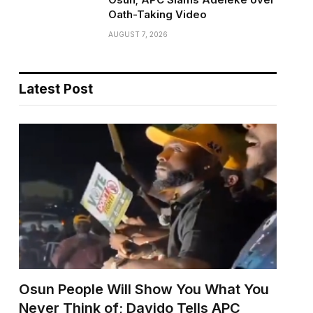
Oath-Taking Video
AUGUST 7, 2026
Latest Post
Osun People Will Show You What You
Never Think of; Davido Tells APC