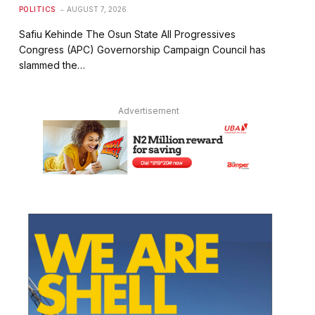
POLITICS
AUGUST 7, 2026
Safiu Kehinde The Osun State All Progressives
Congress (APC) Governorship Campaign Council has
slammed the…
Advertisement