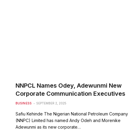
NNPCL Names Odey, Adewunmi New
Corporate Communication Executives
BUSINESS
SEPTEMBER 2, 2025
Safiu Kehinde The Nigerian National Petroleum Company
(NNPC) Limited has named Andy Odeh and Morenike
Adewunmi as its new corporate…