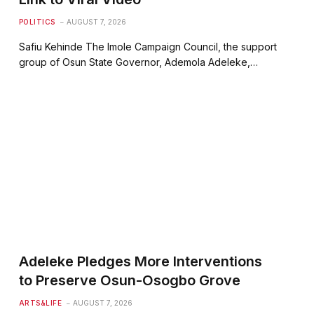
POLITICS
AUGUST 7, 2026
Safiu Kehinde The Imole Campaign Council, the support
group of Osun State Governor, Ademola Adeleke,…
Adeleke Pledges More Interventions
to Preserve Osun-Osogbo Grove
ARTS&LIFE
AUGUST 7, 2026