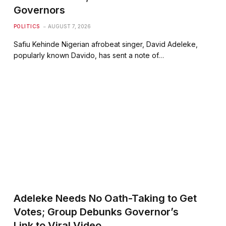
Governors
POLITICS
AUGUST 7, 2026
Safiu Kehinde Nigerian afrobeat singer, David Adeleke,
popularly known Davido, has sent a note of…
Adeleke Needs No Oath-Taking to Get
Votes; Group Debunks Governor’s
Link to Viral Video