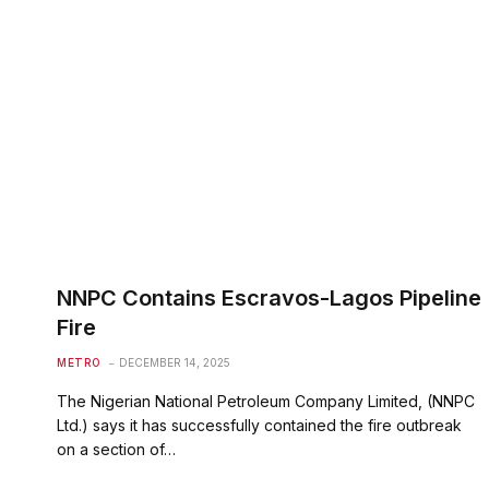
NNPC Contains Escravos-Lagos Pipeline
Fire
METRO
DECEMBER 14, 2025
The Nigerian National Petroleum Company Limited, (NNPC
Ltd.) says it has successfully contained the fire outbreak
on a section of…