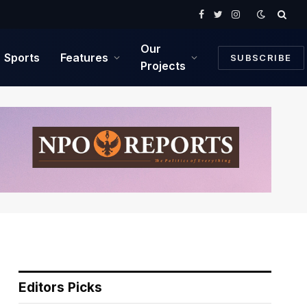
Facebook
Twitter
Instagram
Our
Sports
Features
SUBSCRIBE
Projects
Editors Picks