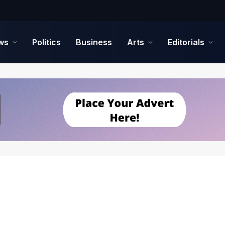
ws
Politics
Business
Arts
Editorials