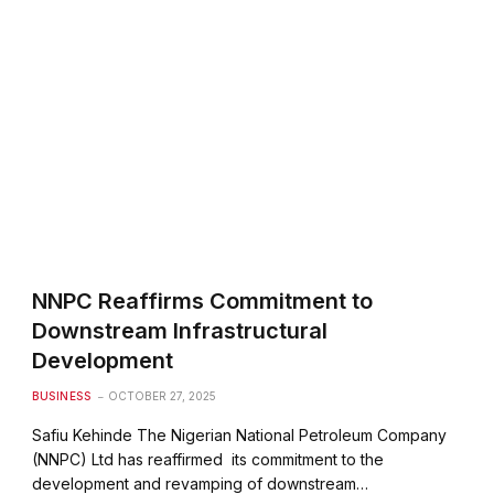
NNPC Reaffirms Commitment to
Downstream Infrastructural
Development
BUSINESS
OCTOBER 27, 2025
Safiu Kehinde The Nigerian National Petroleum Company
(NNPC) Ltd has reaffirmed its commitment to the
development and revamping of downstream…