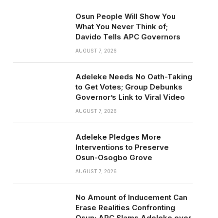
Osun People Will Show You
What You Never Think of;
Davido Tells APC Governors
AUGUST 7, 2026
Adeleke Needs No Oath-Taking
to Get Votes; Group Debunks
Governor’s Link to Viral Video
AUGUST 7, 2026
Adeleke Pledges More
Interventions to Preserve
Osun-Osogbo Grove
AUGUST 7, 2026
No Amount of Inducement Can
Erase Realities Confronting
Osun; APC Slams Adeleke over