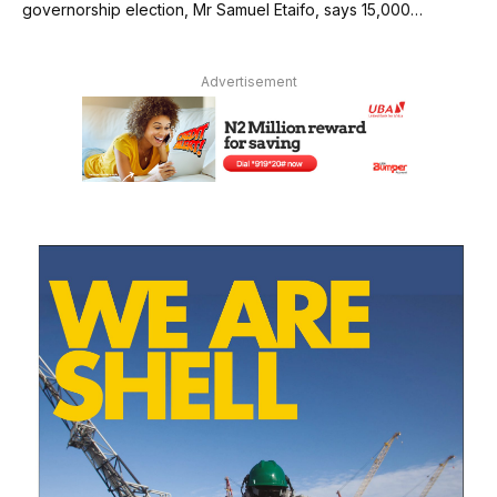
governorship election, Mr Samuel Etaifo, says 15,000…
Advertisement