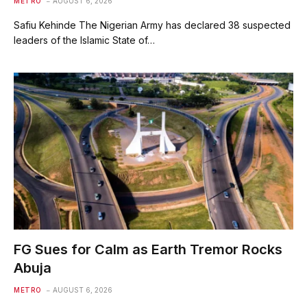
METRO
AUGUST 6, 2026
Safiu Kehinde The Nigerian Army has declared 38 suspected
leaders of the Islamic State of…
FG Sues for Calm as Earth Tremor Rocks
Abuja
METRO
AUGUST 6, 2026