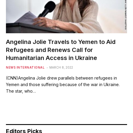
Angelina Jolie Travels to Yemen to Aid
Refugees and Renews Call for
Humanitarian Access in Ukraine
NEWS INTERNATIONAL
MARCH 8, 2022
(CNN)Angelina Jolie drew parallels between refugees in
Yemen and those suffering because of the war in Ukraine.
The star, who…
Editors Picks