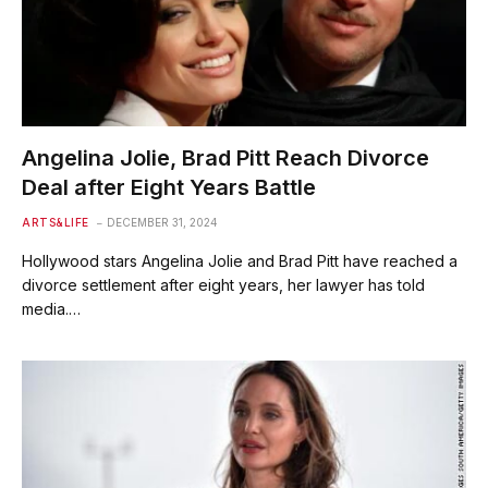
Angelina Jolie, Brad Pitt Reach Divorce
Deal after Eight Years Battle
ARTS&LIFE
DECEMBER 31, 2024
Hollywood stars Angelina Jolie and Brad Pitt have reached a
divorce settlement after eight years, her lawyer has told
media.…