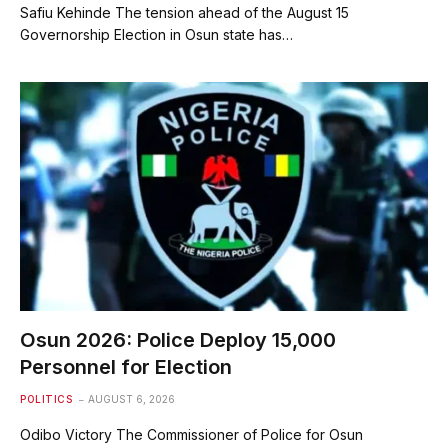
Safiu Kehinde The tension ahead of the August 15
Governorship Election in Osun state has…
Osun 2026: Police Deploy 15,000
Personnel for Election
POLITICS
AUGUST 6, 2026
Odibo Victory The Commissioner of Police for Osun