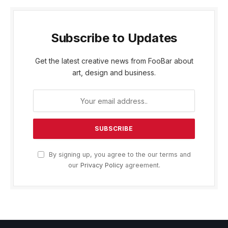
Subscribe to Updates
Get the latest creative news from FooBar about
art, design and business.
By signing up, you agree to the our terms and
our
Privacy Policy
agreement.