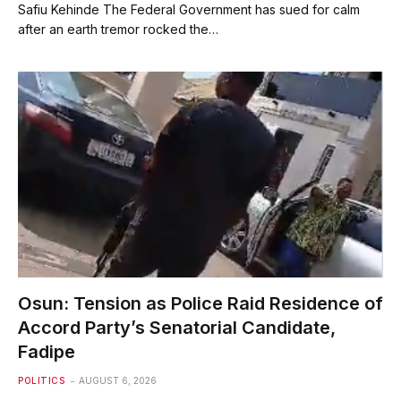
Safiu Kehinde The Federal Government has sued for calm
after an earth tremor rocked the…
Osun: Tension as Police Raid Residence of
Accord Party’s Senatorial Candidate,
Fadipe
POLITICS
AUGUST 6, 2026