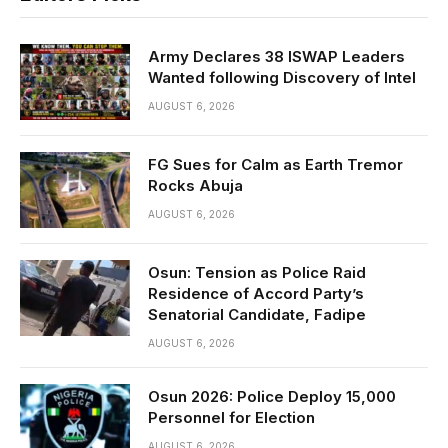
Army Declares 38 ISWAP Leaders
Wanted following Discovery of Intel
AUGUST 6, 2026
FG Sues for Calm as Earth Tremor
Rocks Abuja
AUGUST 6, 2026
Osun: Tension as Police Raid
Residence of Accord Party’s
Senatorial Candidate, Fadipe
AUGUST 6, 2026
Osun 2026: Police Deploy 15,000
Personnel for Election
AUGUST 6, 2026