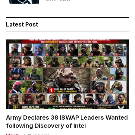
Latest Post
Army Declares 38 ISWAP Leaders Wanted
following Discovery of Intel