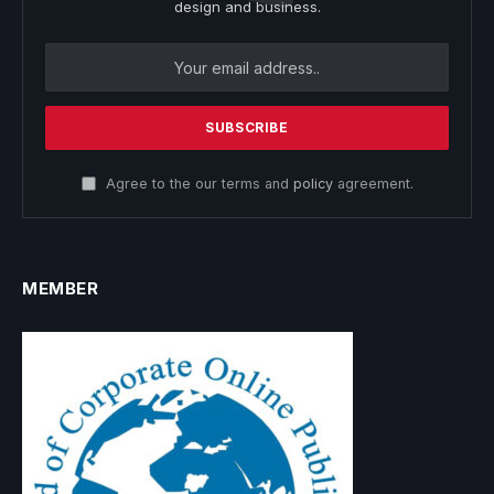
design and business.
Agree to the our terms and
policy
agreement.
MEMBER