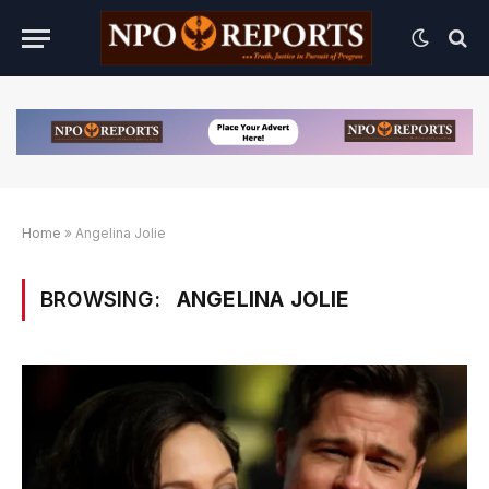
Home
»
Angelina Jolie
BROWSING:
ANGELINA JOLIE