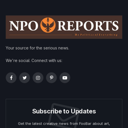
Your source for the serious news.
We're social. Connect with us:
Facebook
Twitter
Instagram
Pinterest
YouTube
Subscribe to Updates
Get the latest creative news from FooBar about art,