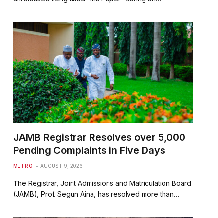
JAMB Registrar Resolves over 5,000
Pending Complaints in Five Days
METRO
AUGUST 9, 2026
The Registrar, Joint Admissions and Matriculation Board
(JAMB), Prof. Segun Aina, has resolved more than…