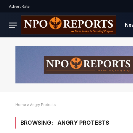
Advert Rate
Ne
Home
»
Angry Protests
BROWSING:
ANGRY PROTESTS