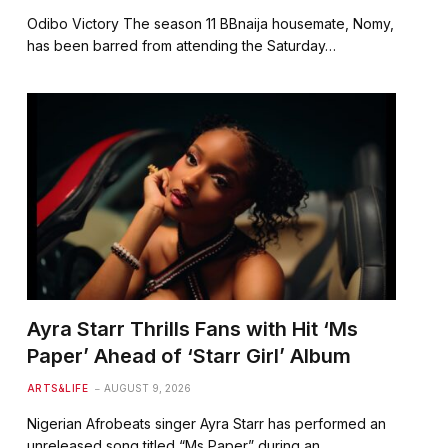
Odibo Victory The season 11 BBnaija housemate, Nomy,
has been barred from attending the Saturday…
Ayra Starr Thrills Fans with Hit ‘Ms
Paper’ Ahead of ‘Starr Girl’ Album
ARTS&LIFE
AUGUST 9, 2026
Nigerian Afrobeats singer Ayra Starr has performed an
unreleased song titled “Ms Paper” during an…