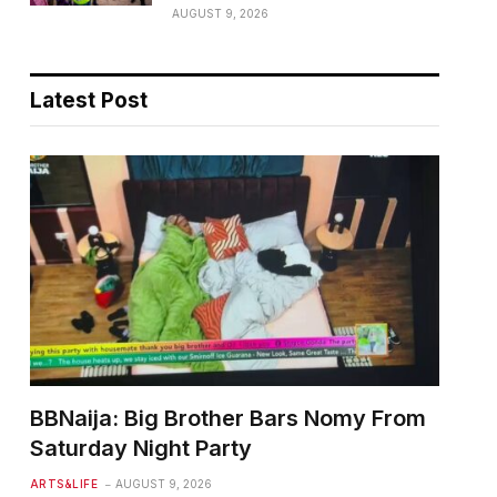
AUGUST 9, 2026
Latest Post
BBNaija: Big Brother Bars Nomy From
Saturday Night Party
ARTS&LIFE
AUGUST 9, 2026