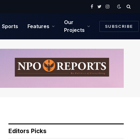
Facebook
Twitter
Instagram
Our
Sports
Features
SUBSCRIBE
Projects
Editors Picks