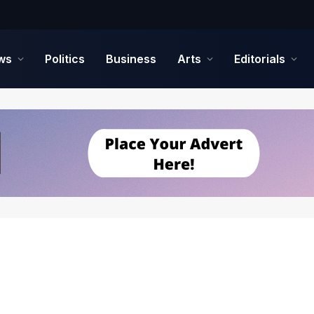
ws
Politics
Business
Arts
Editorials