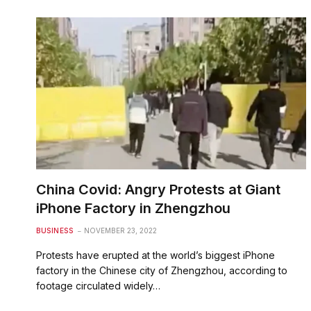
China Covid: Angry Protests at Giant
iPhone Factory in Zhengzhou
BUSINESS
NOVEMBER 23, 2022
Protests have erupted at the world’s biggest iPhone
factory in the Chinese city of Zhengzhou, according to
footage circulated widely…