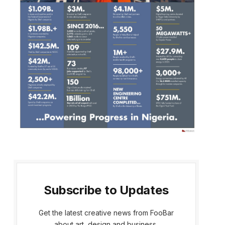
Subscribe to Updates
Get the latest creative news from FooBar
about art, design and business.