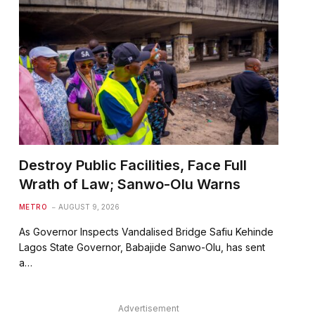
Destroy Public Facilities, Face Full
Wrath of Law; Sanwo-Olu Warns
METRO
AUGUST 9, 2026
As Governor Inspects Vandalised Bridge Safiu Kehinde
Lagos State Governor, Babajide Sanwo-Olu, has sent
a…
Advertisement