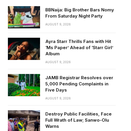
BBNaija: Big Brother Bars Nomy
From Saturday Night Party
AUGUST 9, 2026
Ayra Starr Thrills Fans with Hit
‘Ms Paper’ Ahead of ‘Starr Girl’
Album
AUGUST 9, 2026
JAMB Registrar Resolves over
5,000 Pending Complaints in
Five Days
AUGUST 9, 2026
Destroy Public Facilities, Face
Full Wrath of Law; Sanwo-Olu
Warns