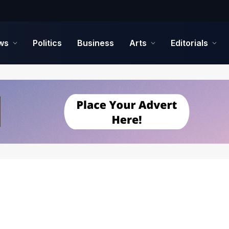
ws
Politics
Business
Arts
Editorials