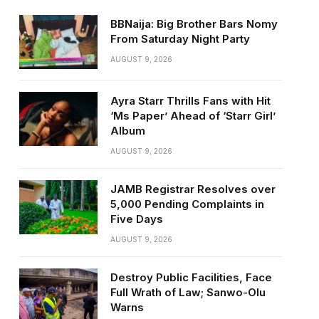
BBNaija: Big Brother Bars Nomy
From Saturday Night Party
AUGUST 9, 2026
Ayra Starr Thrills Fans with Hit
‘Ms Paper’ Ahead of ‘Starr Girl’
Album
AUGUST 9, 2026
JAMB Registrar Resolves over
5,000 Pending Complaints in
Five Days
AUGUST 9, 2026
Destroy Public Facilities, Face
Full Wrath of Law; Sanwo-Olu
Warns