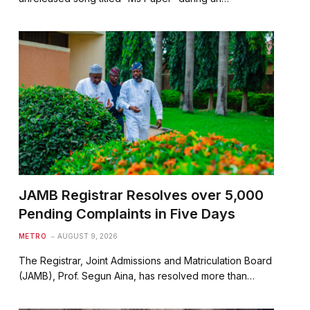
JAMB Registrar Resolves over 5,000
Pending Complaints in Five Days
METRO
AUGUST 9, 2026
The Registrar, Joint Admissions and Matriculation Board
(JAMB), Prof. Segun Aina, has resolved more than…