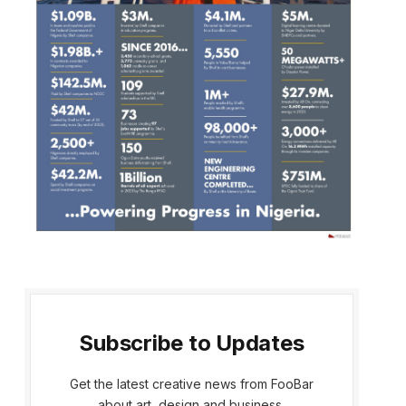
Subscribe to Updates
Get the latest creative news from FooBar
about art, design and business.