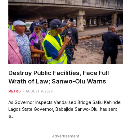
Destroy Public Facilities, Face Full
Wrath of Law; Sanwo-Olu Warns
METRO
AUGUST 9, 2026
As Governor Inspects Vandalised Bridge Safiu Kehinde
Lagos State Governor, Babajide Sanwo-Olu, has sent
a…
Advertisement