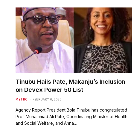
Tinubu Hails Pate, Makanju’s Inclusion
on Devex Power 50 List
METRO
FEBRUARY 6, 2026
Agency Report President Bola Tinubu has congratulated
Prof. Muhammad Ali Pate, Coordinating Minister of Health
and Social Welfare, and Anna…