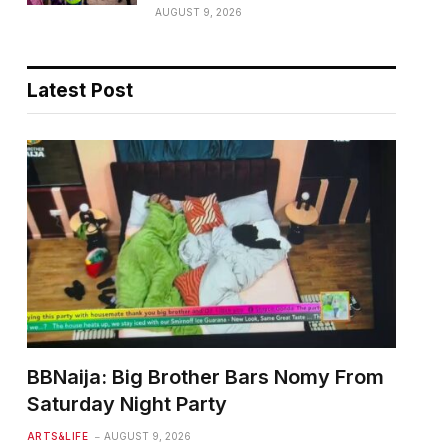
AUGUST 9, 2026
Latest Post
BBNaija: Big Brother Bars Nomy From
Saturday Night Party
ARTS&LIFE
AUGUST 9, 2026