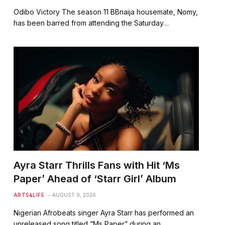
Odibo Victory The season 11 BBnaija housemate, Nomy,
has been barred from attending the Saturday…
Ayra Starr Thrills Fans with Hit ‘Ms
Paper’ Ahead of ‘Starr Girl’ Album
ARTS&LIFE
AUGUST 9, 2026
Nigerian Afrobeats singer Ayra Starr has performed an
unreleased song titled “Ms Paper” during an…