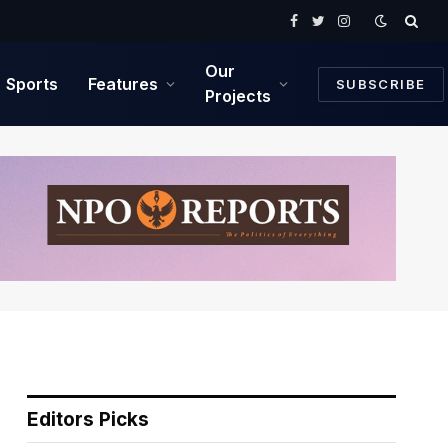
Facebook
Twitter
Instagram
Our
Sports
Features
SUBSCRIBE
Projects
Editors Picks