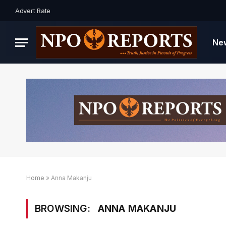
Advert Rate
Ne
Home
»
Anna Makanju
BROWSING:
ANNA MAKANJU