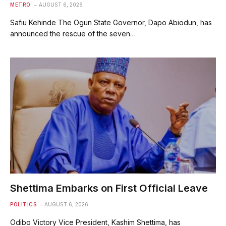
METRO
AUGUST 6, 2026
Safiu Kehinde The Ogun State Governor, Dapo Abiodun, has
announced the rescue of the seven…
Shettima Embarks on First Official Leave
POLITICS
AUGUST 6, 2026
Odibo Victory Vice President, Kashim Shettima, has