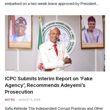
embarked on a two-week leave approved by President…
ICPC Submits Interim Report on ‘Fake
Agency’, Recommends Adeyemi’s
Prosecution
METRO
AUGUST 6, 2026
Safiu Kehinde The Independent Corrupt Practices and Other