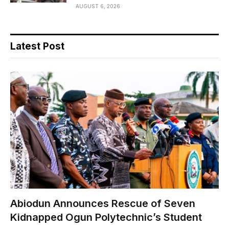
AUGUST 6, 2026
Latest Post
Abiodun Announces Rescue of Seven
Kidnapped Ogun Polytechnic’s Student