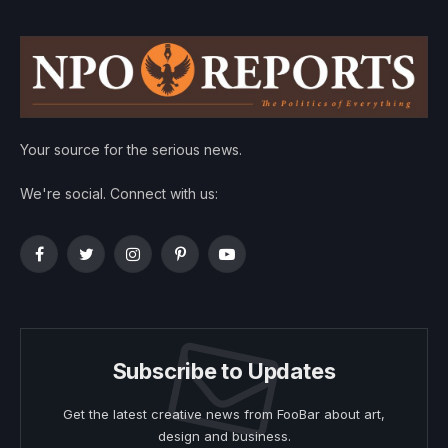
Your source for the serious news.
We're social. Connect with us:
Facebook
Twitter
Instagram
Pinterest
YouTube
Subscribe to Updates
Get the latest creative news from FooBar about art,
design and business.