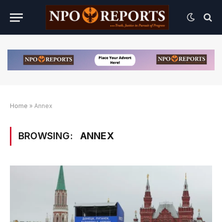
Home
»
Annex
BROWSING:
ANNEX