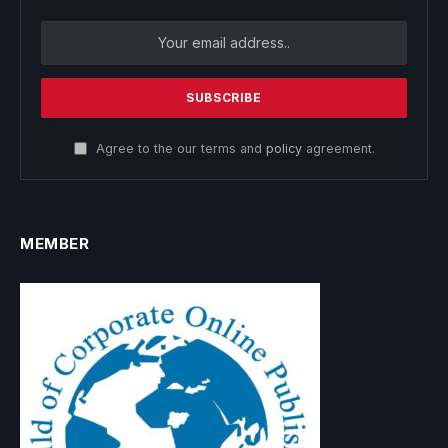
Agree to the our terms and
policy
agreement.
MEMBER