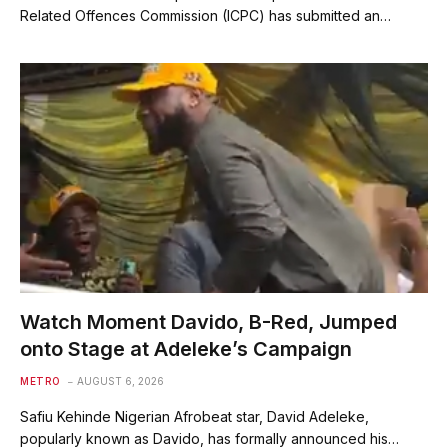
Related Offences Commission (ICPC) has submitted an…
Watch Moment Davido, B-Red, Jumped
onto Stage at Adeleke’s Campaign
METRO
AUGUST 6, 2026
Safiu Kehinde Nigerian Afrobeat star, David Adeleke,
popularly known as Davido, has formally announced his…