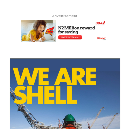
Advertisement