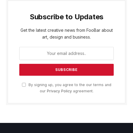
Subscribe to Updates
Get the latest creative news from FooBar about
art, design and business.
By signing up, you agree to the our terms and
our
Privacy Policy
agreement.