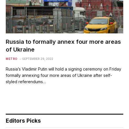
Russia to formally annex four more areas
of Ukraine
METRO
SEPTEMBER 29, 2022
Russia’s Vladimir Putin will hold a signing ceremony on Friday
formally annexing four more areas of Ukraine after self-
styled referendums…
Editors Picks