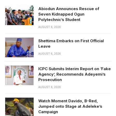
Abiodun Announces Rescue of
Seven Kidnapped Ogun
Polytechnic’s Student
AUGUST 6, 2026
Shettima Embarks on First Official
Leave
AUGUST 6, 2026
ICPC Submits Interim Report on ‘Fake
Agency’, Recommends Adeyemi’s
Prosecution
AUGUST 6, 2026
Watch Moment Davido, B-Red,
Jumped onto Stage at Adeleke’s
Campaign