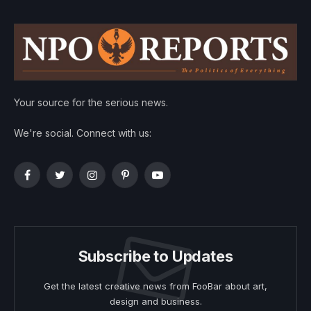
Your source for the serious news.
We're social. Connect with us:
Facebook
Twitter
Instagram
Pinterest
YouTube
Subscribe to Updates
Get the latest creative news from FooBar about art,
design and business.