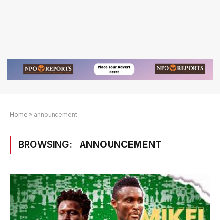
Home
»
announcement
BROWSING:
ANNOUNCEMENT