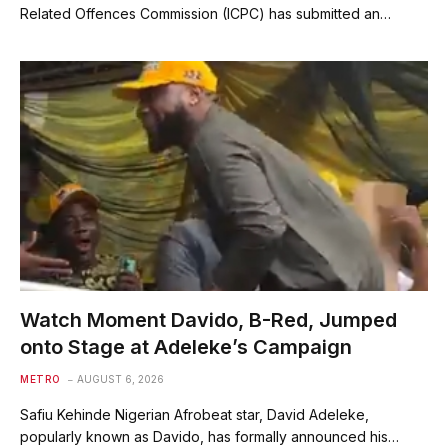
Related Offences Commission (ICPC) has submitted an…
Watch Moment Davido, B-Red, Jumped
onto Stage at Adeleke’s Campaign
METRO
AUGUST 6, 2026
Safiu Kehinde Nigerian Afrobeat star, David Adeleke,
popularly known as Davido, has formally announced his…