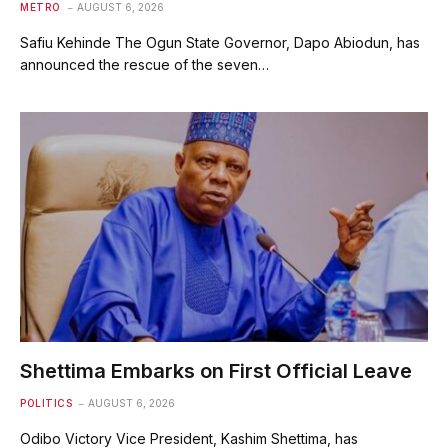
METRO
AUGUST 6, 2026
Safiu Kehinde The Ogun State Governor, Dapo Abiodun, has
announced the rescue of the seven…
Shettima Embarks on First Official Leave
POLITICS
AUGUST 6, 2026
Odibo Victory Vice President, Kashim Shettima, has