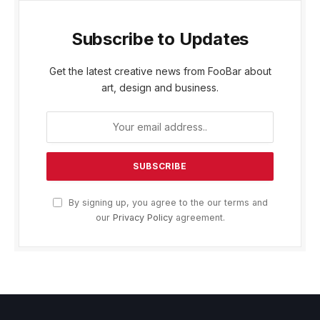
Subscribe to Updates
Get the latest creative news from FooBar about
art, design and business.
By signing up, you agree to the our terms and
our
Privacy Policy
agreement.