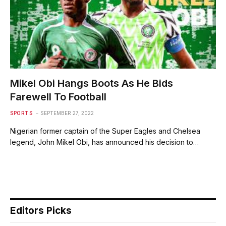
Mikel Obi Hangs Boots As He Bids
Farewell To Football
SPORTS
SEPTEMBER 27, 2022
Nigerian former captain of the Super Eagles and Chelsea
legend, John Mikel Obi, has announced his decision to…
Editors Picks