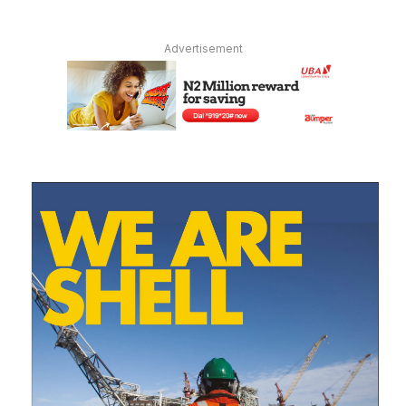
Advertisement