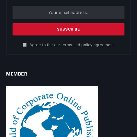
Agree to the our terms and
policy
agreement.
MEMBER