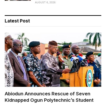
AUGUST 6, 2026
Latest Post
Abiodun Announces Rescue of Seven
Kidnapped Ogun Polytechnic’s Student