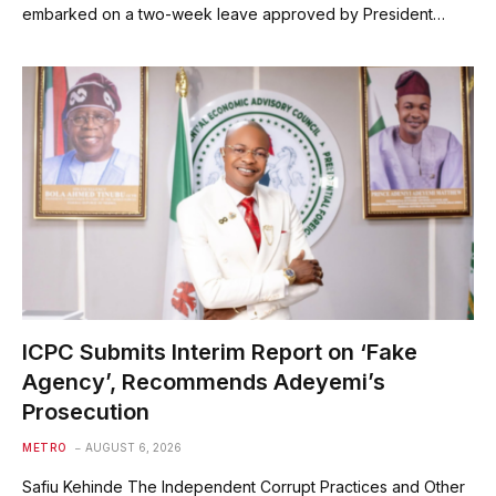
embarked on a two-week leave approved by President…
ICPC Submits Interim Report on ‘Fake
Agency’, Recommends Adeyemi’s
Prosecution
METRO
AUGUST 6, 2026
Safiu Kehinde The Independent Corrupt Practices and Other