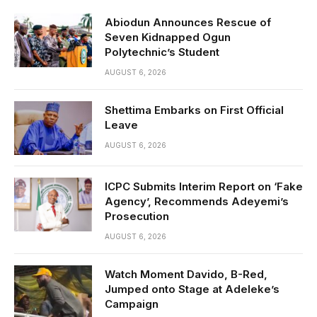
Abiodun Announces Rescue of
Seven Kidnapped Ogun
Polytechnic’s Student
AUGUST 6, 2026
Shettima Embarks on First Official
Leave
AUGUST 6, 2026
ICPC Submits Interim Report on ‘Fake
Agency’, Recommends Adeyemi’s
Prosecution
AUGUST 6, 2026
Watch Moment Davido, B-Red,
Jumped onto Stage at Adeleke’s
Campaign