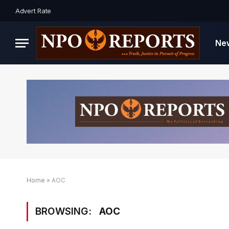
Advert Rate
Ne
Home
»
AOC
BROWSING:
AOC