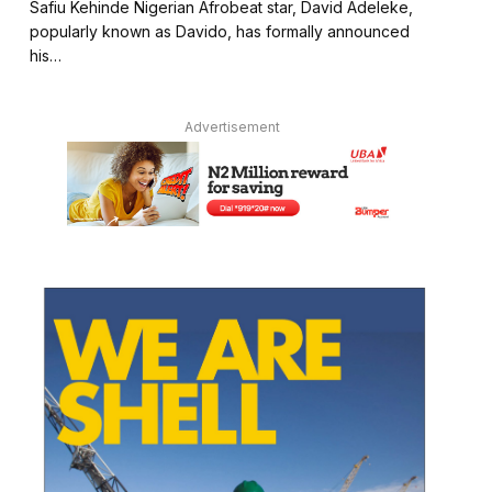
Safiu Kehinde Nigerian Afrobeat star, David Adeleke,
popularly known as Davido, has formally announced
his…
Advertisement