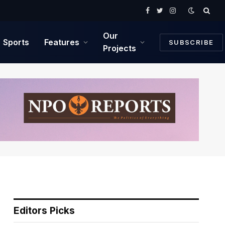
Facebook
Twitter
Instagram
Our
Sports
Features
SUBSCRIBE
Projects
Editors Picks