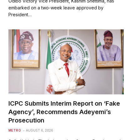
Odibo Victory Vice President, Kashim Shettima, has
embarked on a two-week leave approved by
President…
ICPC Submits Interim Report on ‘Fake
Agency’, Recommends Adeyemi’s
Prosecution
METRO
AUGUST 6, 2026