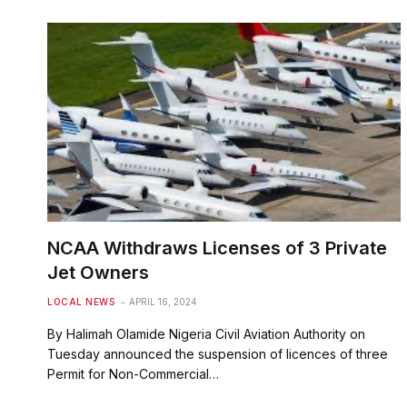
NCAA Withdraws Licenses of 3 Private
Jet Owners
LOCAL NEWS
APRIL 16, 2024
By Halimah Olamide Nigeria Civil Aviation Authority on
Tuesday announced the suspension of licences of three
Permit for Non-Commercial…