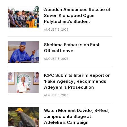
Abiodun Announces Rescue of
Seven Kidnapped Ogun
Polytechnic’s Student
AUGUST 6, 2026
Shettima Embarks on First
Official Leave
AUGUST 6, 2026
ICPC Submits Interim Report on
‘Fake Agency’, Recommends
Adeyemi’s Prosecution
AUGUST 6, 2026
Watch Moment Davido, B-Red,
Jumped onto Stage at
Adeleke’s Campaign