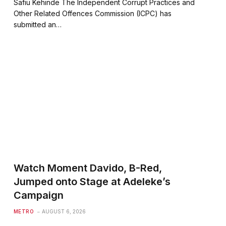
Safiu Kehinde The Independent Corrupt Practices and
Other Related Offences Commission (ICPC) has
submitted an…
Watch Moment Davido, B-Red,
Jumped onto Stage at Adeleke’s
Campaign
METRO
AUGUST 6, 2026