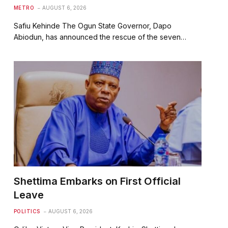
METRO
AUGUST 6, 2026
Safiu Kehinde The Ogun State Governor, Dapo
Abiodun, has announced the rescue of the seven…
Shettima Embarks on First Official
Leave
POLITICS
AUGUST 6, 2026