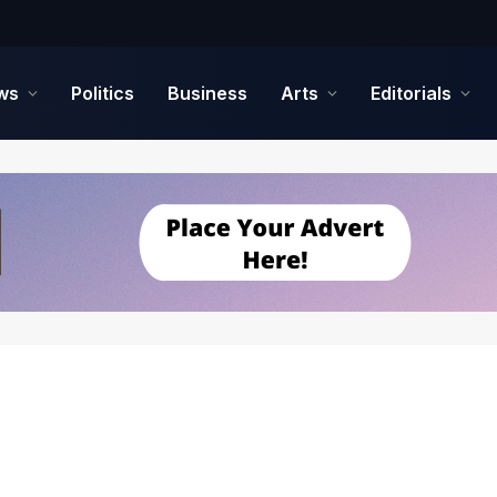
ws
Politics
Business
Arts
Editorials