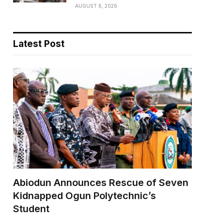
AUGUST 6, 2026
Latest Post
Abiodun Announces Rescue of Seven
Kidnapped Ogun Polytechnic’s
Student