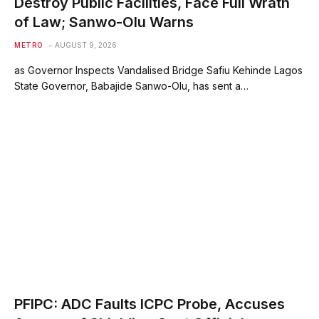
Destroy Public Facilities, Face Full Wrath
of Law; Sanwo-Olu Warns
METRO
AUGUST 9, 2026
as Governor Inspects Vandalised Bridge Safiu Kehinde Lagos
State Governor, Babajide Sanwo-Olu, has sent a…
PFIPC: ADC Faults ICPC Probe, Accuses