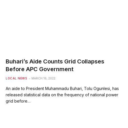
Buhari’s Aide Counts Grid Collapses
Before APC Government
LOCAL NEWS
MARCH 16, 2022
An aide to President Muhammadu Buhari, Tolu Ogunlesi, has
released statistical data on the frequency of national power
grid before…