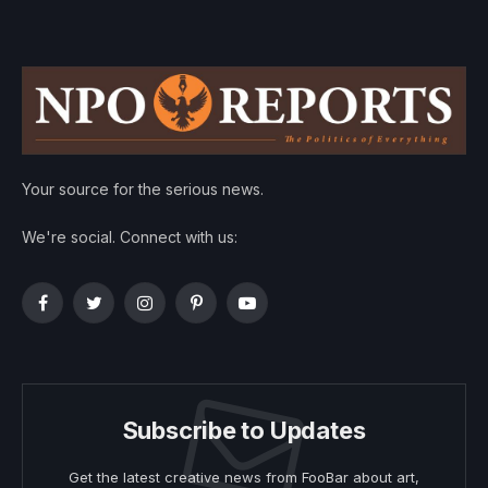
Your source for the serious news.
We're social. Connect with us:
Facebook
Twitter
Instagram
Pinterest
YouTube
Subscribe to Updates
Get the latest creative news from FooBar about art,