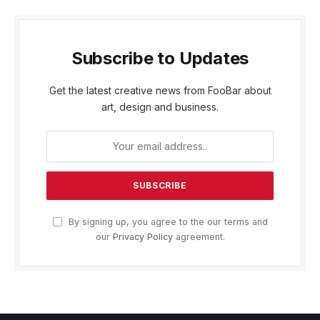
Subscribe to Updates
Get the latest creative news from FooBar about
art, design and business.
By signing up, you agree to the our terms and
our
Privacy Policy
agreement.