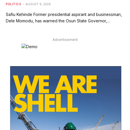
POLITICS
AUGUST 9, 2026
Safiu Kehinde Former presidential aspirant and businessman,
Dele Momodu, has warned the Osun State Governor,…
Advertisement