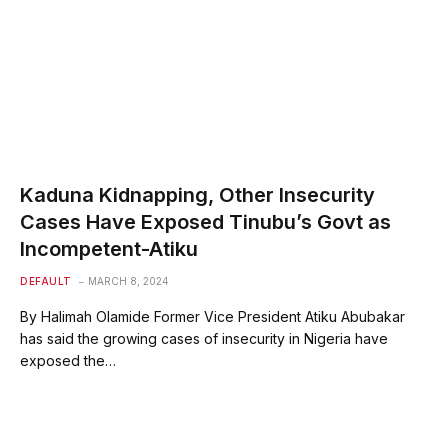
Kaduna Kidnapping, Other Insecurity
Cases Have Exposed Tinubu’s Govt as
Incompetent-Atiku
DEFAULT
MARCH 8, 2024
By Halimah Olamide Former Vice President Atiku Abubakar
has said the growing cases of insecurity in Nigeria have
exposed the…