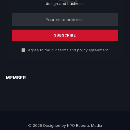
design and business.
Agree to the our terms and
policy
agreement.
MEMBER
© 2026 Designed by NPO Reports Media