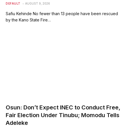
DEFAULT
AUGUST 9, 2026
Safiu Kehinde No fewer than 13 people have been rescued
by the Kano State Fire…
Osun: Don’t Expect INEC to Conduct Free,
Fair Election Under Tinubu; Momodu Tells
Adeleke