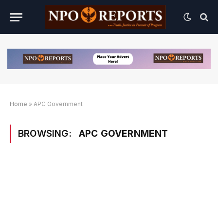
Home
»
APC Government
BROWSING:
APC GOVERNMENT