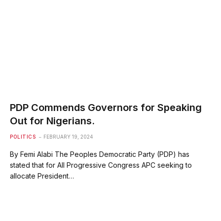
PDP Commends Governors for Speaking
Out for Nigerians.
POLITICS
FEBRUARY 19, 2024
By Femi Alabi The Peoples Democratic Party (PDP) has
stated that for All Progressive Congress APC seeking to
allocate President…