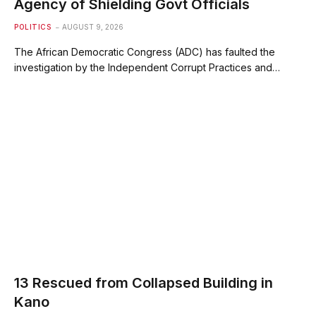
Agency of Shielding Govt Officials
POLITICS
AUGUST 9, 2026
The African Democratic Congress (ADC) has faulted the
investigation by the Independent Corrupt Practices and…
13 Rescued from Collapsed Building in
Kano