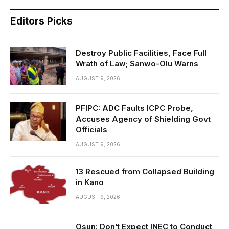
Editors Picks
Destroy Public Facilities, Face Full
Wrath of Law; Sanwo-Olu Warns
AUGUST 9, 2026
PFIPC: ADC Faults ICPC Probe,
Accuses Agency of Shielding Govt
Officials
AUGUST 9, 2026
13 Rescued from Collapsed Building
in Kano
AUGUST 9, 2026
Osun: Don’t Expect INEC to Conduct