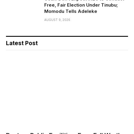
Free, Fair Election Under Tinubu;
Momodu Tells Adeleke
AUGUST 9, 2026
Latest Post