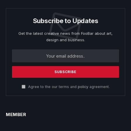
Subscribe to Updates
Get the latest creative news from FooBar about art,
design and business.
Agree to the our terms and
policy
agreement.
MEMBER