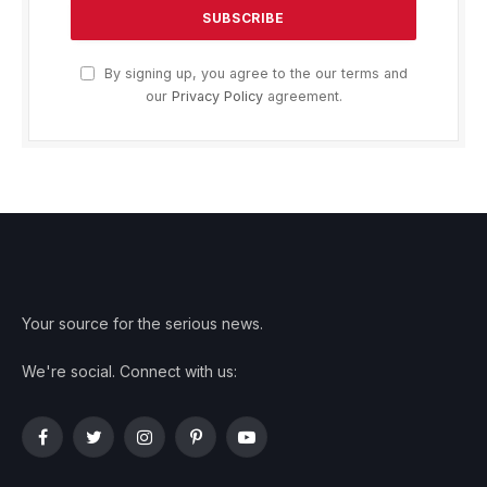
By signing up, you agree to the our terms and
our
Privacy Policy
agreement.
Your source for the serious news.
We're social. Connect with us:
Facebook
Twitter
Instagram
Pinterest
YouTube