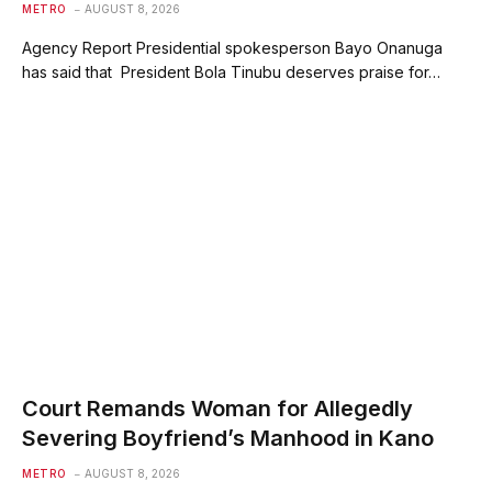
METRO
AUGUST 8, 2026
Agency Report Presidential spokesperson Bayo Onanuga
has said that President Bola Tinubu deserves praise for…
Court Remands Woman for Allegedly
Severing Boyfriend’s Manhood in Kano
METRO
AUGUST 8, 2026