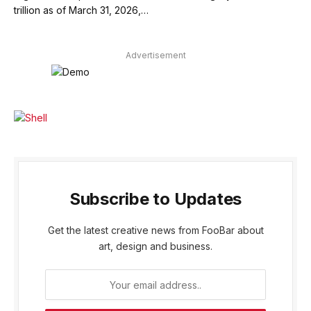
trillion as of March 31, 2026,…
Advertisement
Subscribe to Updates
Get the latest creative news from FooBar about
art, design and business.