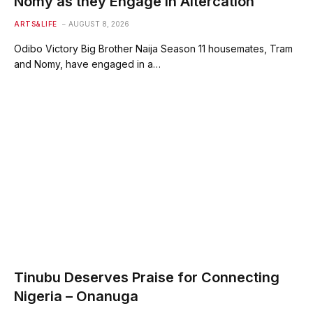
Nomy as they Engage in Altercation
ARTS&LIFE
AUGUST 8, 2026
Odibo Victory Big Brother Naija Season 11 housemates, Tram
and Nomy, have engaged in a…
Tinubu Deserves Praise for Connecting
Nigeria – Onanuga