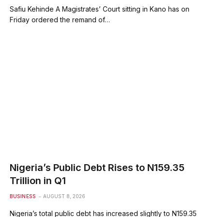
Safiu Kehinde A Magistrates’ Court sitting in Kano has on
Friday ordered the remand of…
Nigeria’s Public Debt Rises to N159.35
Trillion in Q1
BUSINESS
AUGUST 8, 2026
Nigeria’s total public debt has increased slightly to N159.35