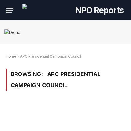
Home
»
APC Presidential Campaign Council
BROWSING:
APC PRESIDENTIAL
CAMPAIGN COUNCIL