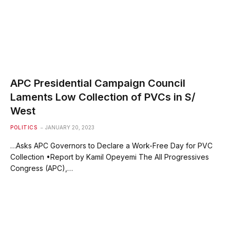
APC Presidential Campaign Council
Laments Low Collection of PVCs in S/
West
POLITICS
JANUARY 20, 2023
…Asks APC Governors to Declare a Work-Free Day for PVC
Collection •Report by Kamil Opeyemi The All Progressives
Congress (APC),…