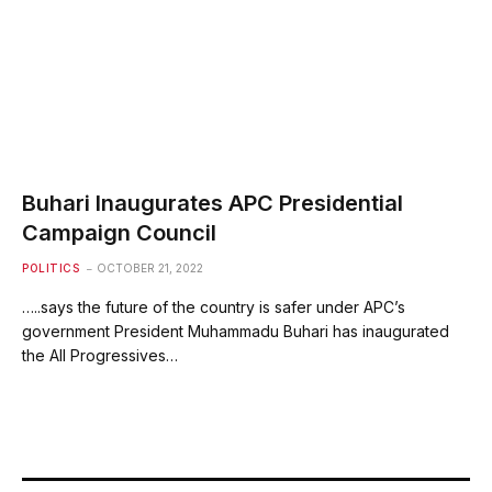
Buhari Inaugurates APC Presidential
Campaign Council
POLITICS
OCTOBER 21, 2022
…..says the future of the country is safer under APC’s
government President Muhammadu Buhari has inaugurated
the All Progressives…