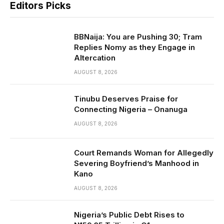
Editors Picks
BBNaija: You are Pushing 30; Tram
Replies Nomy as they Engage in
Altercation
AUGUST 8, 2026
Tinubu Deserves Praise for
Connecting Nigeria – Onanuga
AUGUST 8, 2026
Court Remands Woman for Allegedly
Severing Boyfriend’s Manhood in
Kano
AUGUST 8, 2026
Nigeria’s Public Debt Rises to