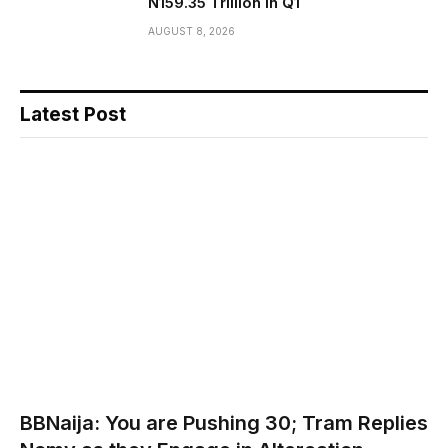
N159.35 Trillion in Q1
AUGUST 8, 2026
Latest Post
BBNaija: You are Pushing 30; Tram Replies