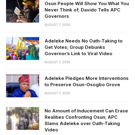
Osun People Will Show You What You
Never Think of; Davido Tells APC
Governors
AUGUST 7, 2026
Adeleke Needs No Oath-Taking to
Get Votes; Group Debunks
Governor’s Link to Viral Video
AUGUST 7, 2026
Adeleke Pledges More Interventions
to Preserve Osun-Osogbo Grove
AUGUST 7, 2026
No Amount of Inducement Can Erase
Realities Confronting Osun; APC
Slams Adeleke over Oath-Taking
Video