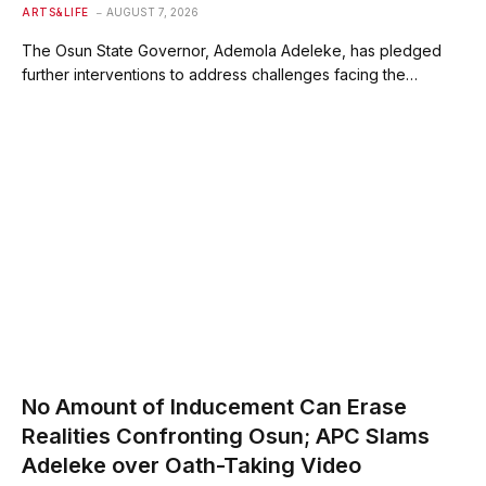
ARTS&LIFE
AUGUST 7, 2026
The Osun State Governor, Ademola Adeleke, has pledged
further interventions to address challenges facing the…
No Amount of Inducement Can Erase
Realities Confronting Osun; APC Slams
Adeleke over Oath-Taking Video