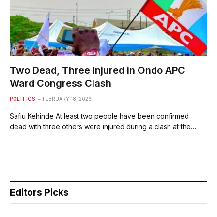
Two Dead, Three Injured in Ondo APC
Ward Congress Clash
POLITICS
FEBRUARY 18, 2026
Safiu Kehinde At least two people have been confirmed
dead with three others were injured during a clash at the…
Editors Picks