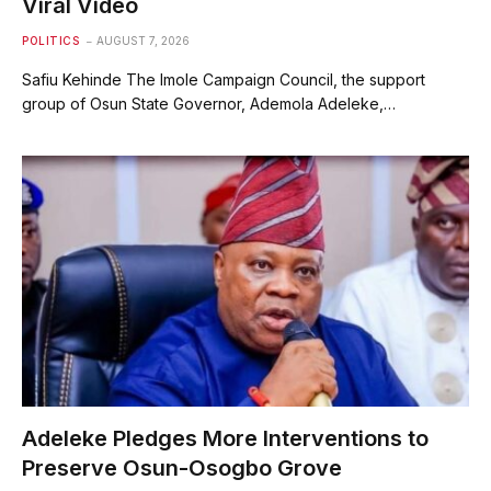
Viral Video
POLITICS
AUGUST 7, 2026
Safiu Kehinde The Imole Campaign Council, the support
group of Osun State Governor, Ademola Adeleke,…
Adeleke Pledges More Interventions to
Preserve Osun-Osogbo Grove