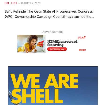
POLITICS
AUGUST 7, 2026
Safiu Kehinde The Osun State All Progressives Congress
(APC) Governorship Campaign Council has slammed the…
Advertisement