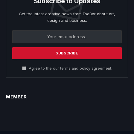
Subscribe to Updates
Get the latest creative news from FooBar about art,
design and business.
Agree to the our terms and
policy
agreement.
MEMBER