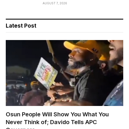
AUGUST 7, 2026
Latest Post
Osun People Will Show You What You
Never Think of; Davido Tells APC