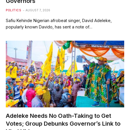
Governors
POLITICS
AUGUST 7, 2026
Safiu Kehinde Nigerian afrobeat singer, David Adeleke,
popularly known Davido, has sent a note of…
Adeleke Needs No Oath-Taking to Get
Votes; Group Debunks Governor’s Link to