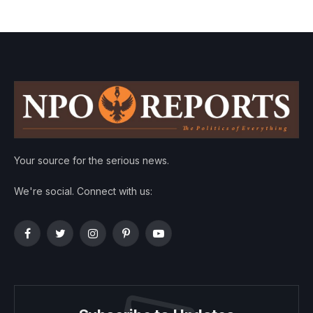
Your source for the serious news.
We're social. Connect with us:
Facebook
Twitter
Instagram
Pinterest
YouTube