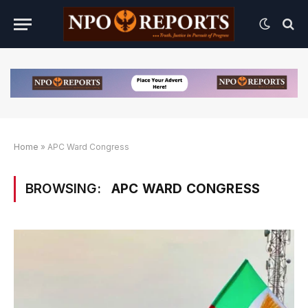
Home
»
APC Ward Congress
BROWSING:
APC WARD CONGRESS