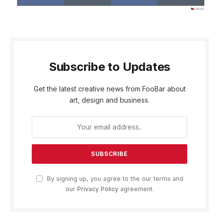
Subscribe to Updates
Get the latest creative news from FooBar about
art, design and business.
By signing up, you agree to the our terms and
our
Privacy Policy
agreement.