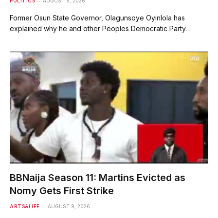
POLITICS
AUGUST 9, 2026
Former Osun State Governor, Olagunsoye Oyinlola has
explained why he and other Peoples Democratic Party…
BBNaija Season 11: Martins Evicted as
Nomy Gets First Strike
ARTS&LIFE
AUGUST 9, 2026