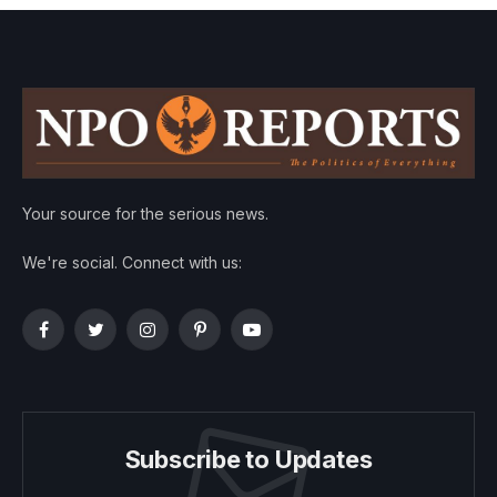
Your source for the serious news.
We're social. Connect with us:
Facebook
Twitter
Instagram
Pinterest
YouTube
Subscribe to Updates