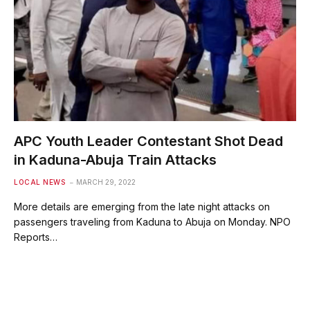
APC Youth Leader Contestant Shot Dead
in Kaduna-Abuja Train Attacks
LOCAL NEWS
MARCH 29, 2022
More details are emerging from the late night attacks on
passengers traveling from Kaduna to Abuja on Monday. NPO
Reports…