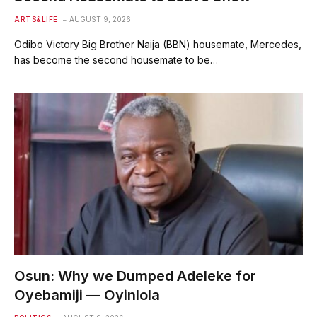
ARTS&LIFE
AUGUST 9, 2026
Odibo Victory Big Brother Naija (BBN) housemate, Mercedes,
has become the second housemate to be…
Osun: Why we Dumped Adeleke for
Oyebamiji — Oyinlola