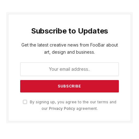
Subscribe to Updates
Get the latest creative news from FooBar about
art, design and business.
By signing up, you agree to the our terms and
our
Privacy Policy
agreement.