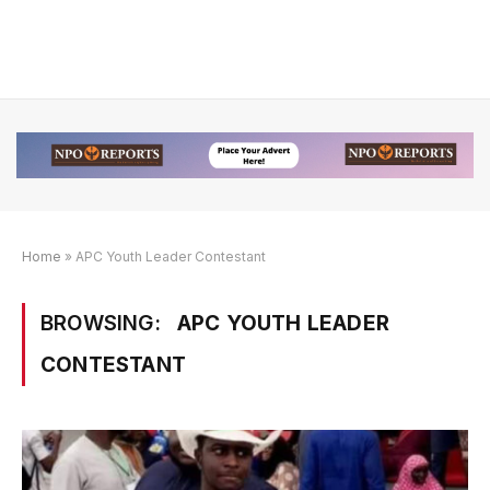
Home
»
APC Youth Leader Contestant
BROWSING:
APC YOUTH LEADER
CONTESTANT