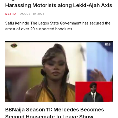
Harassing Motorists along Lekki-Ajah Axis
METRO
AUGUST 10, 2026
Safiu Kehinde The Lagos State Government has secured the
arrest of over 20 suspected hoodlums…
BBNaija Season 11: Mercedes Becomes
Second Housemate to Leave Show