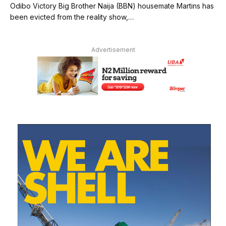
Odibo Victory Big Brother Naija (BBN) housemate Martins has
been evicted from the reality show,…
Advertisement