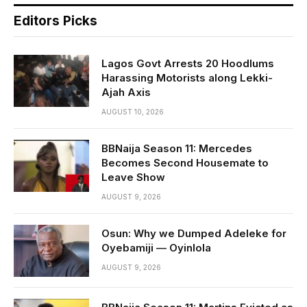
Editors Picks
Lagos Govt Arrests 20 Hoodlums
Harassing Motorists along Lekki-
Ajah Axis
AUGUST 10, 2026
BBNaija Season 11: Mercedes
Becomes Second Housemate to
Leave Show
AUGUST 9, 2026
Osun: Why we Dumped Adeleke for
Oyebamiji — Oyinlola
AUGUST 9, 2026