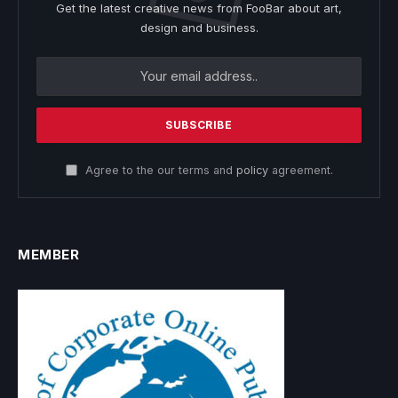
Get the latest creative news from FooBar about art,
design and business.
Agree to the our terms and
policy
agreement.
MEMBER