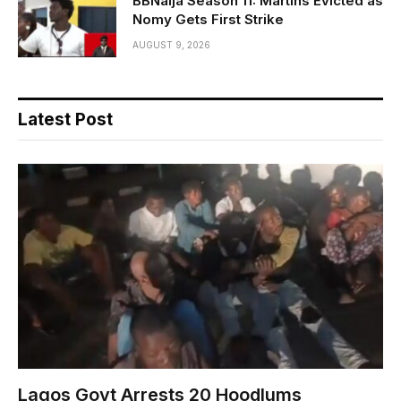
BBNaija Season 11: Martins Evicted as
Nomy Gets First Strike
AUGUST 9, 2026
Latest Post
Lagos Govt Arrests 20 Hoodlums