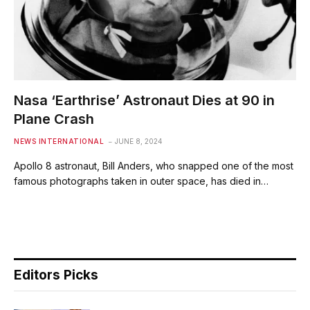
Nasa ‘Earthrise’ Astronaut Dies at 90 in
Plane Crash
NEWS INTERNATIONAL
JUNE 8, 2024
Apollo 8 astronaut, Bill Anders, who snapped one of the most
famous photographs taken in outer space, has died in…
Editors Picks