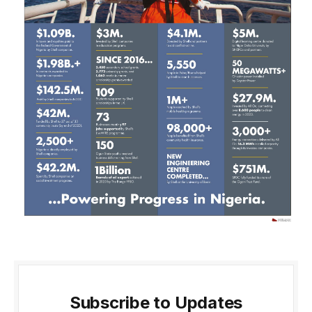
Subscribe to Updates