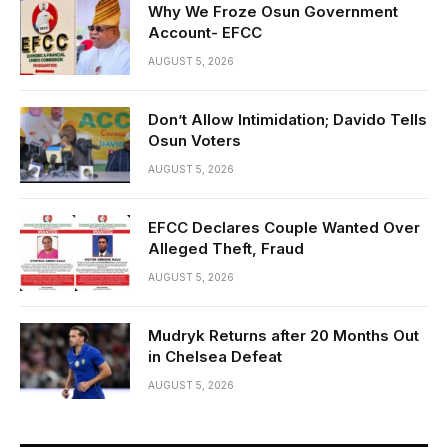
Why We Froze Osun Government
Account- EFCC
AUGUST 5, 2026
Don’t Allow Intimidation; Davido Tells
Osun Voters
AUGUST 5, 2026
EFCC Declares Couple Wanted Over
Alleged Theft, Fraud
AUGUST 5, 2026
Mudryk Returns after 20 Months Out
in Chelsea Defeat
AUGUST 5, 2026