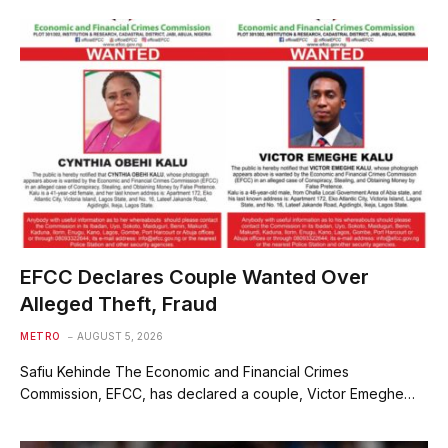
EFCC Declares Couple Wanted Over
Alleged Theft, Fraud
METRO
AUGUST 5, 2026
Safiu Kehinde The Economic and Financial Crimes
Commission, EFCC, has declared a couple, Victor Emeghe…