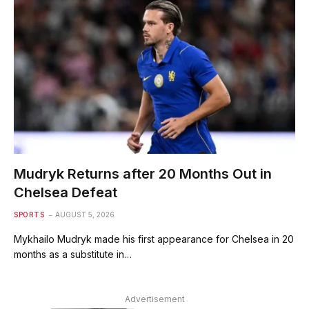
Mudryk Returns after 20 Months Out in
Chelsea Defeat
SPORTS
AUGUST 5, 2026
Mykhailo Mudryk made his first appearance for Chelsea in 20
months as a substitute in…
Advertisement