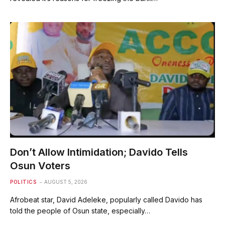
Don’t Allow Intimidation; Davido Tells
Osun Voters
POLITICS
AUGUST 5, 2026
Afrobeat star, David Adeleke, popularly called Davido has
told the people of Osun state, especially…