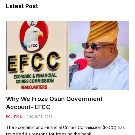
Latest Post
Why We Froze Osun Government
Account- EFCC
POLITICS
AUGUST 5, 2026
The Economic and Financial Crimes Commission (EFCC) has
revealed it’s reasons for freezing the bank…