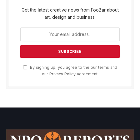
Get the latest creative news from FooBar about
art, design and business.
By signing up, you agree to the our terms and
our
Privacy Policy
agreement.