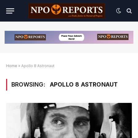
Home
»
Apollo 8 Astronaut
BROWSING:
APOLLO 8 ASTRONAUT