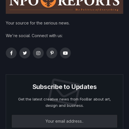
Your source for the serious news.
We're social. Connect with us:
Facebook
Twitter
Instagram
Pinterest
YouTube
Subscribe to Updates
Get the latest creative news from FooBar about art,
design and business.