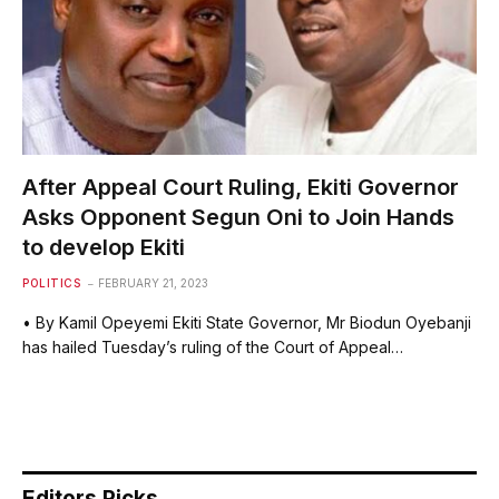
After Appeal Court Ruling, Ekiti Governor
Asks Opponent Segun Oni to Join Hands
to develop Ekiti
POLITICS
FEBRUARY 21, 2023
• By Kamil Opeyemi Ekiti State Governor, Mr Biodun Oyebanji
has hailed Tuesday’s ruling of the Court of Appeal…
Editors Picks