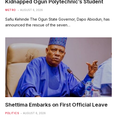
Kidnapped Ogun Polytechnic’s Student
METRO
AUGUST 6, 2026
Safiu Kehinde The Ogun State Governor, Dapo Abiodun, has
announced the rescue of the seven…
Shettima Embarks on First Official Leave
POLITICS
AUGUST 6, 2026