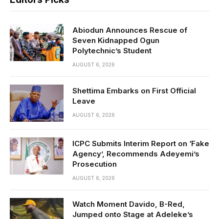
Abiodun Announces Rescue of
Seven Kidnapped Ogun
Polytechnic’s Student
AUGUST 6, 2026
Shettima Embarks on First Official
Leave
AUGUST 6, 2026
ICPC Submits Interim Report on ‘Fake
Agency’, Recommends Adeyemi’s
Prosecution
AUGUST 6, 2026
Watch Moment Davido, B-Red,
Jumped onto Stage at Adeleke’s