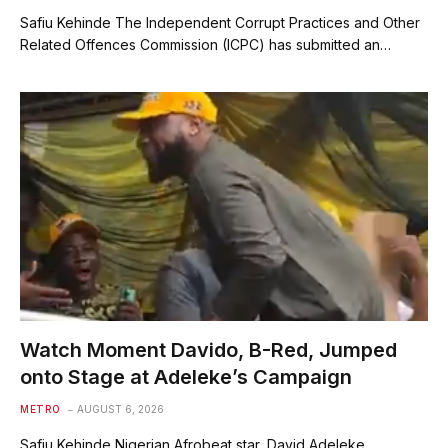
Safiu Kehinde The Independent Corrupt Practices and Other
Related Offences Commission (ICPC) has submitted an…
Watch Moment Davido, B-Red, Jumped
onto Stage at Adeleke’s Campaign
METRO
AUGUST 6, 2026
Safiu Kehinde Nigerian Afrobeat star, David Adeleke,