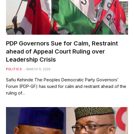
PDP Governors Sue for Calm, Restraint
ahead of Appeal Court Ruling over
Leadership Crisis
POLITICS
MARCH 9, 2026
Safiu Kehinde The Peoples Democratic Party Governors’
Forum (PDP-GF) has sued for calm and restraint ahead of the
ruling of…