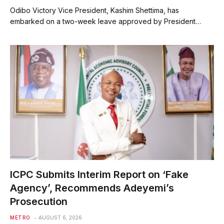
Odibo Victory Vice President, Kashim Shettima, has
embarked on a two-week leave approved by President…
ICPC Submits Interim Report on ‘Fake
Agency’, Recommends Adeyemi’s
Prosecution
METRO
AUGUST 6, 2026