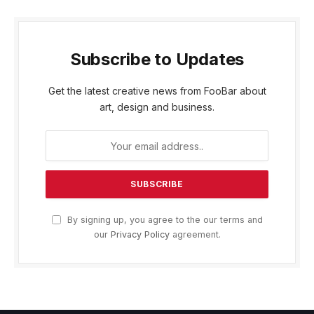
Subscribe to Updates
Get the latest creative news from FooBar about
art, design and business.
By signing up, you agree to the our terms and
our
Privacy Policy
agreement.