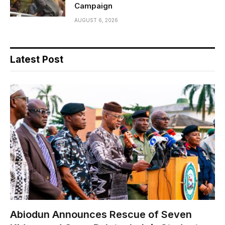
Campaign
AUGUST 6, 2026
Latest Post
Abiodun Announces Rescue of Seven