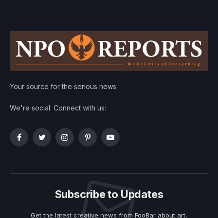
Your source for the serious news.
We're social. Connect with us:
Facebook
Twitter
Instagram
Pinterest
YouTube
Subscribe to Updates
Get the latest creative news from FooBar about art,