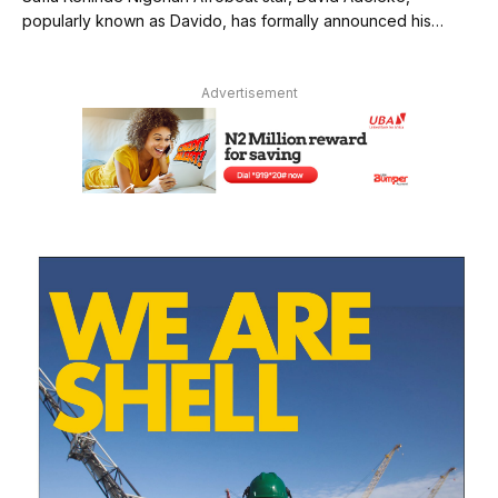
popularly known as Davido, has formally announced his…
Advertisement