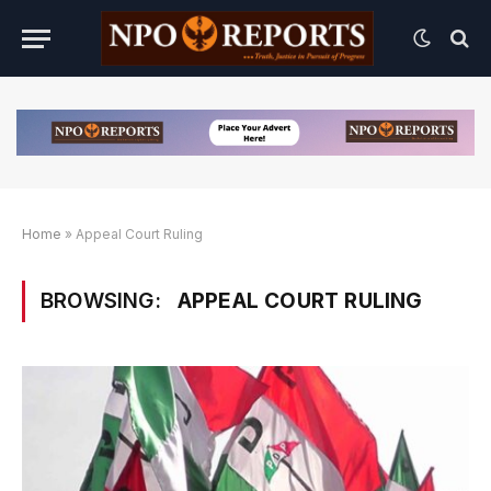
Home
»
Appeal Court Ruling
BROWSING:
APPEAL COURT RULING