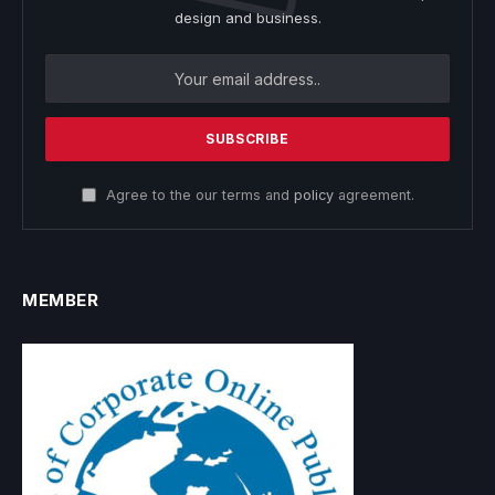
design and business.
Agree to the our terms and
policy
agreement.
MEMBER