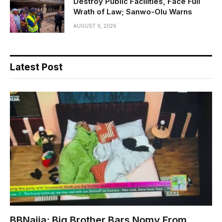
Destroy Public Facilities, Face Full
Wrath of Law; Sanwo-Olu Warns
AUGUST 9, 2026
Latest Post
BBNaija: Big Brother Bars Nomy From