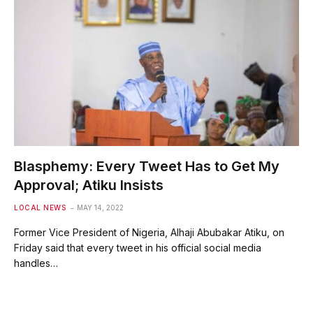
Blasphemy: Every Tweet Has to Get My
Approval; Atiku Insists
LOCAL NEWS
MAY 14, 2022
Former Vice President of Nigeria, Alhaji Abubakar Atiku, on
Friday said that every tweet in his official social media
handles…