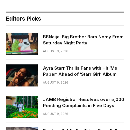
Editors Picks
BBNaija: Big Brother Bars Nomy From
Saturday Night Party
AUGUST 9, 2026
Ayra Starr Thrills Fans with Hit ‘Ms
Paper’ Ahead of ‘Starr Girl’ Album
AUGUST 9, 2026
JAMB Registrar Resolves over 5,000
Pending Complaints in Five Days
AUGUST 9, 2026