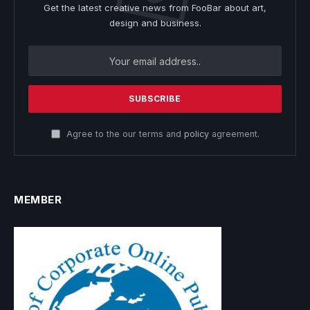
Get the latest creative news from FooBar about art,
design and business.
Agree to the our terms and
policy
agreement.
MEMBER