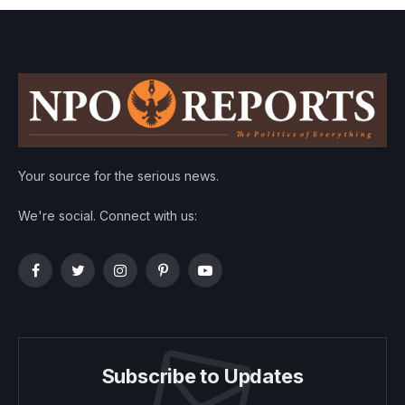
Your source for the serious news.
We're social. Connect with us:
Facebook
Twitter
Instagram
Pinterest
YouTube
Subscribe to Updates