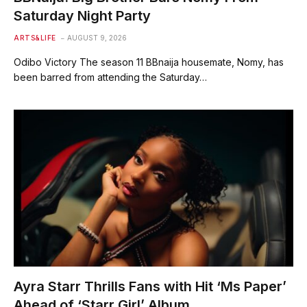
Saturday Night Party
ARTS&LIFE
AUGUST 9, 2026
Odibo Victory The season 11 BBnaija housemate, Nomy, has
been barred from attending the Saturday…
Ayra Starr Thrills Fans with Hit ‘Ms Paper’
Ahead of ‘Starr Girl’ Album