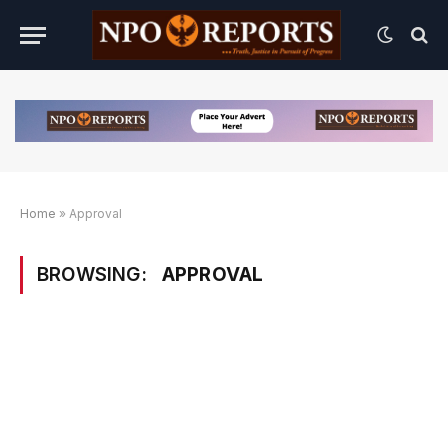
Home
»
Approval
BROWSING:
APPROVAL