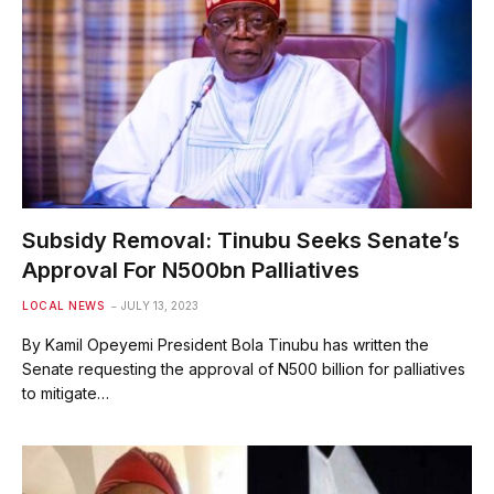
Subsidy Removal: Tinubu Seeks Senate’s
Approval For N500bn Palliatives
LOCAL NEWS
JULY 13, 2023
By Kamil Opeyemi President Bola Tinubu has written the
Senate requesting the approval of N500 billion for palliatives
to mitigate…