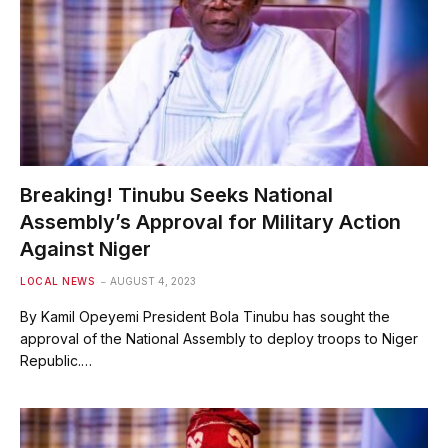
Breaking! Tinubu Seeks National
Assembly’s Approval for Military Action
Against Niger
LOCAL NEWS
AUGUST 4, 2023
By Kamil Opeyemi President Bola Tinubu has sought the
approval of the National Assembly to deploy troops to Niger
Republic.…