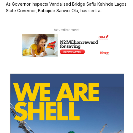
As Governor Inspects Vandalised Bridge Safiu Kehinde Lagos
State Governor, Babajide Sanwo-Olu, has sent a…
Advertisement