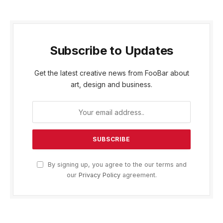
Subscribe to Updates
Get the latest creative news from FooBar about
art, design and business.
By signing up, you agree to the our terms and
our
Privacy Policy
agreement.