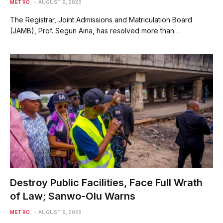
METRO
AUGUST 9, 2026
The Registrar, Joint Admissions and Matriculation Board
(JAMB), Prof. Segun Aina, has resolved more than…
Destroy Public Facilities, Face Full Wrath
of Law; Sanwo-Olu Warns
METRO
AUGUST 9, 2026