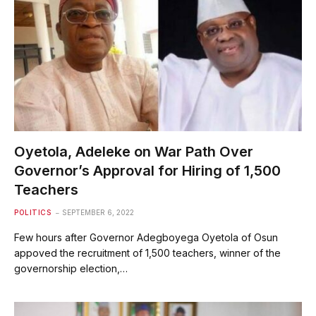
Oyetola, Adeleke on War Path Over
Governor’s Approval for Hiring of 1,500
Teachers
POLITICS
SEPTEMBER 6, 2022
Few hours after Governor Adegboyega Oyetola of Osun
appoved the recruitment of 1,500 teachers, winner of the
governorship election,…