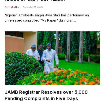
ARTS&LIFE
AUGUST 9, 2026
Nigerian Afrobeats singer Ayra Starr has performed an
unreleased song titled “Ms Paper” during an…
JAMB Registrar Resolves over 5,000
Pending Complaints in Five Days