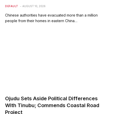
DEFAULT
AUGUST 10, 2026
Chinese authorities have evacuated more than a million
people from their homes in eastern China…
Ojudu Sets Aside Political Differences
With Tinubu; Commends Coastal Road
Project