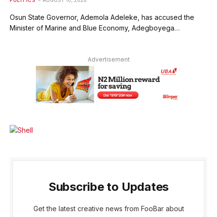
Osun State Governor, Ademola Adeleke, has accused the
Minister of Marine and Blue Economy, Adegboyega…
Advertisement
Subscribe to Updates
Get the latest creative news from FooBar about