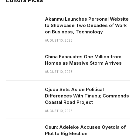
Editors Picks
Akanmu Launches Personal Website
to Showcase Two Decades of Work
on Business, Technology
AUGUST 10, 2026
China Evacuates One Million from
Homes as Massive Storm Arrives
AUGUST 10, 2026
Ojudu Sets Aside Political
Differences With Tinubu; Commends
Coastal Road Project
AUGUST 10, 2026
Osun: Adeleke Accuses Oyetola of
Plot to Rig Election