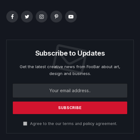
Facebook
Twitter
Instagram
Pinterest
YouTube
Subscribe to Updates
Get the latest creative news from FooBar about art,
design and business.
Agree to the our terms and
policy
agreement.