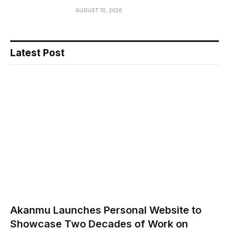
AUGUST 10, 2026
Latest Post
Akanmu Launches Personal Website to
Showcase Two Decades of Work on