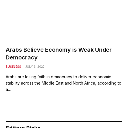
Arabs Believe Economy is Weak Under
Democracy
BUSINESS
JULY 6, 2022
Arabs are losing faith in democracy to deliver economic
stability across the Middle East and North Africa, according to
a…