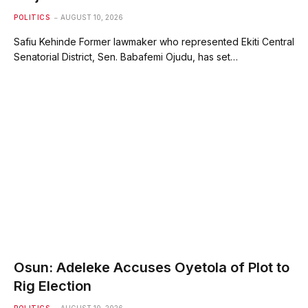
POLITICS
AUGUST 10, 2026
Safiu Kehinde Former lawmaker who represented Ekiti Central
Senatorial District, Sen. Babafemi Ojudu, has set…
Osun: Adeleke Accuses Oyetola of Plot to
Rig Election
POLITICS
AUGUST 10, 2026