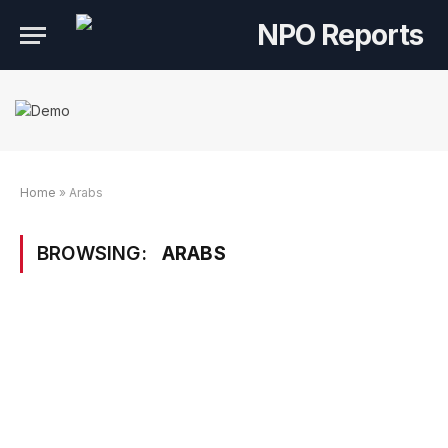
Home
»
Arabs
BROWSING:
ARABS