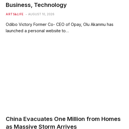
Business, Technology
ARTS&LIFE
AUGUST 10, 2026
Odibo Victory Former Co- CEO of Opay, Olu Akanmu has
launched a personal website to…
China Evacuates One Million from Homes
as Massive Storm Arrives