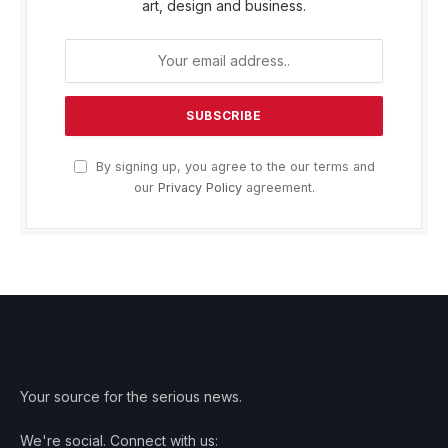
art, design and business.
By signing up, you agree to the our terms and
our
Privacy Policy
agreement.
Your source for the serious news.
We're social. Connect with us: