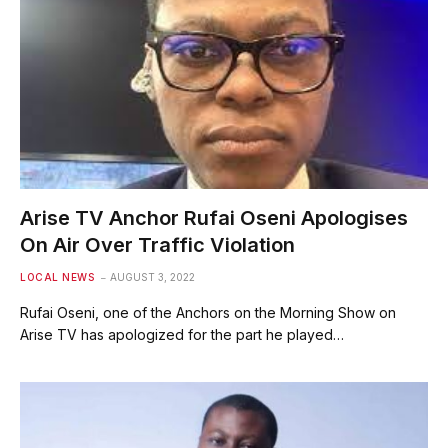
Arise TV Anchor Rufai Oseni Apologises
On Air Over Traffic Violation
LOCAL NEWS
AUGUST 3, 2022
Rufai Oseni, one of the Anchors on the Morning Show on
Arise TV has apologized for the part he played…