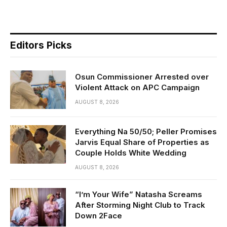
Editors Picks
Osun Commissioner Arrested over
Violent Attack on APC Campaign
AUGUST 8, 2026
Everything Na 50/50; Peller Promises
Jarvis Equal Share of Properties as
Couple Holds White Wedding
AUGUST 8, 2026
“I’m Your Wife” Natasha Screams
After Storming Night Club to Track
Down 2Face