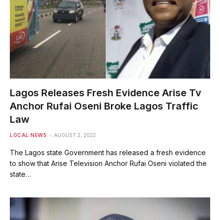
Lagos Releases Fresh Evidence Arise Tv
Anchor Rufai Oseni Broke Lagos Traffic
Law
LOCAL NEWS
AUGUST 2, 2022
The Lagos state Government has released a fresh evidence
to show that Arise Television Anchor Rufai Oseni violated the
state…