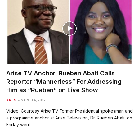
Arise TV Anchor, Rueben Abati Calls
Reporter “Mannerless” For Addressing
Him as “Rueben” on Live Show
ARTS
MARCH 4, 2022
Video: Courtesy Arise TV Former Presidential spokesman and
a programme anchor at Arise Television, Dr. Rueben Abati, on
Friday went…