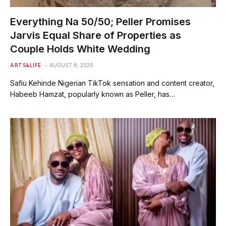
Everything Na 50/50; Peller Promises
Jarvis Equal Share of Properties as
Couple Holds White Wedding
ARTS&LIFE
AUGUST 8, 2026
Safiu Kehinde Nigerian TikTok sensation and content creator,
Habeeb Hamzat, popularly known as Peller, has…