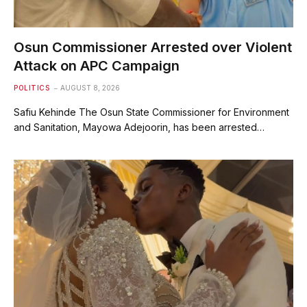
Osun Commissioner Arrested over Violent
Attack on APC Campaign
POLITICS
AUGUST 8, 2026
Safiu Kehinde The Osun State Commissioner for Environment
and Sanitation, Mayowa Adejoorin, has been arrested…