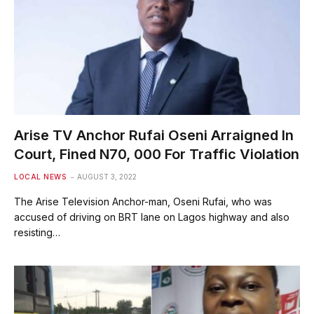
Arise TV Anchor Rufai Oseni Arraigned In
Court, Fined N70, 000 For Traffic Violation
LOCAL NEWS
AUGUST 3, 2022
The Arise Television Anchor-man, Oseni Rufai, who was
accused of driving on BRT lane on Lagos highway and also
resisting…