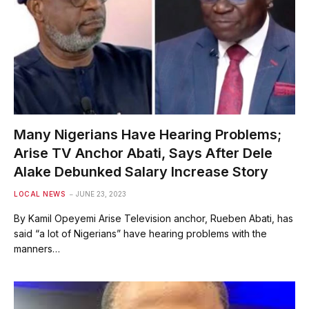
Many Nigerians Have Hearing Problems;
Arise TV Anchor Abati, Says After Dele
Alake Debunked Salary Increase Story
LOCAL NEWS
JUNE 23, 2023
By Kamil Opeyemi Arise Television anchor, Rueben Abati, has
said “a lot of Nigerians” have hearing problems with the
manners…