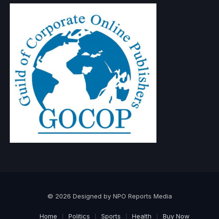
© 2026 Designed by NPO Reports Media
Home
Politics
Sports
Health
Buy Now