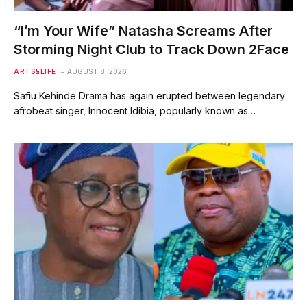
“I’m Your Wife” Natasha Screams After
Storming Night Club to Track Down 2Face
ARTS&LIFE
AUGUST 8, 2026
Safiu Kehinde Drama has again erupted between legendary
afrobeat singer, Innocent Idibia, popularly known as…