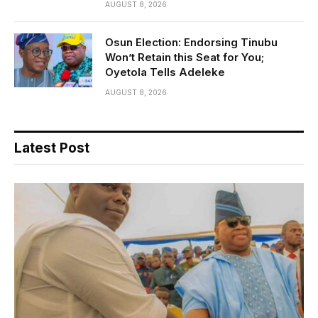
AUGUST 8, 2026
Osun Election: Endorsing Tinubu
Won’t Retain this Seat for You;
Oyetola Tells Adeleke
AUGUST 8, 2026
Latest Post