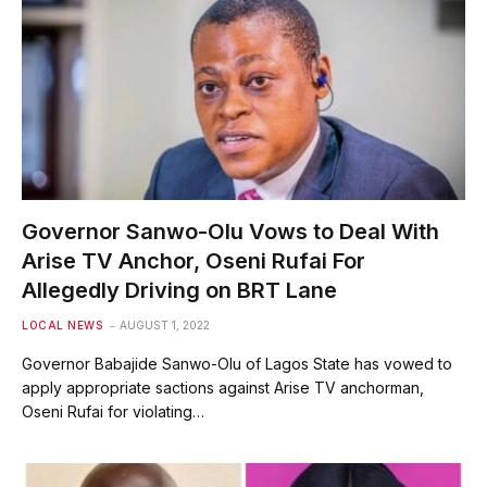
Governor Sanwo-Olu Vows to Deal With
Arise TV Anchor, Oseni Rufai For
Allegedly Driving on BRT Lane
LOCAL NEWS
AUGUST 1, 2022
Governor Babajide Sanwo-Olu of Lagos State has vowed to
apply appropriate sactions against Arise TV anchorman,
Oseni Rufai for violating…