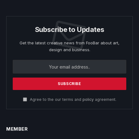
Subscribe to Updates
Get the latest creative news from FooBar about art,
design and business.
Agree to the our terms and
policy
agreement.
MEMBER