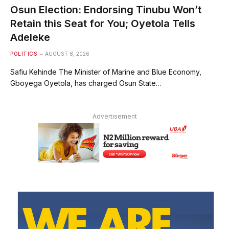
Osun Election: Endorsing Tinubu Won’t
Retain this Seat for You; Oyetola Tells
Adeleke
POLITICS
AUGUST 8, 2026
Safiu Kehinde The Minister of Marine and Blue Economy,
Gboyega Oyetola, has charged Osun State…
Advertisement