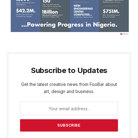
Subscribe to Updates
Get the latest creative news from FooBar about
art, design and business.