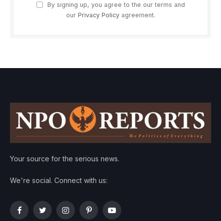
By signing up, you agree to the our terms and
our
Privacy Policy
agreement.
Your source for the serious news.
We're social. Connect with us:
Facebook
Twitter
Instagram
Pinterest
YouTube