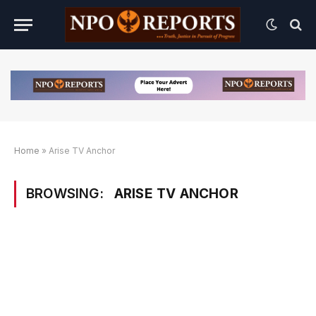
Home
»
Arise TV Anchor
BROWSING:
ARISE TV ANCHOR