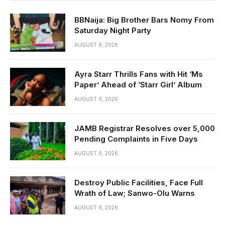
BBNaija: Big Brother Bars Nomy From
Saturday Night Party
AUGUST 9, 2026
Ayra Starr Thrills Fans with Hit ‘Ms
Paper’ Ahead of ‘Starr Girl’ Album
AUGUST 9, 2026
JAMB Registrar Resolves over 5,000
Pending Complaints in Five Days
AUGUST 9, 2026
Destroy Public Facilities, Face Full
Wrath of Law; Sanwo-Olu Warns
AUGUST 9, 2026