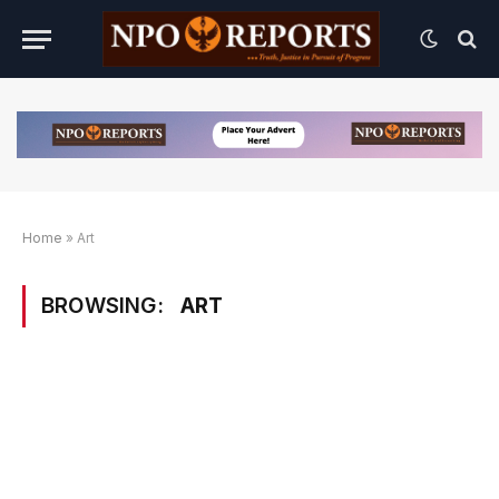
Home
»
Art
BROWSING:
ART