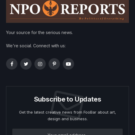
Your source for the serious news.
We're social. Connect with us:
Facebook
Twitter
Instagram
Pinterest
YouTube
Subscribe to Updates
Get the latest creative news from FooBar about art,
design and business.