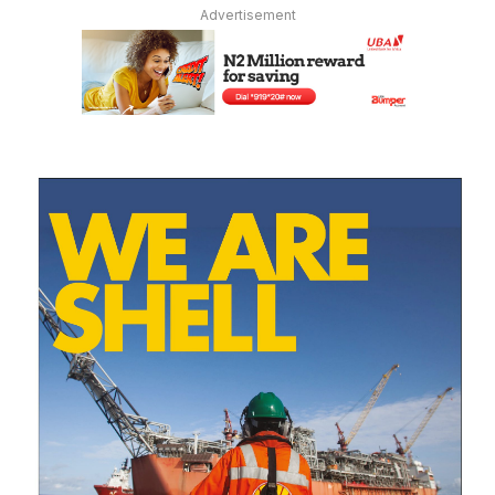
Advertisement