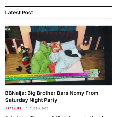
Latest Post
BBNaija: Big Brother Bars Nomy From
Saturday Night Party
ARTS&LIFE
AUGUST 9, 2026