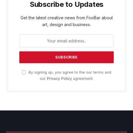
Subscribe to Updates
Get the latest creative news from FooBar about
art, design and business.
By signing up, you agree to the our terms and
our
Privacy Policy
agreement.