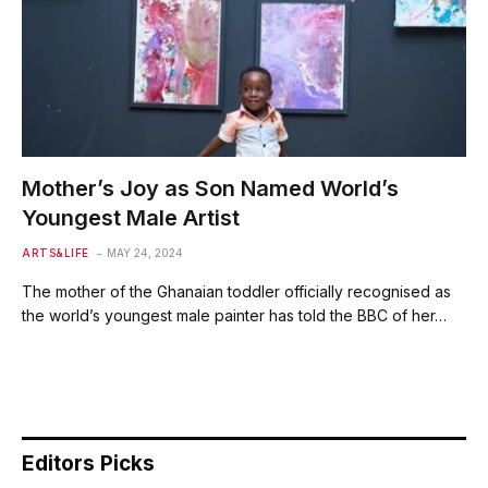
Mother’s Joy as Son Named World’s
Youngest Male Artist
ARTS&LIFE
MAY 24, 2024
The mother of the Ghanaian toddler officially recognised as
the world’s youngest male painter has told the BBC of her…
Editors Picks