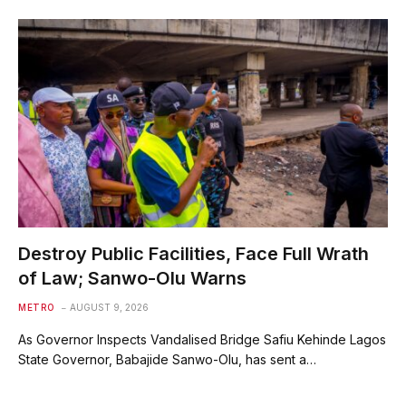
Destroy Public Facilities, Face Full Wrath
of Law; Sanwo-Olu Warns
METRO
AUGUST 9, 2026
As Governor Inspects Vandalised Bridge Safiu Kehinde Lagos
State Governor, Babajide Sanwo-Olu, has sent a…