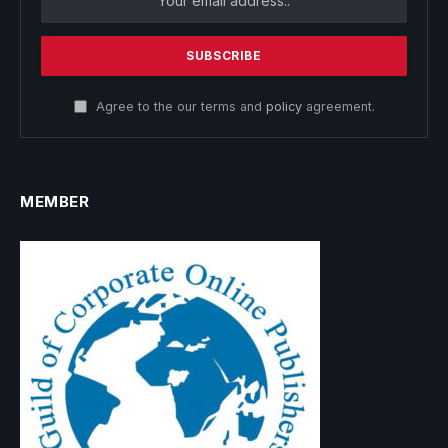
Agree to the our terms and
policy
agreement.
MEMBER