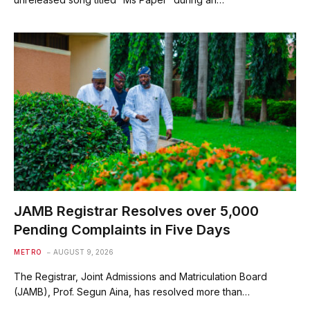
JAMB Registrar Resolves over 5,000
Pending Complaints in Five Days
METRO
AUGUST 9, 2026
The Registrar, Joint Admissions and Matriculation Board
(JAMB), Prof. Segun Aina, has resolved more than…