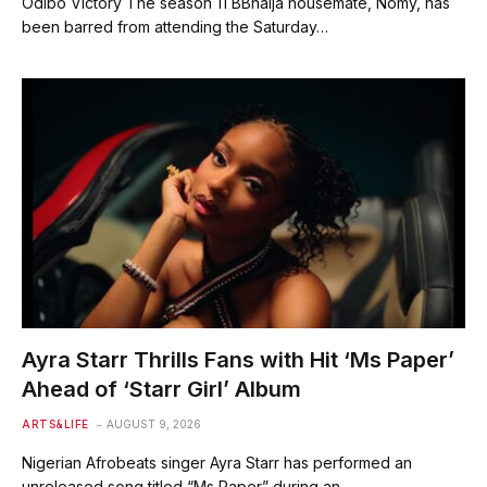
Odibo Victory The season 11 BBnaija housemate, Nomy, has
been barred from attending the Saturday…
Ayra Starr Thrills Fans with Hit ‘Ms Paper’
Ahead of ‘Starr Girl’ Album
ARTS&LIFE
AUGUST 9, 2026
Nigerian Afrobeats singer Ayra Starr has performed an
unreleased song titled “Ms Paper” during an…