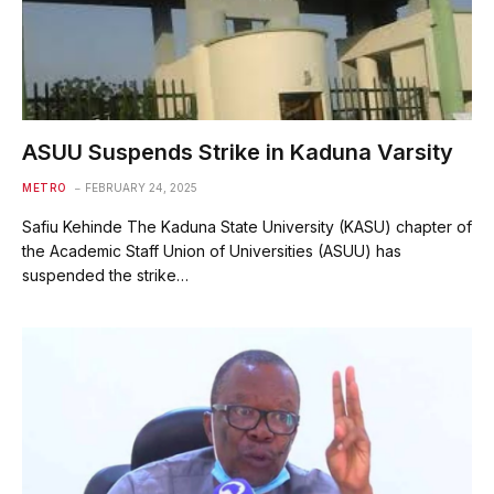
ASUU Suspends Strike in Kaduna Varsity
METRO
FEBRUARY 24, 2025
Safiu Kehinde The Kaduna State University (KASU) chapter of
the Academic Staff Union of Universities (ASUU) has
suspended the strike…