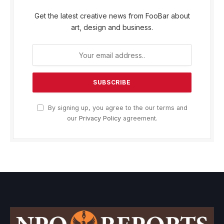
Get the latest creative news from FooBar about
art, design and business.
By signing up, you agree to the our terms and
our
Privacy Policy
agreement.