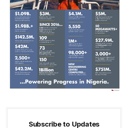
Subscribe to Updates