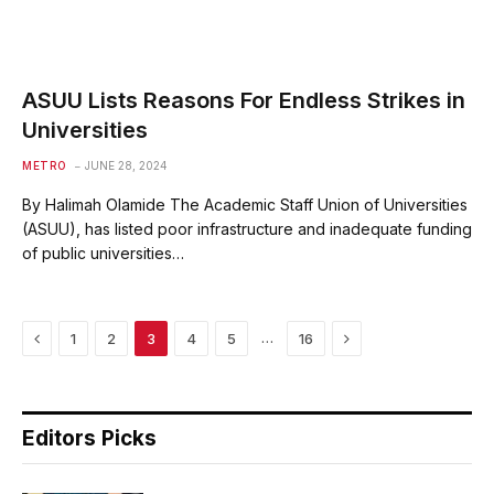
ASUU Lists Reasons For Endless Strikes in
Universities
METRO
JUNE 28, 2024
By Halimah Olamide The Academic Staff Union of Universities
(ASUU), has listed poor infrastructure and inadequate funding
of public universities…
Previous
Next
…
1
2
3
4
5
16
Editors Picks