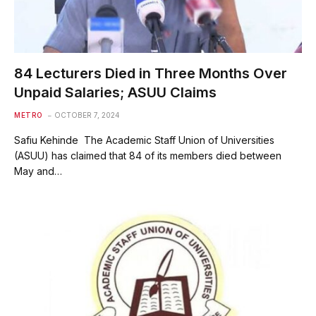
84 Lecturers Died in Three Months Over
Unpaid Salaries; ASUU Claims
METRO
OCTOBER 7, 2024
Safiu Kehinde The Academic Staff Union of Universities
(ASUU) has claimed that 84 of its members died between
May and…