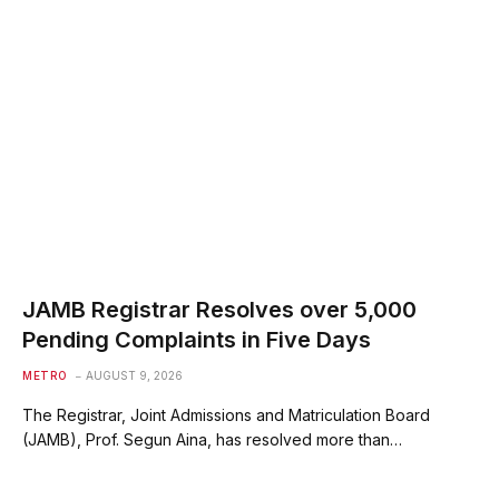
JAMB Registrar Resolves over 5,000
Pending Complaints in Five Days
METRO
AUGUST 9, 2026
The Registrar, Joint Admissions and Matriculation Board
(JAMB), Prof. Segun Aina, has resolved more than…