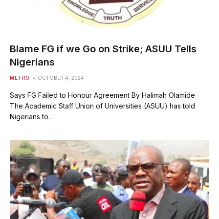
Blame FG if we Go on Strike; ASUU Tells
Nigerians
METRO
OCTOBER 4, 2024
Says FG Failed to Honour Agreement By Halimah Olamide
The Academic Staff Union of Universities (ASUU) has told
Nigerians to…