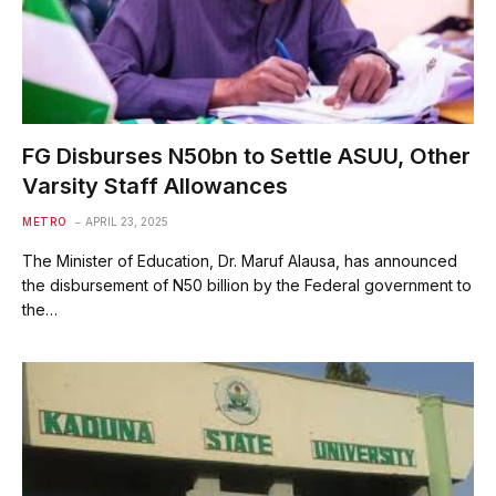
FG Disburses N50bn to Settle ASUU, Other
Varsity Staff Allowances
METRO
APRIL 23, 2025
The Minister of Education, Dr. Maruf Alausa, has announced
the disbursement of N50 billion by the Federal government to
the…