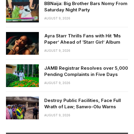
BBNaija: Big Brother Bars Nomy From
Saturday Night Party
AUGUST 9, 2026
Ayra Starr Thrills Fans with Hit ‘Ms
Paper’ Ahead of ‘Starr Girl’ Album
AUGUST 9, 2026
JAMB Registrar Resolves over 5,000
Pending Complaints in Five Days
AUGUST 9, 2026
Destroy Public Facilities, Face Full
Wrath of Law; Sanwo-Olu Warns
AUGUST 9, 2026