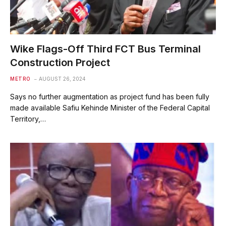
Wike Flags-Off Third FCT Bus Terminal
Construction Project
METRO
AUGUST 26, 2024
Says no further augmentation as project fund has been fully
made available Safiu Kehinde Minister of the Federal Capital
Territory,…