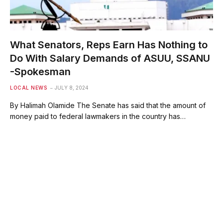
What Senators, Reps Earn Has Nothing to
Do With Salary Demands of ASUU, SSANU
-Spokesman
LOCAL NEWS
JULY 8, 2024
By Halimah Olamide The Senate has said that the amount of
money paid to federal lawmakers in the country has…