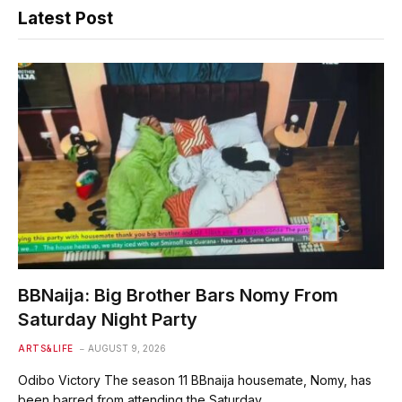
Latest Post
BBNaija: Big Brother Bars Nomy From
Saturday Night Party
ARTS&LIFE
AUGUST 9, 2026
Odibo Victory The season 11 BBnaija housemate, Nomy, has
been barred from attending the Saturday…