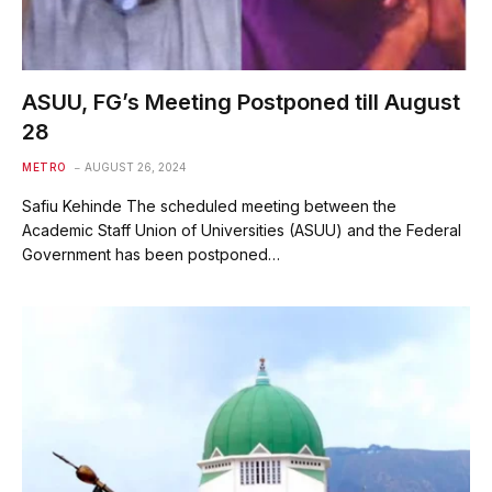
ASUU, FG’s Meeting Postponed till August
28
METRO
AUGUST 26, 2024
Safiu Kehinde The scheduled meeting between the
Academic Staff Union of Universities (ASUU) and the Federal
Government has been postponed…