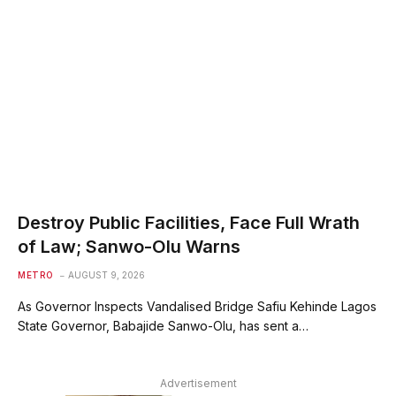
Destroy Public Facilities, Face Full Wrath
of Law; Sanwo-Olu Warns
METRO
AUGUST 9, 2026
As Governor Inspects Vandalised Bridge Safiu Kehinde Lagos
State Governor, Babajide Sanwo-Olu, has sent a…
Advertisement