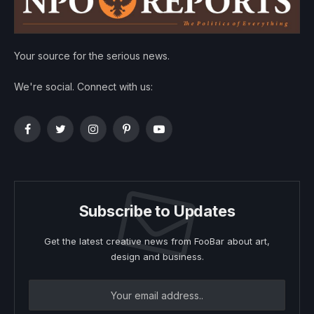
Your source for the serious news.
We're social. Connect with us:
Facebook
Twitter
Instagram
Pinterest
YouTube
Subscribe to Updates
Get the latest creative news from FooBar about art,
design and business.