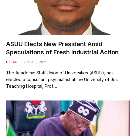
ASUU Elects New President Amid
Speculations of Fresh Industrial Action
DEFAULT
MAY 12, 2025
The Academic Staff Union of Universities (ASUU), has
elected a consultant psychiatrist at the University of Jos
Teaching Hospital, Prof.…