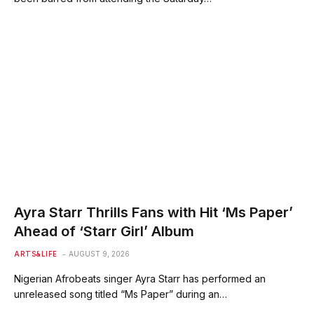
Ayra Starr Thrills Fans with Hit ‘Ms Paper’
Ahead of ‘Starr Girl’ Album
ARTS&LIFE
AUGUST 9, 2026
Nigerian Afrobeats singer Ayra Starr has performed an
unreleased song titled “Ms Paper” during an…