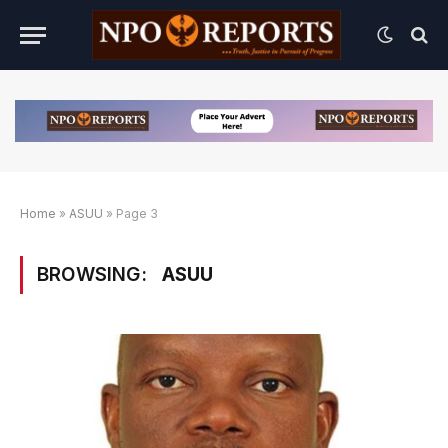
Home
»
ASUU
»
Page 3
BROWSING:
ASUU