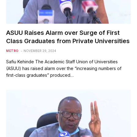
ASUU Raises Alarm over Surge of First
Class Graduates from Private Universities
METRO
NOVEMBER 29, 2024
Safiu Kehinde The Academic Staff Union of Universities
(ASUU) has raised alarm over the “increasing numbers of
first-class graduates” produced…