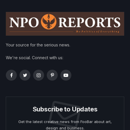
Your source for the serious news.
We're social. Connect with us:
Facebook
Twitter
Instagram
Pinterest
YouTube
Subscribe to Updates
Get the latest creative news from FooBar about art,
design and business.