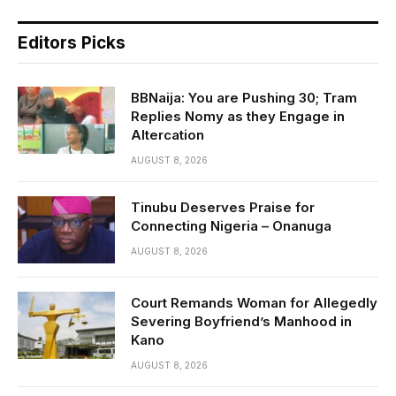
Editors Picks
BBNaija: You are Pushing 30; Tram
Replies Nomy as they Engage in
Altercation
AUGUST 8, 2026
Tinubu Deserves Praise for
Connecting Nigeria – Onanuga
AUGUST 8, 2026
Court Remands Woman for Allegedly
Severing Boyfriend’s Manhood in
Kano
AUGUST 8, 2026