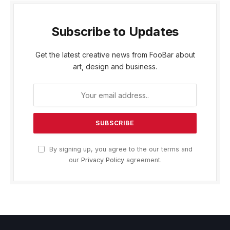
Subscribe to Updates
Get the latest creative news from FooBar about
art, design and business.
By signing up, you agree to the our terms and
our
Privacy Policy
agreement.