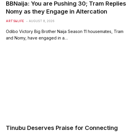
BBNaija: You are Pushing 30; Tram Replies
Nomy as they Engage in Altercation
ARTS&LIFE
AUGUST 8, 2026
Odibo Victory Big Brother Naija Season 11 housemates, Tram
and Nomy, have engaged in a…
Tinubu Deserves Praise for Connecting