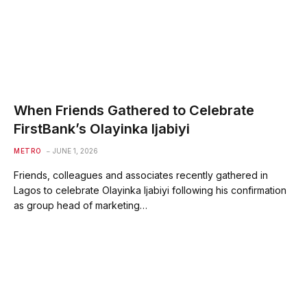
When Friends Gathered to Celebrate
FirstBank’s Olayinka Ijabiyi
METRO
JUNE 1, 2026
Friends, colleagues and associates recently gathered in
Lagos to celebrate Olayinka Ijabiyi following his confirmation
as group head of marketing…