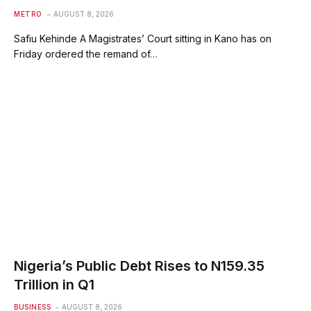
METRO
AUGUST 8, 2026
Safiu Kehinde A Magistrates’ Court sitting in Kano has on
Friday ordered the remand of…
Nigeria’s Public Debt Rises to N159.35
Trillion in Q1
BUSINESS
AUGUST 8, 2026