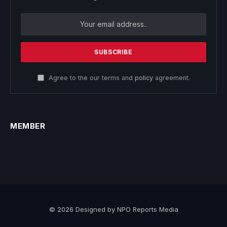
Agree to the our terms and
policy
agreement.
MEMBER
© 2026 Designed by NPO Reports Media