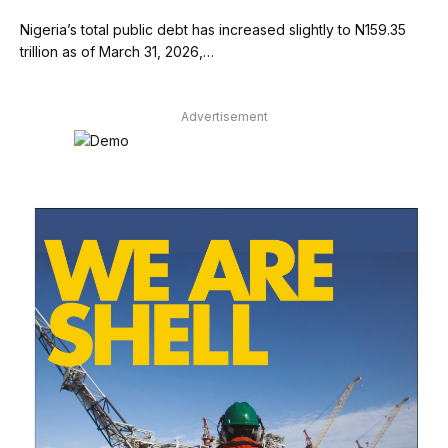
Nigeria’s total public debt has increased slightly to N159.35
trillion as of March 31, 2026,…
Advertisement