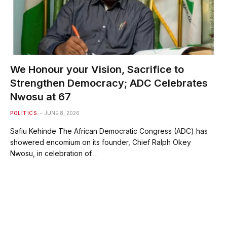
We Honour your Vision, Sacrifice to
Strengthen Democracy; ADC Celebrates
Nwosu at 67
POLITICS
JUNE 8, 2026
Safiu Kehinde The African Democratic Congress (ADC) has
showered encomium on its founder, Chief Ralph Okey
Nwosu, in celebration of…