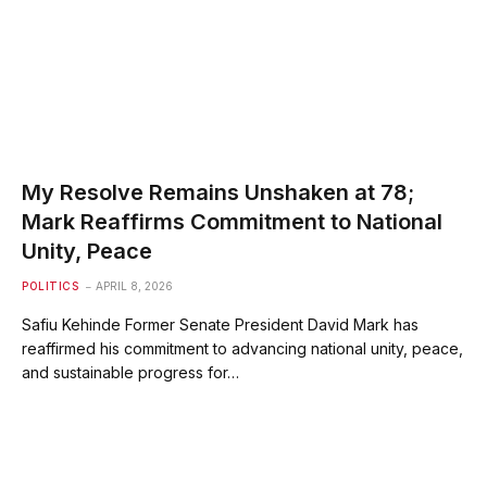
My Resolve Remains Unshaken at 78;
Mark Reaffirms Commitment to National
Unity, Peace
POLITICS
APRIL 8, 2026
Safiu Kehinde Former Senate President David Mark has
reaffirmed his commitment to advancing national unity, peace,
and sustainable progress for…