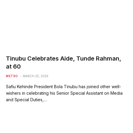
Tinubu Celebrates Aide, Tunde Rahman,
at 60
METRO
MARCH 25, 2026
Safiu Kehinde President Bola Tinubu has joined other well-
wishers in celebrating his Senior Special Assistant on Media
and Special Duties,…