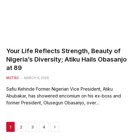
Your Life Reflects Strength, Beauty of
Nigeria’s Diversity; Atiku Hails Obasanjo
at 89
METRO
MARCH 5, 2026
Safiu Kehinde Former Nigerian Vice President, Atiku
Abubakar, has showered encomium on his ex-boss and
former President, Olusegun Obasanjo, over…
Next
1
2
3
4