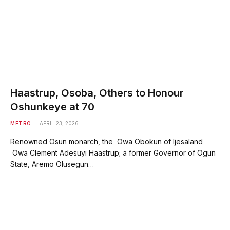
Haastrup, Osoba, Others to Honour
Oshunkeye at 70
METRO
APRIL 23, 2026
Renowned Osun monarch, the Owa Obokun of Ijesaland
Owa Clement Adesuyi Haastrup; a former Governor of Ogun
State, Aremo Olusegun…