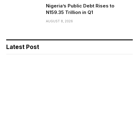
Nigeria’s Public Debt Rises to
N159.35 Trillion in Q1
AUGUST 8, 2026
Latest Post