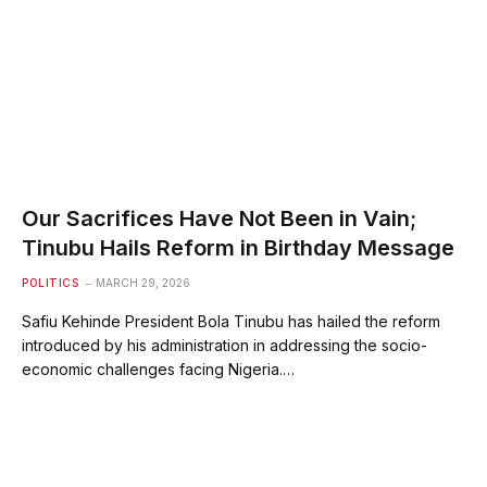
Our Sacrifices Have Not Been in Vain;
Tinubu Hails Reform in Birthday Message
POLITICS
MARCH 29, 2026
Safiu Kehinde President Bola Tinubu has hailed the reform
introduced by his administration in addressing the socio-
economic challenges facing Nigeria.…