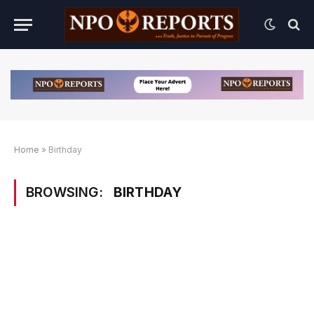
Home
»
Birthday
BROWSING:
BIRTHDAY