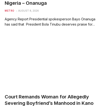
Nigeria – Onanuga
METRO
AUGUST 8, 2026
Agency Report Presidential spokesperson Bayo Onanuga
has said that President Bola Tinubu deserves praise for…
Court Remands Woman for Allegedly
Severing Boyfriend’s Manhood in Kano