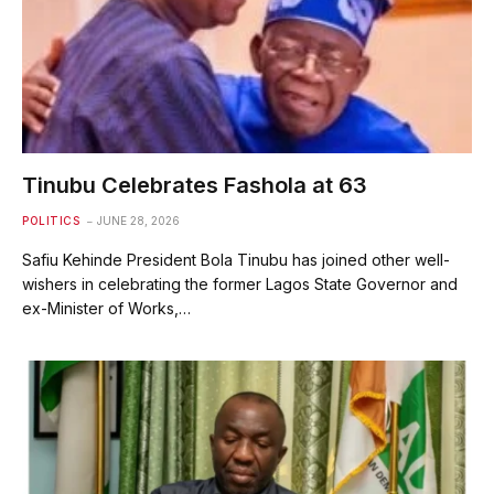
Tinubu Celebrates Fashola at 63
POLITICS
JUNE 28, 2026
Safiu Kehinde President Bola Tinubu has joined other well-
wishers in celebrating the former Lagos State Governor and
ex-Minister of Works,…