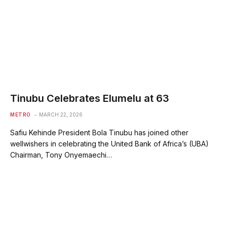
Tinubu Celebrates Elumelu at 63
METRO
MARCH 22, 2026
Safiu Kehinde President Bola Tinubu has joined other
wellwishers in celebrating the United Bank of Africa’s (UBA)
Chairman, Tony Onyemaechi…