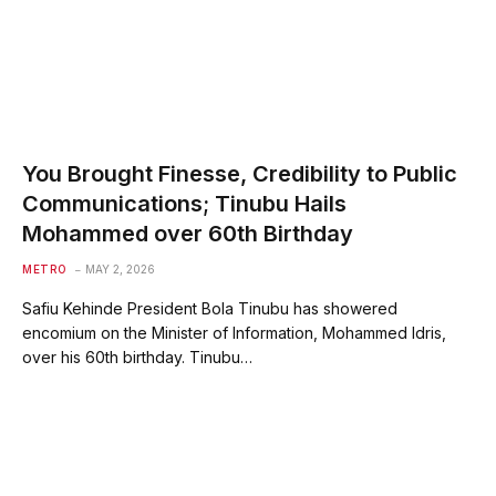
You Brought Finesse, Credibility to Public
Communications; Tinubu Hails
Mohammed over 60th Birthday
METRO
MAY 2, 2026
Safiu Kehinde President Bola Tinubu has showered
encomium on the Minister of Information, Mohammed Idris,
over his 60th birthday. Tinubu…