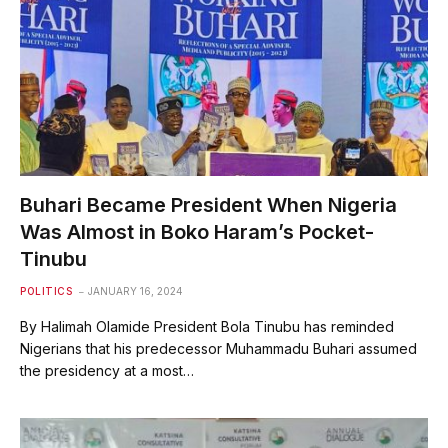
Buhari Became President When Nigeria
Was Almost in Boko Haram’s Pocket-
Tinubu
POLITICS
JANUARY 16, 2024
By Halimah Olamide President Bola Tinubu has reminded
Nigerians that his predecessor Muhammadu Buhari assumed
the presidency at a most…