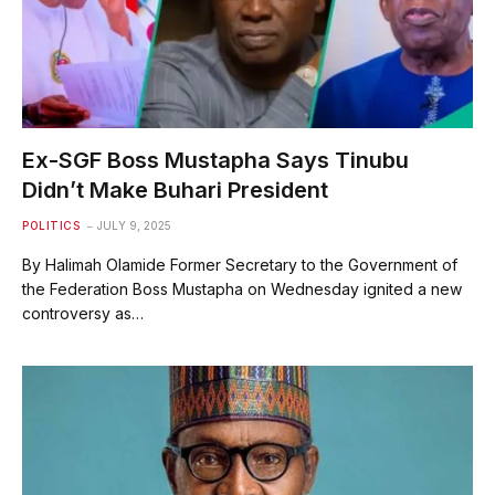
Ex-SGF Boss Mustapha Says Tinubu
Didn’t Make Buhari President
POLITICS
JULY 9, 2025
By Halimah Olamide Former Secretary to the Government of
the Federation Boss Mustapha on Wednesday ignited a new
controversy as…