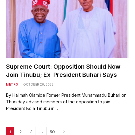
Supreme Court: Opposition Should Now
Join Tinubu; Ex-President Buhari Says
METRO
OCTOBER 26, 2023
By Halimah Olamide Former President Muhammadu Buhari on
Thursday advised members of the opposition to join
President Bola Tinubu in…
Next
…
1
2
3
50