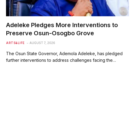
Adeleke Pledges More Interventions to
Preserve Osun-Osogbo Grove
ARTS&LIFE
AUGUST 7, 2026
The Osun State Governor, Ademola Adeleke, has pledged
further interventions to address challenges facing the…