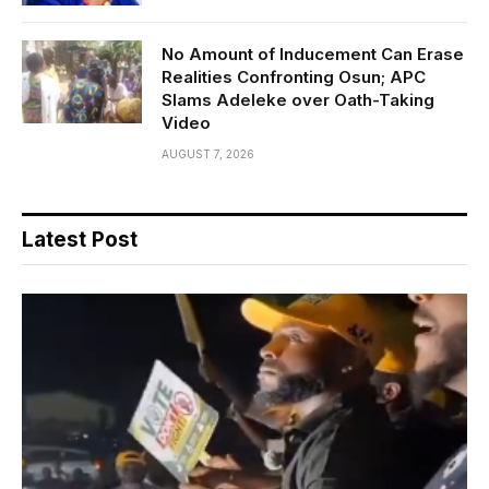
No Amount of Inducement Can Erase
Realities Confronting Osun; APC
Slams Adeleke over Oath-Taking
Video
AUGUST 7, 2026
Latest Post