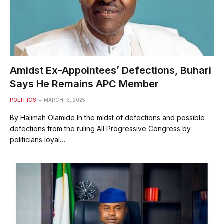
Amidst Ex-Appointees’ Defections, Buhari
Says He Remains APC Member
POLITICS
MARCH 13, 2025
By Halimah Olamide In the midst of defections and possible
defections from the ruling All Progressive Congress by
politicians loyal…