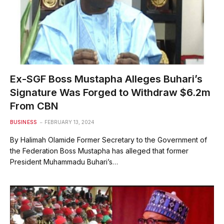
Ex-SGF Boss Mustapha Alleges Buhari’s
Signature Was Forged to Withdraw $6.2m
From CBN
BUSINESS
FEBRUARY 13, 2024
By Halimah Olamide Former Secretary to the Government of
the Federation Boss Mustapha has alleged that former
President Muhammadu Buhari’s…