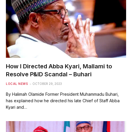
How I Directed Abba Kyari, Mallami to
Resolve P&ID Scandal – Buhari
LOCAL NEWS
OCTOBER 29, 2023
By Halimah Olamide Former President Muhammadu Buhari,
has explained how he directed his late Chief of Staff Abba
Kyari and…