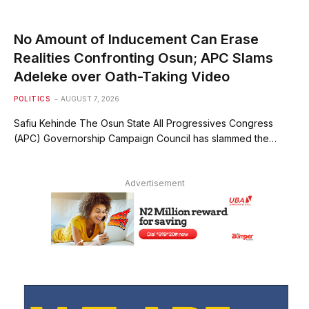
No Amount of Inducement Can Erase
Realities Confronting Osun; APC Slams
Adeleke over Oath-Taking Video
POLITICS
AUGUST 7, 2026
Safiu Kehinde The Osun State All Progressives Congress
(APC) Governorship Campaign Council has slammed the…
Advertisement