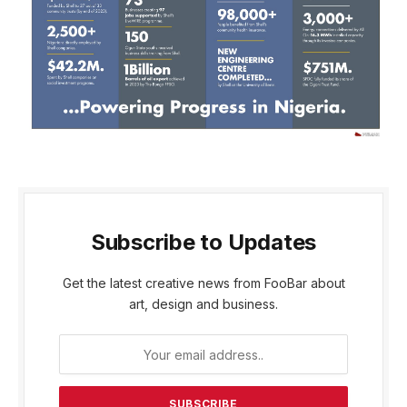
Subscribe to Updates
Get the latest creative news from FooBar about
art, design and business.