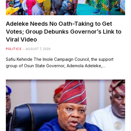
Adeleke Needs No Oath-Taking to Get
Votes; Group Debunks Governor’s Link to
Viral Video
POLITICS
AUGUST 7, 2026
Safiu Kehinde The Imole Campaign Council, the support
group of Osun State Governor, Ademola Adeleke,…