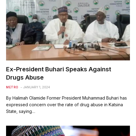
Ex-President Buhari Speaks Against
Drugs Abuse
METRO
JANUARY 1, 2024
By Halimah Olamide Former President Muhammad Buhari has
expressed concern over the rate of drug abuse in Katsina
State, saying…