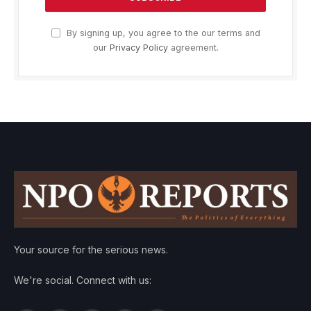
By signing up, you agree to the our terms and
our
Privacy Policy
agreement.
Your source for the serious news.
We're social. Connect with us: