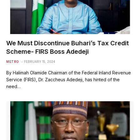
We Must Discontinue Buhari’s Tax Credit
Scheme- FIRS Boss Adedeji
METRO
FEBRUARY 15, 2024
By Halimah Olamide Chairman of the Federal Inland Revenue
Service (FIRS), Dr. Zaccheus Adedeji, has hinted of the
need…