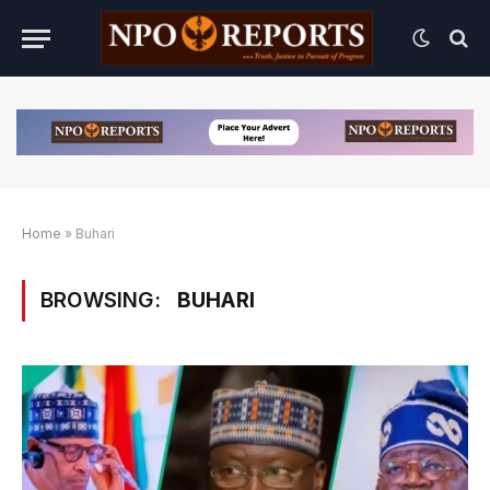
Home
»
Buhari
BROWSING:
BUHARI