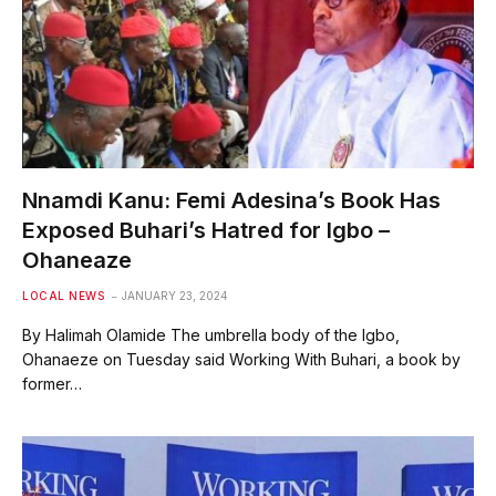
Nnamdi Kanu: Femi Adesina’s Book Has
Exposed Buhari’s Hatred for Igbo –
Ohaneaze
LOCAL NEWS
JANUARY 23, 2024
By Halimah Olamide The umbrella body of the Igbo,
Ohanaeze on Tuesday said Working With Buhari, a book by
former…