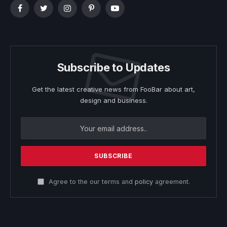
Facebook
Twitter
Instagram
Pinterest
YouTube
Subscribe to Updates
Get the latest creative news from FooBar about art,
design and business.
Agree to the our terms and
policy
agreement.