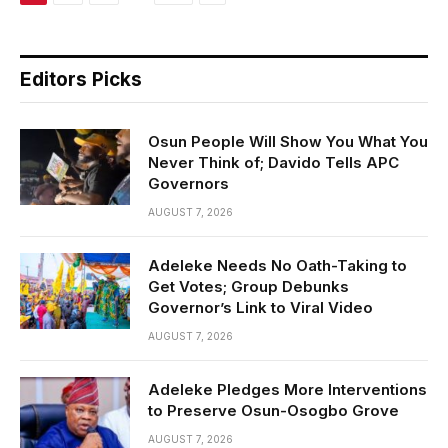
Editors Picks
Osun People Will Show You What You
Never Think of; Davido Tells APC
Governors
AUGUST 7, 2026
Adeleke Needs No Oath-Taking to
Get Votes; Group Debunks
Governor’s Link to Viral Video
AUGUST 7, 2026
Adeleke Pledges More Interventions
to Preserve Osun-Osogbo Grove
AUGUST 7, 2026