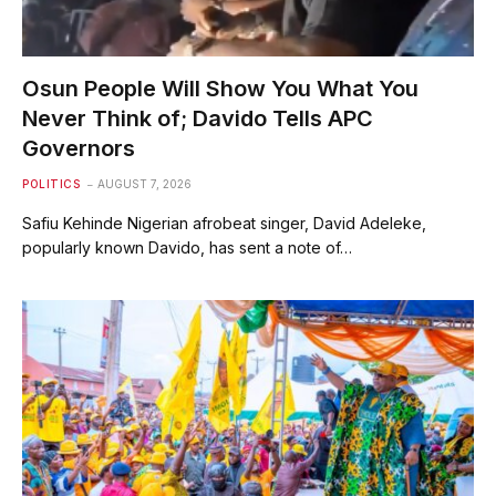
Osun People Will Show You What You
Never Think of; Davido Tells APC
Governors
POLITICS
AUGUST 7, 2026
Safiu Kehinde Nigerian afrobeat singer, David Adeleke,
popularly known Davido, has sent a note of…