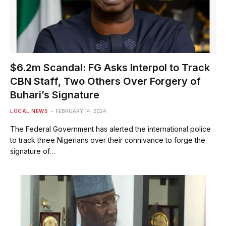
$6.2m Scandal: FG Asks Interpol to Track
CBN Staff, Two Others Over Forgery of
Buhari’s Signature
LOCAL NEWS
FEBRUARY 14, 2024
The Federal Government has alerted the international police
to track three Nigerians over their connivance to forge the
signature of…