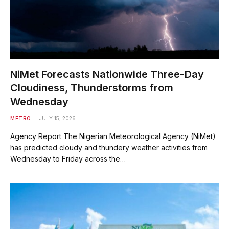
NiMet Forecasts Nationwide Three-Day
Cloudiness, Thunderstorms from
Wednesday
METRO
JULY 15, 2026
Agency Report The Nigerian Meteorological Agency (NiMet)
has predicted cloudy and thundery weather activities from
Wednesday to Friday across the…