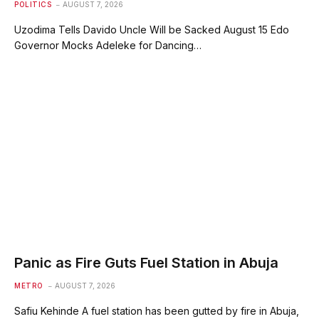
POLITICS
AUGUST 7, 2026
Uzodima Tells Davido Uncle Will be Sacked August 15 Edo
Governor Mocks Adeleke for Dancing…
Panic as Fire Guts Fuel Station in Abuja
METRO
AUGUST 7, 2026
Safiu Kehinde A fuel station has been gutted by fire in Abuja,