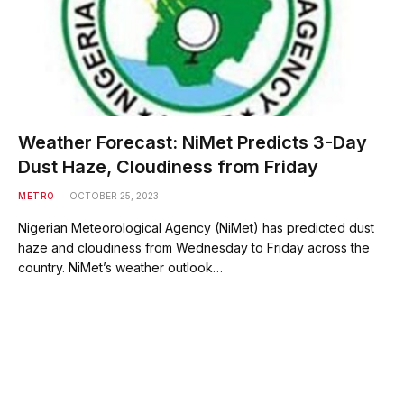
Weather Forecast: NiMet Predicts 3-Day
Dust Haze, Cloudiness from Friday
METRO
OCTOBER 25, 2023
Nigerian Meteorological Agency (NiMet) has predicted dust
haze and cloudiness from Wednesday to Friday across the
country. NiMet’s weather outlook…