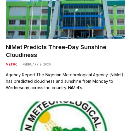
‎NiMet Predicts Three-Day Sunshine
Cloudiness
METRO
FEBRUARY 9, 2026
Agency Report The Nigerian Meteorological Agency (NiMet)
has predicted cloudiness and sunshine from Monday to
Wednesday across the country. NiMet’s…