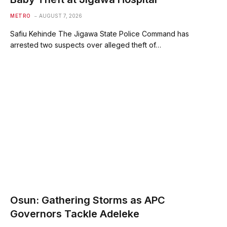
METRO
AUGUST 7, 2026
Safiu Kehinde The Jigawa State Police Command has
arrested two suspects over alleged theft of…
Osun: Gathering Storms as APC
Governors Tackle Adeleke