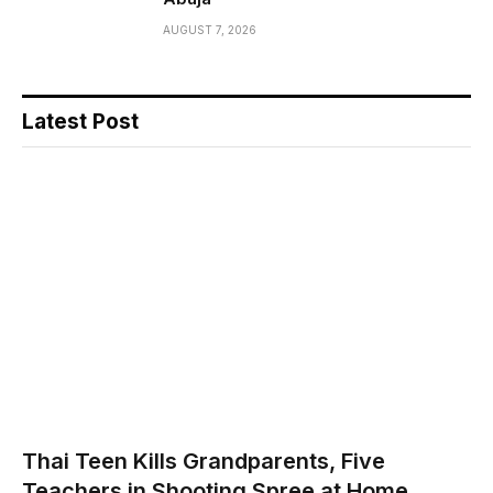
AUGUST 7, 2026
Latest Post
Thai Teen Kills Grandparents, Five
Teachers in Shooting Spree at Home,