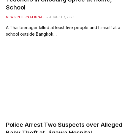
School
NEWS INTERNATIONAL
AUGUST 7, 2026
A Thai teenager killed at least five people and himself at a
school outside Bangkok…
Police Arrest Two Suspects over Alleged
Baby Theft at Jigawa Hospital