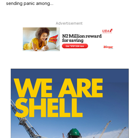
sending panic among…
Advertisement