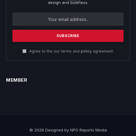
design and business.
Agree to the our terms and
policy
agreement.
MEMBER
© 2026 Designed by NPO Reports Media