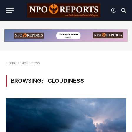
Home
»
Cloudiness
BROWSING:
CLOUDINESS