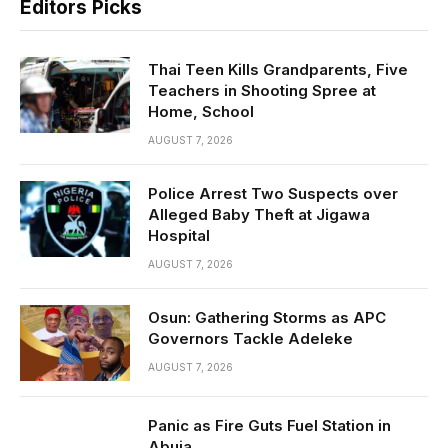
Editors Picks
Thai Teen Kills Grandparents, Five
Teachers in Shooting Spree at
Home, School
AUGUST 7, 2026
Police Arrest Two Suspects over
Alleged Baby Theft at Jigawa
Hospital
AUGUST 7, 2026
Osun: Gathering Storms as APC
Governors Tackle Adeleke
AUGUST 7, 2026
Panic as Fire Guts Fuel Station in
Abuja