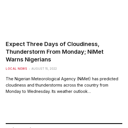
Expect Three Days of Cloudiness,
Thunderstorm From Monday; NiMet
Warns Nigerians
LOCAL NEWS
AUGUST 15, 2022
The Nigerian Meteorological Agency (NiMet) has predicted
cloudiness and thunderstorms across the country from
Monday to Wednesday. Its weather outlook…