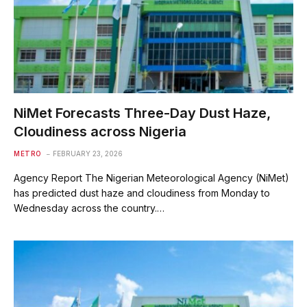
‎NiMet Forecasts Three-Day Dust Haze,
Cloudiness across Nigeria
METRO
FEBRUARY 23, 2026
‎Agency Report ‎The Nigerian Meteorological Agency (NiMet)
has predicted dust haze and cloudiness from Monday to
Wednesday across the country.…