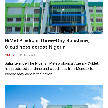
NiMet Predicts Three-Day Sunshine,
Cloudiness across Nigeria
METRO
APRIL 7, 2026
Safiu Kehinde The Nigerian Meteorological Agency (NiMet)
has predicted sunshine and cloudiness from Monday to
Wednesday across the nation. ‎…