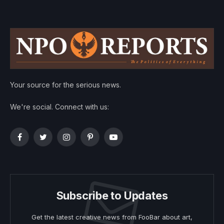
Your source for the serious news.
We're social. Connect with us:
Facebook
Twitter
Instagram
Pinterest
YouTube
Subscribe to Updates
Get the latest creative news from FooBar about art,