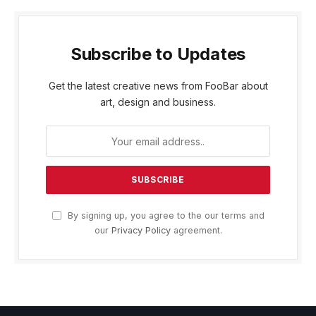
Subscribe to Updates
Get the latest creative news from FooBar about
art, design and business.
By signing up, you agree to the our terms and
our
Privacy Policy
agreement.