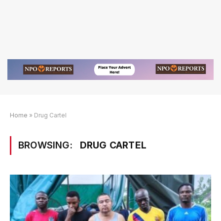
Home
»
Drug Cartel
BROWSING:
DRUG CARTEL