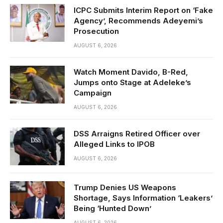
ICPC Submits Interim Report on ‘Fake
Agency’, Recommends Adeyemi’s
Prosecution
AUGUST 6, 2026
Watch Moment Davido, B-Red,
Jumps onto Stage at Adeleke’s
Campaign
AUGUST 6, 2026
DSS Arraigns Retired Officer over
Alleged Links to IPOB
AUGUST 6, 2026
Trump Denies US Weapons
Shortage, Says Information ‘Leakers’
Being ‘Hunted Down’
AUGUST 6, 2026