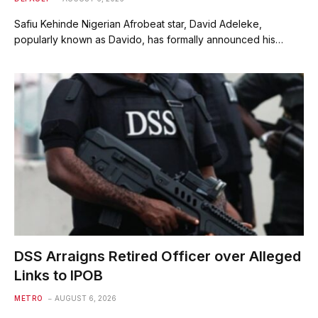
Safiu Kehinde Nigerian Afrobeat star, David Adeleke,
popularly known as Davido, has formally announced his…
DSS Arraigns Retired Officer over Alleged
Links to IPOB
METRO
AUGUST 6, 2026