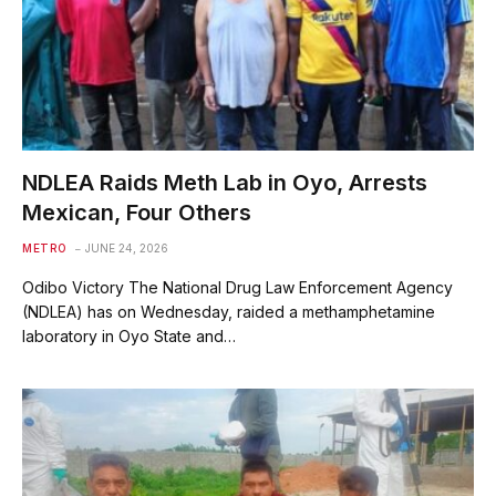
NDLEA Raids Meth Lab in Oyo, Arrests
Mexican, Four Others
METRO
JUNE 24, 2026
Odibo Victory The National Drug Law Enforcement Agency
(NDLEA) has on Wednesday, raided a methamphetamine
laboratory in Oyo State and…