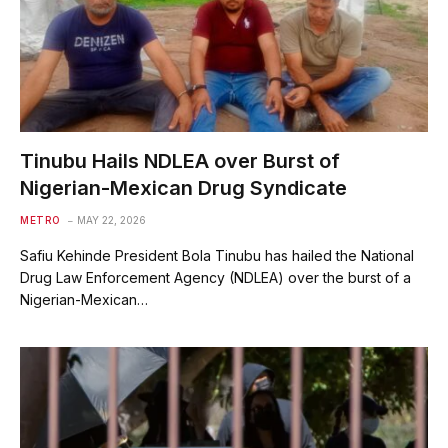
Tinubu Hails NDLEA over Burst of
Nigerian-Mexican Drug Syndicate
METRO
MAY 22, 2026
Safiu Kehinde President Bola Tinubu has hailed the National
Drug Law Enforcement Agency (NDLEA) over the burst of a
Nigerian-Mexican…