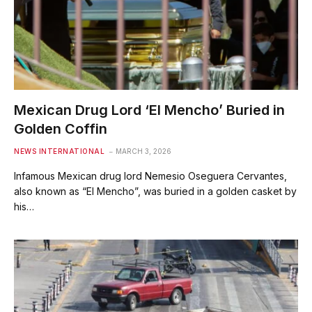
Mexican Drug Lord ‘El Mencho’ Buried in
Golden Coffin
NEWS INTERNATIONAL
MARCH 3, 2026
Infamous Mexican drug lord Nemesio Oseguera Cervantes,
also known as “El Mencho”, was buried in a golden casket by
his…