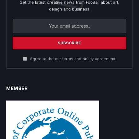
Get the latest creative news from FooBar about art,
design and business.
Agree to the our terms and
policy
agreement.
MEMBER