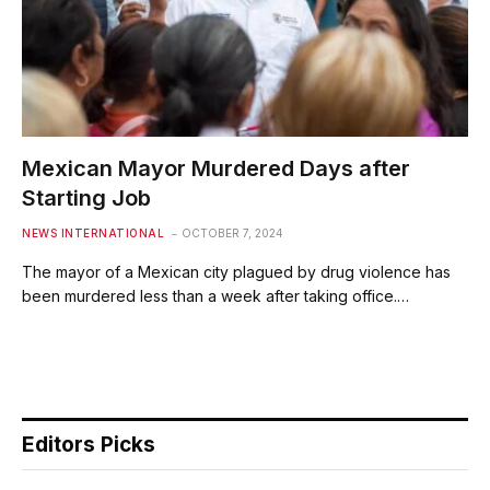
Mexican Mayor Murdered Days after
Starting Job
NEWS INTERNATIONAL
OCTOBER 7, 2024
The mayor of a Mexican city plagued by drug violence has
been murdered less than a week after taking office.…
Editors Picks