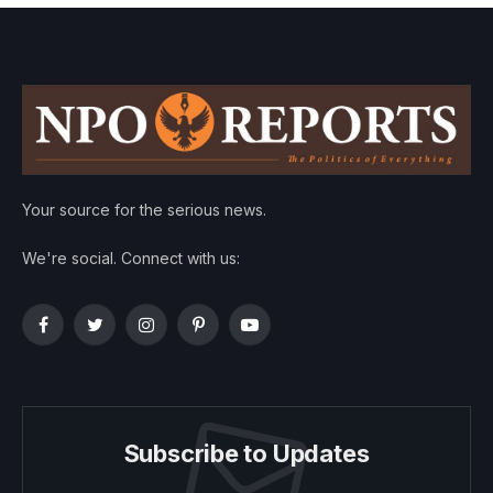
Your source for the serious news.
We're social. Connect with us:
Facebook
Twitter
Instagram
Pinterest
YouTube
Subscribe to Updates