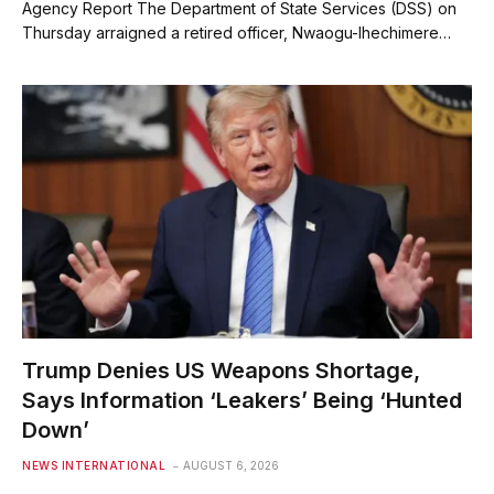
Agency Report The Department of State Services (DSS) on
Thursday arraigned a retired officer, Nwaogu-Ihechimere…
Trump Denies US Weapons Shortage,
Says Information ‘Leakers’ Being ‘Hunted
Down’
NEWS INTERNATIONAL
AUGUST 6, 2026