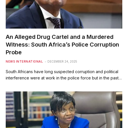
An Alleged Drug Cartel and a Murdered
Witness: South Africa’s Police Corruption
Probe
NEWS INTERNATIONAL
DECEMBER 24, 2025
South Africans have long suspected corruption and political
interference were at work in the police force but in the past…