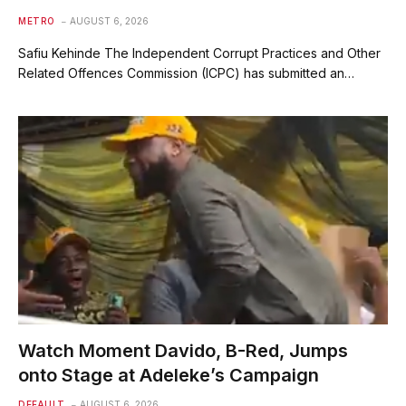
METRO
AUGUST 6, 2026
Safiu Kehinde The Independent Corrupt Practices and Other
Related Offences Commission (ICPC) has submitted an…
Watch Moment Davido, B-Red, Jumps
onto Stage at Adeleke’s Campaign
DEFAULT
AUGUST 6, 2026