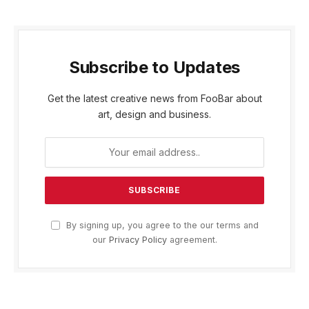
Subscribe to Updates
Get the latest creative news from FooBar about
art, design and business.
By signing up, you agree to the our terms and
our
Privacy Policy
agreement.