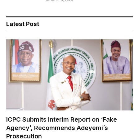
Latest Post
ICPC Submits Interim Report on ‘Fake
Agency’, Recommends Adeyemi’s
Prosecution