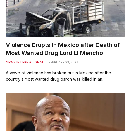
Violence Erupts in Mexico after Death of
Most Wanted Drug Lord El Mencho
NEWS INTERNATIONAL
FEBRUARY 23, 2026
A wave of violence has broken out in Mexico after the
country’s most wanted drug baron was killed in an…