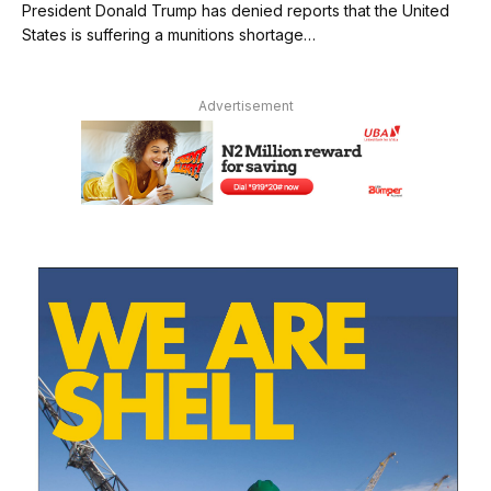
President Donald Trump has denied reports that the United
States is suffering a munitions shortage…
Advertisement