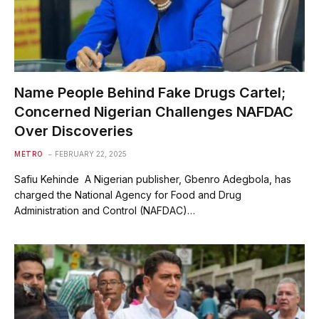
Name People Behind Fake Drugs Cartel;
Concerned Nigerian Challenges NAFDAC
Over Discoveries
METRO
FEBRUARY 22, 2025
Safiu Kehinde A Nigerian publisher, Gbenro Adegbola, has
charged the National Agency for Food and Drug
Administration and Control (NAFDAC)…