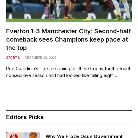
Everton 1-3 Manchester City: Second-half
comeback sees Champions keep pace at
the top
SPORTS
DECEMBER 28, 2023
Pep Guardiola’s side are aiming to lift the trophy for the fourth
consecutive season and had looked like falling eight…
Editors Picks
Why We Froze Osun Government