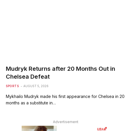
Mudryk Returns after 20 Months Out in
Chelsea Defeat
SPORTS
AUGUST 5, 2026
Mykhailo Mudryk made his first appearance for Chelsea in 20
months as a substitute in…
Advertisement