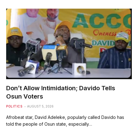
Don’t Allow Intimidation; Davido Tells
Osun Voters
POLITICS
AUGUST 5, 2026
Afrobeat star, David Adeleke, popularly called Davido has
told the people of Osun state, especially…