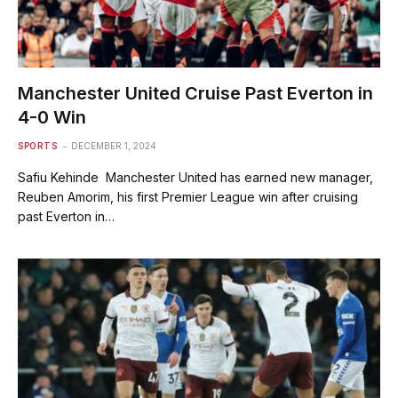
Manchester United Cruise Past Everton in
4-0 Win
SPORTS
DECEMBER 1, 2024
Safiu Kehinde Manchester United has earned new manager,
Reuben Amorim, his first Premier League win after cruising
past Everton in…