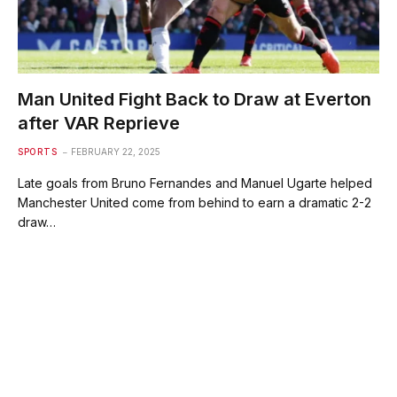
Man United Fight Back to Draw at Everton
after VAR Reprieve
SPORTS
FEBRUARY 22, 2025
Late goals from Bruno Fernandes and Manuel Ugarte helped
Manchester United come from behind to earn a dramatic 2-2
draw…