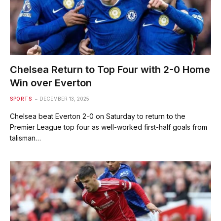
Chelsea Return to Top Four with 2-0 Home
Win over Everton
SPORTS
DECEMBER 13, 2025
Chelsea beat Everton 2-0 on Saturday to return to the
Premier League top four as well-worked first-half goals from
talisman…