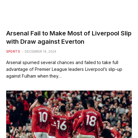
Arsenal Fail to Make Most of Liverpool Slip
with Draw against Everton
SPORTS
DECEMBER 14, 2024
Arsenal spurned several chances and failed to take full
advantage of Premier League leaders Liverpool’s slip-up
against Fulham when they…