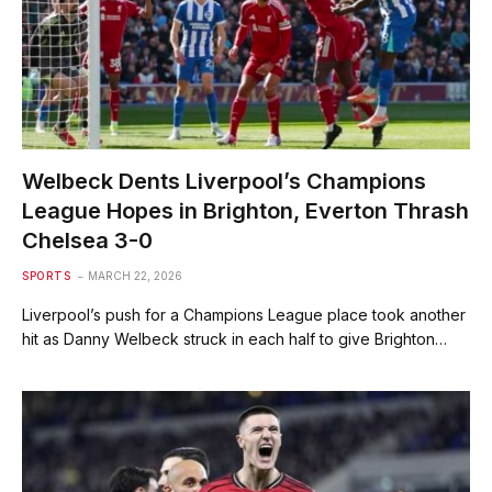
Welbeck Dents Liverpool’s Champions
League Hopes in Brighton, Everton Thrash
Chelsea 3-0
SPORTS
MARCH 22, 2026
Liverpool’s push for a Champions League place took another
hit as Danny ​Welbeck struck in each half to give Brighton…