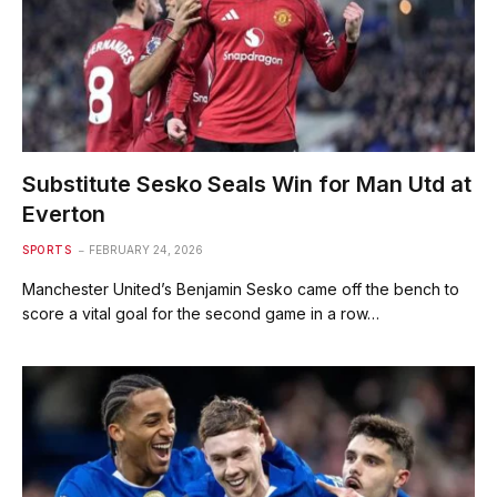
Substitute Sesko Seals Win for Man Utd at
Everton
SPORTS
FEBRUARY 24, 2026
Manchester United’s Benjamin Sesko came off the bench to
score a vital goal for the second game in a row…