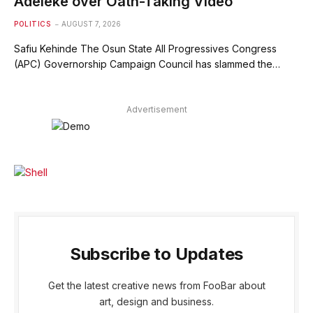
Adeleke over Oath-Taking Video
POLITICS
AUGUST 7, 2026
Safiu Kehinde The Osun State All Progressives Congress
(APC) Governorship Campaign Council has slammed the…
Advertisement
Subscribe to Updates
Get the latest creative news from FooBar about
art, design and business.