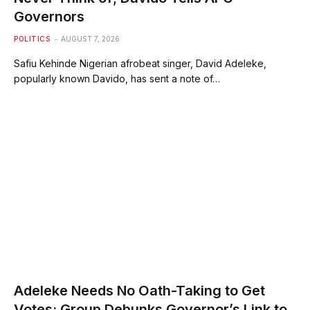
Governors
POLITICS
AUGUST 7, 2026
Safiu Kehinde Nigerian afrobeat singer, David Adeleke,
popularly known Davido, has sent a note of…
Adeleke Needs No Oath-Taking to Get
Votes; Group Debunks Governor’s Link to