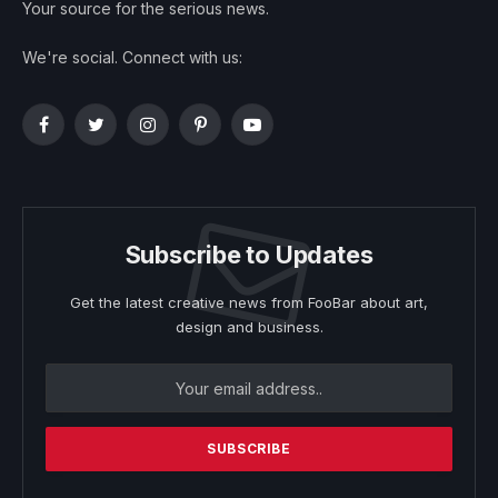
Your source for the serious news.
We're social. Connect with us:
Facebook
Twitter
Instagram
Pinterest
YouTube
Subscribe to Updates
Get the latest creative news from FooBar about art,
design and business.