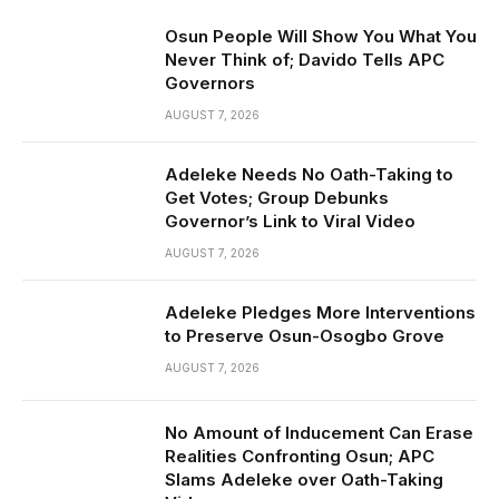
Osun People Will Show You What You
Never Think of; Davido Tells APC
Governors
AUGUST 7, 2026
Adeleke Needs No Oath-Taking to
Get Votes; Group Debunks
Governor’s Link to Viral Video
AUGUST 7, 2026
Adeleke Pledges More Interventions
to Preserve Osun-Osogbo Grove
AUGUST 7, 2026
No Amount of Inducement Can Erase
Realities Confronting Osun; APC
Slams Adeleke over Oath-Taking