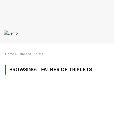
Home
»
Father of Triplets
BROWSING:
FATHER OF TRIPLETS