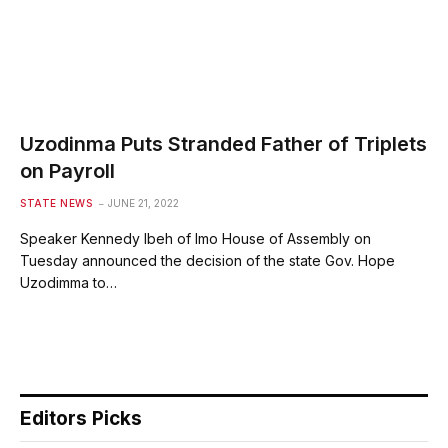
Uzodinma Puts Stranded Father of Triplets
on Payroll
STATE NEWS
JUNE 21, 2022
Speaker Kennedy Ibeh of Imo House of Assembly on
Tuesday announced the decision of the state Gov. Hope
Uzodimma to…
Editors Picks