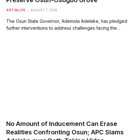
Preserve Osun-Osogbo Grove
ARTS&LIFE
AUGUST 7, 2026
The Osun State Governor, Ademola Adeleke, has pledged
further interventions to address challenges facing the…
No Amount of Inducement Can Erase
Realities Confronting Osun; APC Slams