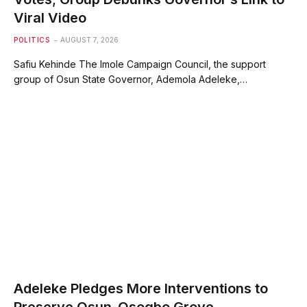
Viral Video
POLITICS
AUGUST 7, 2026
Safiu Kehinde The Imole Campaign Council, the support
group of Osun State Governor, Ademola Adeleke,…
Adeleke Pledges More Interventions to