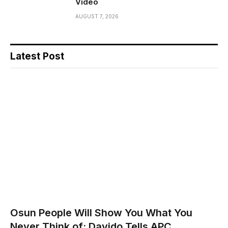
Video
AUGUST 7, 2026
Latest Post
Osun People Will Show You What You
Never Think of; Davido Tells APC