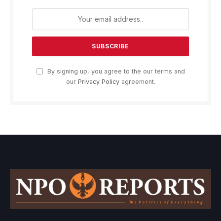
By signing up, you agree to the our terms and
our
Privacy Policy
agreement.