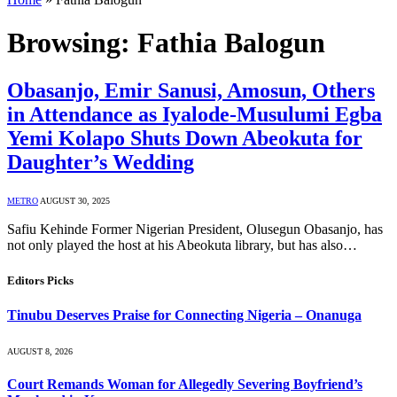
Browsing:
Fathia Balogun
Obasanjo, Emir Sanusi, Amosun, Others
in Attendance as Iyalode-Musulumi Egba
Yemi Kolapo Shuts Down Abeokuta for
Daughter’s Wedding
METRO
AUGUST 30, 2025
Safiu Kehinde Former Nigerian President, Olusegun Obasanjo, has
not only played the host at his Abeokuta library, but has also…
Editors Picks
Tinubu Deserves Praise for Connecting Nigeria – Onanuga
AUGUST 8, 2026
Court Remands Woman for Allegedly Severing Boyfriend’s