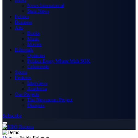
News International
State News
Politics
Business
Arts
Books
Music
Movies
Editorials
Opinions
Politics Every Where With SOK
Columnists
Sports
Features
Interviews
Academia
Our Projects
The Newsroom Project
Disapora
Subscribe
Home
»
Fathia Balogun