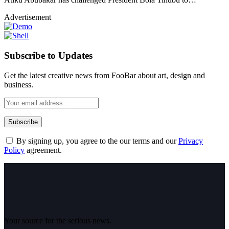
Advertisement
Subscribe to Updates
Get the latest creative news from FooBar about art, design and
business.
By signing up, you agree to the our terms and our
Privacy
Policy
agreement.
Your source for the serious news.