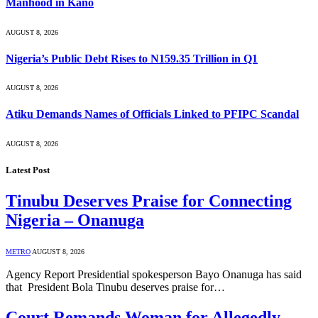
Manhood in Kano
AUGUST 8, 2026
Nigeria’s Public Debt Rises to N159.35 Trillion in Q1
AUGUST 8, 2026
Atiku Demands Names of Officials Linked to PFIPC Scandal
AUGUST 8, 2026
Latest Post
Tinubu Deserves Praise for Connecting
Nigeria – Onanuga
METRO
AUGUST 8, 2026
Agency Report Presidential spokesperson Bayo Onanuga has said
that President Bola Tinubu deserves praise for…
Court Remands Woman for Allegedly