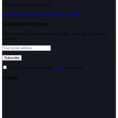
We're social. Connect with us:
Facebook
Twitter
Instagram
Pinterest
YouTube
Subscribe to Updates
Get the latest creative news from FooBar about art, design and
business.
Agree to the our terms and
policy
agreement.
MEMBER