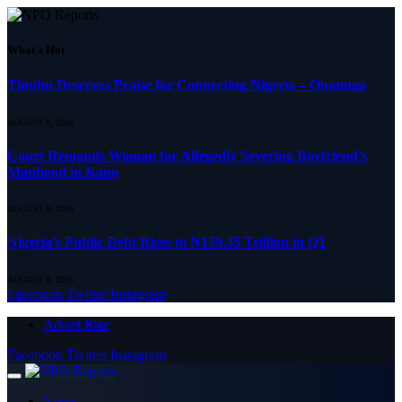
What's Hot
Tinubu Deserves Praise for Connecting Nigeria – Onanuga
AUGUST 8, 2026
Court Remands Woman for Allegedly Severing Boyfriend’s
Manhood in Kano
AUGUST 8, 2026
Nigeria’s Public Debt Rises to N159.35 Trillion in Q1
AUGUST 8, 2026
Facebook
Twitter
Instagram
Advert Rate
Facebook
Twitter
Instagram
News