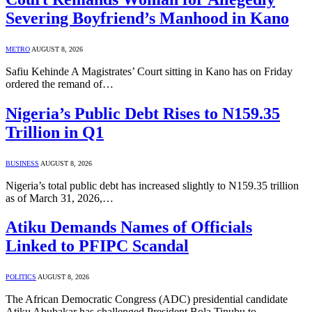
Severing Boyfriend’s Manhood in Kano
METRO
AUGUST 8, 2026
Safiu Kehinde A Magistrates’ Court sitting in Kano has on Friday
ordered the remand of…
Nigeria’s Public Debt Rises to N159.35
Trillion in Q1
BUSINESS
AUGUST 8, 2026
Nigeria’s total public debt has increased slightly to N159.35 trillion
as of March 31, 2026,…
Atiku Demands Names of Officials
Linked to PFIPC Scandal
POLITICS
AUGUST 8, 2026
The African Democratic Congress (ADC) presidential candidate
Atiku Abubakar has challenged President Bola Tinubu to…