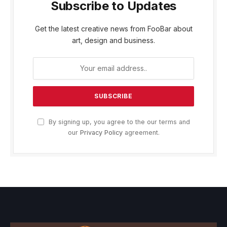
Subscribe to Updates
Get the latest creative news from FooBar about
art, design and business.
By signing up, you agree to the our terms and
our
Privacy Policy
agreement.