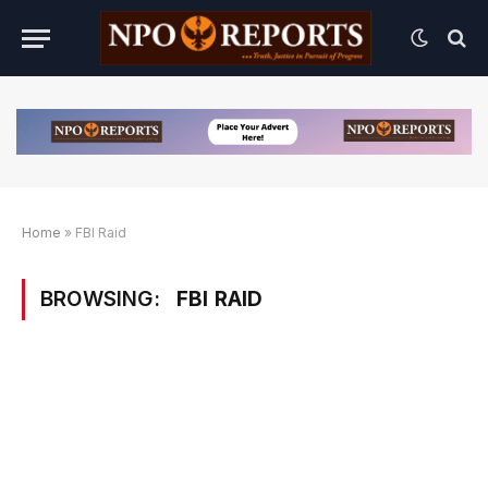
Home
»
FBI Raid
BROWSING:
FBI RAID