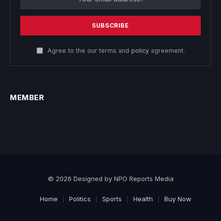
Agree to the our terms and
policy
agreement.
MEMBER
© 2026 Designed by NPO Reports Media
Home
Politics
Sports
Health
Buy Now