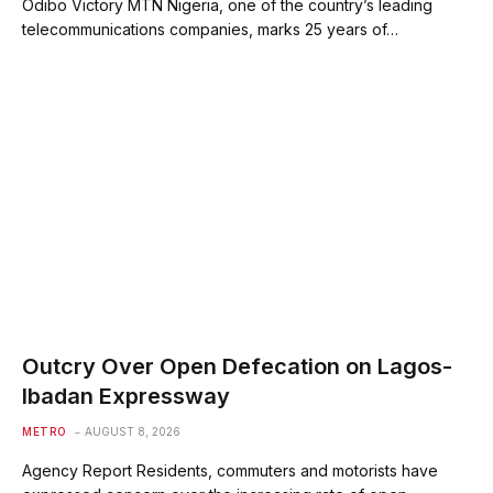
Odibo Victory MTN Nigeria, one of the country’s leading
telecommunications companies, marks 25 years of…
Outcry Over Open Defecation on Lagos-
Ibadan Expressway
METRO
AUGUST 8, 2026
Agency Report Residents, commuters and motorists have