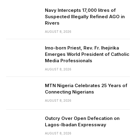
Navy Intercepts 17,000 litres of
Suspected Illegally Refined AGO in
Rivers
AUGUST 8, 2026
Imo-born Priest, Rev. Fr. Ihejirika
Emerges World President of Catholic
Media Professionals
AUGUST 8, 2026
MTN Nigeria Celebrates 25 Years of
Connecting Nigerians
AUGUST 8, 2026
Outcry Over Open Defecation on
Lagos-Ibadan Expressway
AUGUST 8, 2026