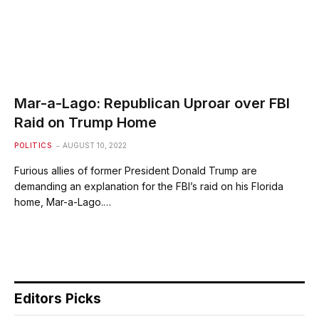
Mar-a-Lago: Republican Uproar over FBI
Raid on Trump Home
POLITICS
AUGUST 10, 2022
Furious allies of former President Donald Trump are
demanding an explanation for the FBI’s raid on his Florida
home, Mar-a-Lago.…
Editors Picks