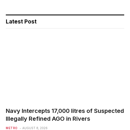
Latest Post
Navy Intercepts 17,000 litres of Suspected
Illegally Refined AGO in Rivers
METRO
AUGUST 8, 2026