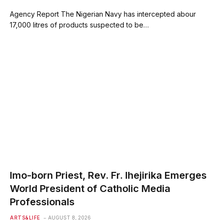
Agency Report The Nigerian Navy has intercepted abour
17,000 litres of products suspected to be…
Imo-born Priest, Rev. Fr. Ihejirika Emerges
World President of Catholic Media
Professionals
ARTS&LIFE
AUGUST 8, 2026