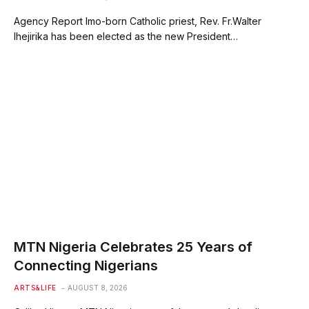
Agency Report Imo-born Catholic priest, Rev. Fr.Walter
Ihejirika has been elected as the new President…
MTN Nigeria Celebrates 25 Years of
Connecting Nigerians
ARTS&LIFE
AUGUST 8, 2026