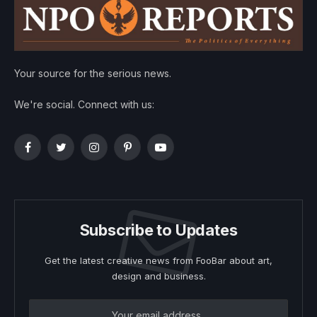
Your source for the serious news.
We're social. Connect with us:
Facebook
Twitter
Instagram
Pinterest
YouTube
Subscribe to Updates
Get the latest creative news from FooBar about art,
design and business.