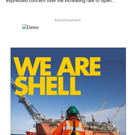
expressed concern over the increasing rate of open…
Advertisement