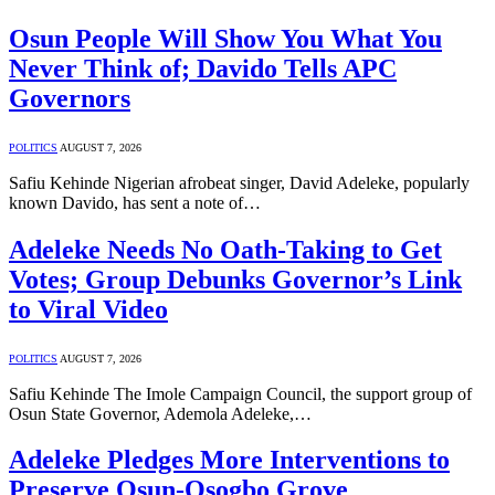
Osun People Will Show You What You
Never Think of; Davido Tells APC
Governors
POLITICS
AUGUST 7, 2026
Safiu Kehinde Nigerian afrobeat singer, David Adeleke, popularly
known Davido, has sent a note of…
Adeleke Needs No Oath-Taking to Get
Votes; Group Debunks Governor’s Link
to Viral Video
POLITICS
AUGUST 7, 2026
Safiu Kehinde The Imole Campaign Council, the support group of
Osun State Governor, Ademola Adeleke,…
Adeleke Pledges More Interventions to
Preserve Osun-Osogbo Grove