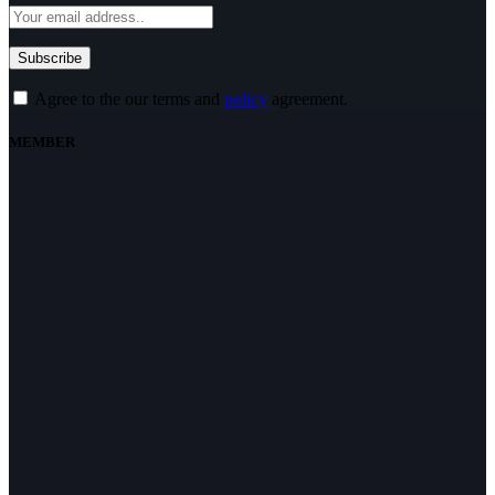
Agree to the our terms and
policy
agreement.
MEMBER