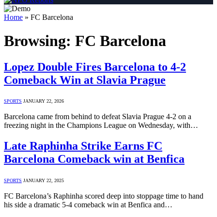
Home
»
FC Barcelona
Browsing:
FC Barcelona
Lopez Double Fires Barcelona to 4-2
Comeback Win at Slavia Prague
SPORTS
JANUARY 22, 2026
Barcelona came from behind to defeat Slavia Prague 4-2 on a
freezing night in the Champions League on Wednesday, with…
Late Raphinha Strike Earns FC
Barcelona Comeback win at Benfica
SPORTS
JANUARY 22, 2025
FC Barcelona’s Raphinha scored deep into stoppage time to hand
his side a dramatic 5-4 comeback win at Benfica and…