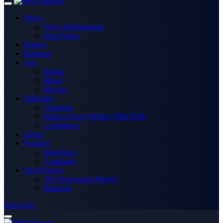
News
News International
State News
Politics
Business
Arts
Books
Music
Movies
Editorials
Opinions
Politics Every Where With SOK
Columnists
Sports
Features
Interviews
Academia
Our Projects
The Newsroom Project
Disapora
Subscribe