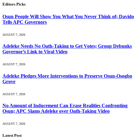
Editors Picks
Osun People Will Show You What You Never Think of; Davido
Tells APC Governors
AUGUST 7, 2026
Adeleke Needs No Oath-Taking to Get Votes; Group Debunks
Governor’s Link to Viral Video
AUGUST 7, 2026
Adeleke Pledges More Interventions to Preserve Osun-Osogbo
Grove
AUGUST 7, 2026
No Amount of Inducement Can Erase Realities Confronting
Osun; APC Slams Adeleke over Oath-Taking Video
AUGUST 7, 2026
Latest Post