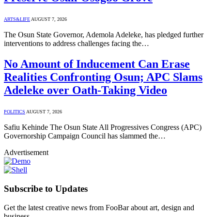
ARTS&LIFE
AUGUST 7, 2026
The Osun State Governor, Ademola Adeleke, has pledged further
interventions to address challenges facing the…
No Amount of Inducement Can Erase
Realities Confronting Osun; APC Slams
Adeleke over Oath-Taking Video
POLITICS
AUGUST 7, 2026
Safiu Kehinde The Osun State All Progressives Congress (APC)
Governorship Campaign Council has slammed the…
Advertisement
Subscribe to Updates
Get the latest creative news from FooBar about art, design and
business.