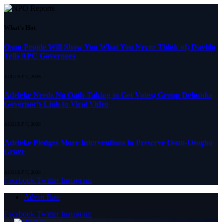
What's Hot
Osun People Will Show You What You Never Think of; Davido
Tells APC Governors
AUGUST 7, 2026
Adeleke Needs No Oath-Taking to Get Votes; Group Debunks
Governor’s Link to Viral Video
AUGUST 7, 2026
Adeleke Pledges More Interventions to Preserve Osun-Osogbo
Grove
AUGUST 7, 2026
Facebook
Twitter
Instagram
Advert Rate
Facebook
Twitter
Instagram