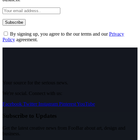
By signing up, you agree to the our terms and our
Privacy
Policy
agreement.
Your source for the serious news.
We're social. Connect with us:
Facebook
Twitter
Instagram
Pinterest
YouTube
Subscribe to Updates
Get the latest creative news from FooBar about art, design and
business.