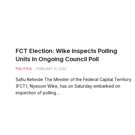
FCT Election: Wike Inspects Polling
Units in Ongoing Council Poll
POLITICS
FEBRUARY 21, 2026
Safiu Kehinde The Minister of the Federal Capital Territory
(FCT), Nyesom Wike, has on Saturday embarked on
inspection of polling…