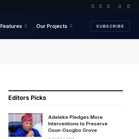
Facebook
Twitter
Instagram
Features
Our Projects
SUBSCRIBE
Editors Picks
Adeleke Pledges More
Interventions to Preserve
Osun-Osogbo Grove