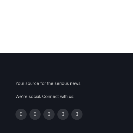
Your source for the serious news.
We're social. Connect with us:
Facebook
Twitter
Instagram
Pinterest
YouTube