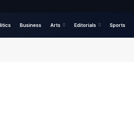
litics
Business
Arts
Editorials
Sports