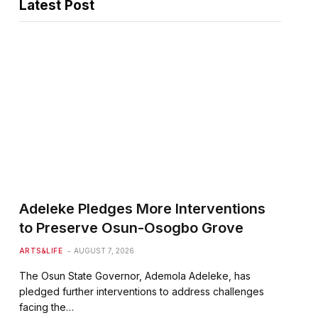
Latest Post
Adeleke Pledges More Interventions
to Preserve Osun-Osogbo Grove
ARTS&LIFE
AUGUST 7, 2026
The Osun State Governor, Ademola Adeleke, has
pledged further interventions to address challenges
facing the…