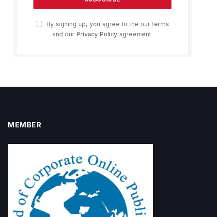
By signing up, you agree to the our terms
and our
Privacy Policy
agreement.
MEMBER