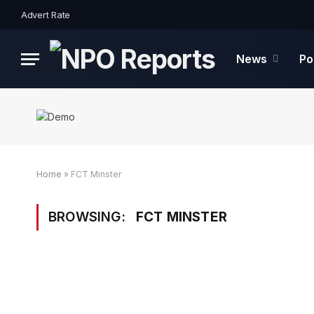
Advert Rate
News
Po
Home
»
FCT Minster
BROWSING:
FCT MINSTER