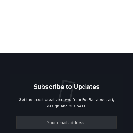
Subscribe to Updates
Get the latest creative news from FooBar about art,
design and business.