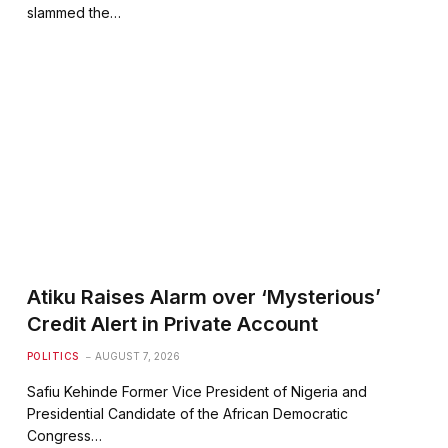
slammed the…
Atiku Raises Alarm over ‘Mysterious’
Credit Alert in Private Account
POLITICS
AUGUST 7, 2026
Safiu Kehinde Former Vice President of Nigeria and
Presidential Candidate of the African Democratic
Congress…