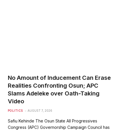
No Amount of Inducement Can Erase
Realities Confronting Osun; APC
Slams Adeleke over Oath-Taking
Video
POLITICS
AUGUST 7, 2026
Safiu Kehinde The Osun State All Progressives
Congress (APC) Governorship Campaign Council has