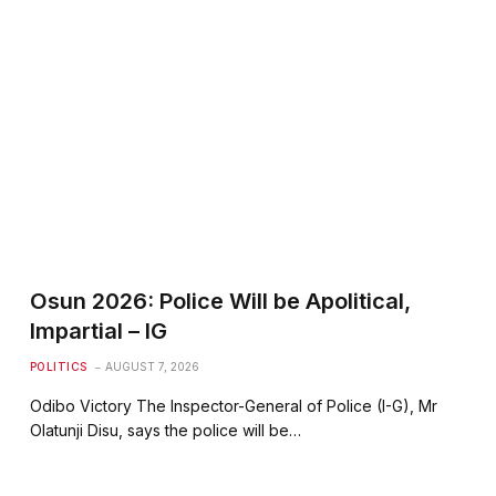
Osun 2026: Police Will be Apolitical,
Impartial – IG
POLITICS
AUGUST 7, 2026
Odibo Victory The Inspector-General of Police (I-G), Mr
Olatunji Disu, says the police will be…