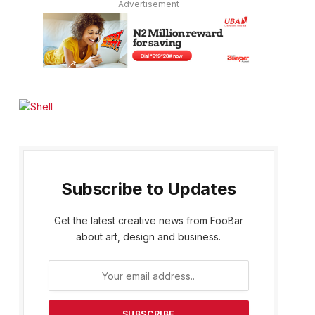
Advertisement
Subscribe to Updates
Get the latest creative news from FooBar
about art, design and business.