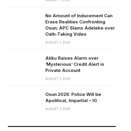
AUGUST 7, 2026
No Amount of Inducement Can
Erase Realities Confronting
Osun; APC Slams Adeleke over
Oath-Taking Video
AUGUST 7, 2026
Atiku Raises Alarm over
‘Mysterious’ Credit Alert in
Private Account
AUGUST 7, 2026
Osun 2026: Police Will be
Apolitical, Impartial – IG
AUGUST 7, 2026