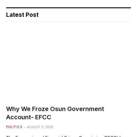
Latest Post
Why We Froze Osun Government
Account- EFCC
POLITICS
AUGUST 5, 2026