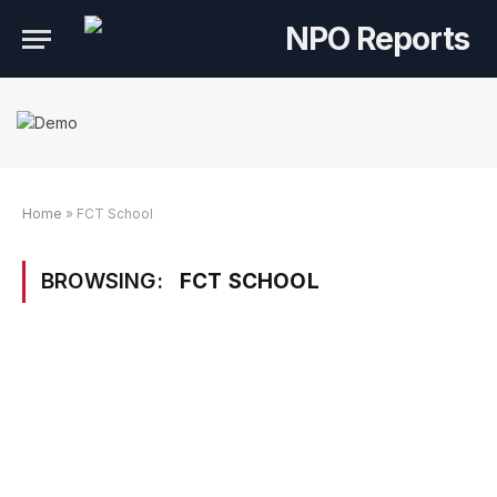
Home
»
FCT School
BROWSING:
FCT SCHOOL