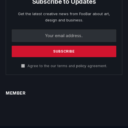
Subscribe to Updates
Get the latest creative news from FooBar about art,
design and business.
Agree to the our terms and
policy
agreement.
MEMBER