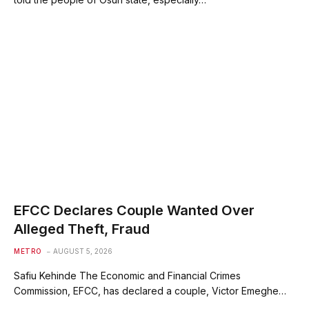
EFCC Declares Couple Wanted Over
Alleged Theft, Fraud
METRO
AUGUST 5, 2026
Safiu Kehinde The Economic and Financial Crimes
Commission, EFCC, has declared a couple, Victor Emeghe…