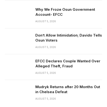
Why We Froze Osun Government
Account- EFCC
AUGUST 5, 2026
Don’t Allow Intimidation; Davido Tells
Osun Voters
AUGUST 5, 2026
EFCC Declares Couple Wanted Over
Alleged Theft, Fraud
AUGUST 5, 2026
Mudryk Returns after 20 Months Out
in Chelsea Defeat
AUGUST 5, 2026