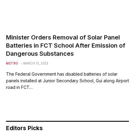
Minister Orders Removal of Solar Panel
Batteries in FCT School After Emission of
Dangerous Substances
METRO
MARCH 13, 2023
The Federal Government has disabled batteries of solar
panels installed at Junior Secondary School, Gui along Airport
road in FCT…
Editors Picks