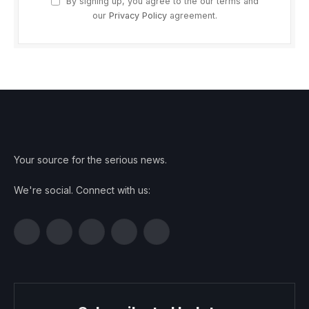
By signing up, you agree to the our terms and
our
Privacy Policy
agreement.
Your source for the serious news.
We're social. Connect with us:
Facebook
Twitter
Instagram
Pinterest
YouTube