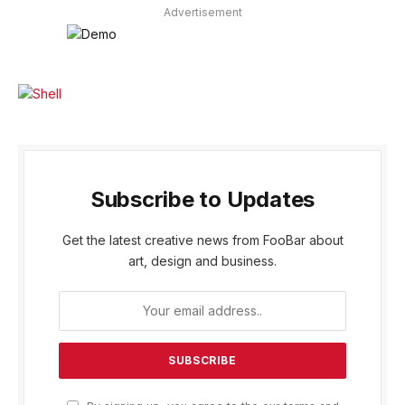
Advertisement
Subscribe to Updates
Get the latest creative news from FooBar about
art, design and business.