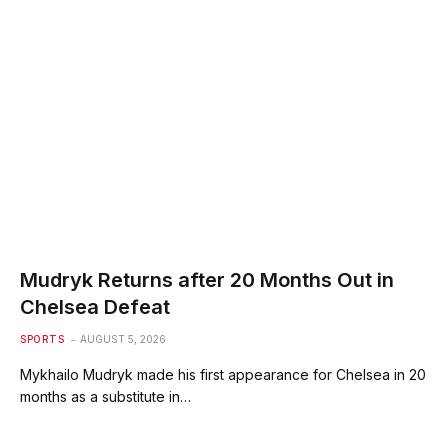
Mudryk Returns after 20 Months Out in
Chelsea Defeat
SPORTS
AUGUST 5, 2026
Mykhailo Mudryk made his first appearance for Chelsea in 20
months as a substitute in…