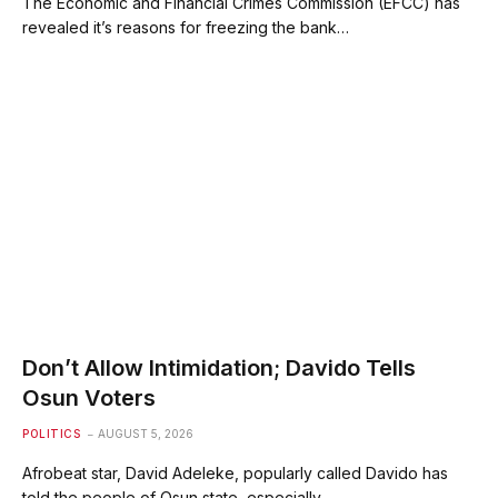
The Economic and Financial Crimes Commission (EFCC) has
revealed it’s reasons for freezing the bank…
Don’t Allow Intimidation; Davido Tells
Osun Voters
POLITICS
AUGUST 5, 2026
Afrobeat star, David Adeleke, popularly called Davido has
told the people of Osun state, especially…