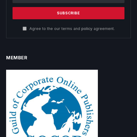
Agree to the our terms and
policy
agreement.
MEMBER