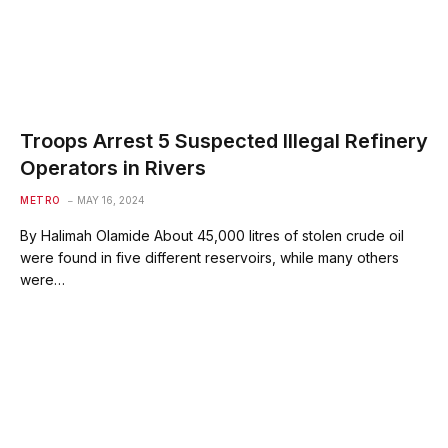
Troops Arrest 5 Suspected Illegal Refinery
Operators in Rivers
METRO
MAY 16, 2024
By Halimah Olamide About 45,000 litres of stolen crude oil
were found in five different reservoirs, while many others
were…