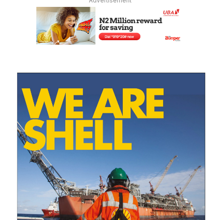
Advertisement