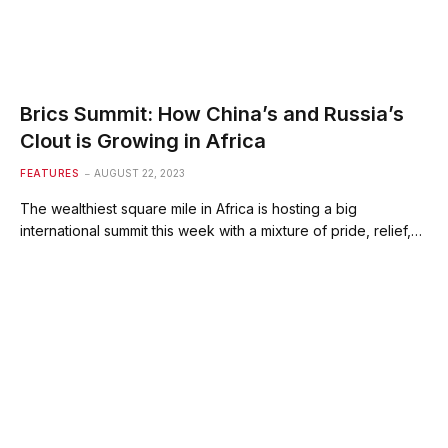
Brics Summit: How China’s and Russia’s
Clout is Growing in Africa
FEATURES
AUGUST 22, 2023
The wealthiest square mile in Africa is hosting a big
international summit this week with a mixture of pride, relief,…