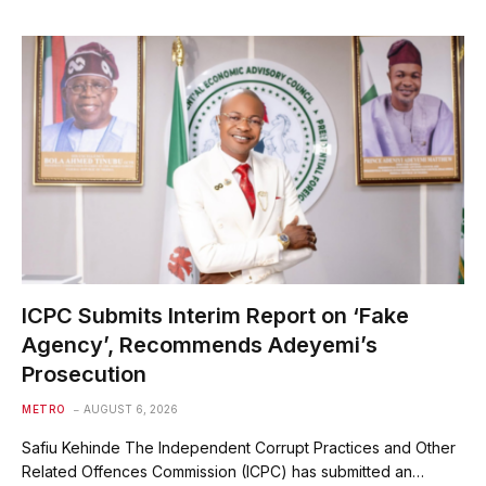
ICPC Submits Interim Report on ‘Fake
Agency’, Recommends Adeyemi’s
Prosecution
METRO
AUGUST 6, 2026
Safiu Kehinde The Independent Corrupt Practices and Other
Related Offences Commission (ICPC) has submitted an…