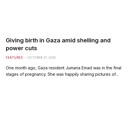
Giving birth in Gaza amid shelling and
power cuts
FEATURES
OCTOBER 27, 2023
One month ago, Gaza resident Jumana Emad was in the final
stages of pregnancy. She was happily sharing pictures of…