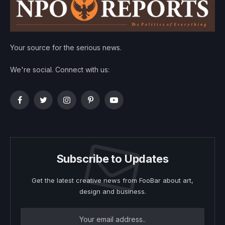
Your source for the serious news.
We're social. Connect with us:
Facebook
Twitter
Instagram
Pinterest
YouTube
Subscribe to Updates
Get the latest creative news from FooBar about art,
design and business.