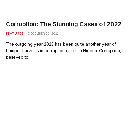
Corruption: The Stunning Cases of 2022
FEATURES
DECEMBER 29, 2022
The outgoing year 2022 has been quite another year of
bumper harvests in corruption cases in Nigeria. Corruption,
believed to…