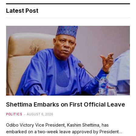
Latest Post
Shettima Embarks on First Official Leave
POLITICS
AUGUST 6, 2026
Odibo Victory Vice President, Kashim Shettima, has
embarked on a two-week leave approved by President…