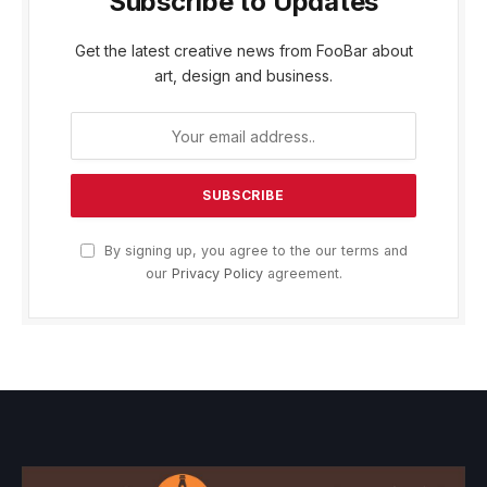
Subscribe to Updates
Get the latest creative news from FooBar about
art, design and business.
By signing up, you agree to the our terms and
our
Privacy Policy
agreement.