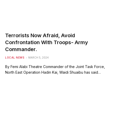
Terrorists Now Afraid, Avoid
Confrontation With Troops- Army
Commander.
LOCAL NEWS
MARCH 5, 2024
By Femi Alabi Theatre Commander of the Joint Task Force,
North East Operation Hadin Kai, Waidi Shuaibu has said…