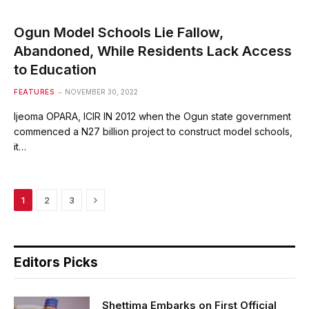
Ogun Model Schools Lie Fallow,
Abandoned, While Residents Lack Access
to Education
FEATURES
NOVEMBER 30, 2022
Ijeoma OPARA, ICIR IN 2012 when the Ogun state government
commenced a N27 billion project to construct model schools,
it…
Next
1
2
3
Editors Picks
Shettima Embarks on First Official