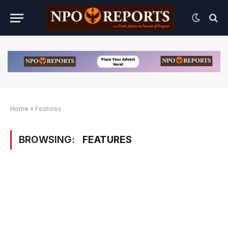
Home
»
Features
BROWSING:
FEATURES