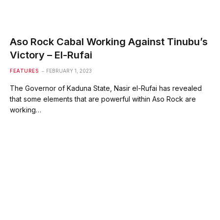
Aso Rock Cabal Working Against Tinubu’s
Victory – El-Rufai
FEATURES
FEBRUARY 1, 2023
The Governor of Kaduna State, Nasir el-Rufai has revealed
that some elements that are powerful within Aso Rock are
working…