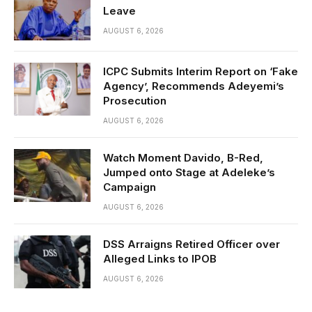
Leave
AUGUST 6, 2026
ICPC Submits Interim Report on ‘Fake
Agency’, Recommends Adeyemi’s
Prosecution
AUGUST 6, 2026
Watch Moment Davido, B-Red,
Jumped onto Stage at Adeleke’s
Campaign
AUGUST 6, 2026
DSS Arraigns Retired Officer over
Alleged Links to IPOB
AUGUST 6, 2026