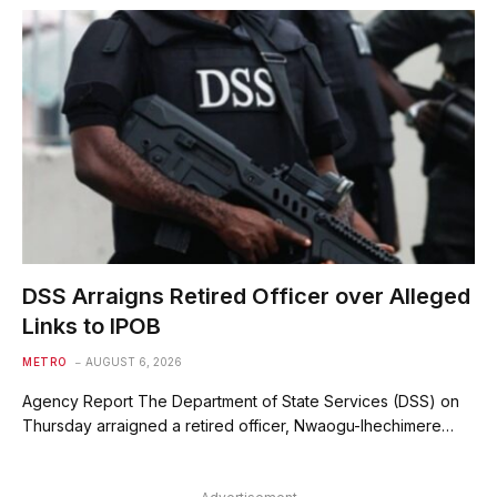
DSS Arraigns Retired Officer over Alleged
Links to IPOB
METRO
AUGUST 6, 2026
Agency Report The Department of State Services (DSS) on
Thursday arraigned a retired officer, Nwaogu-Ihechimere…