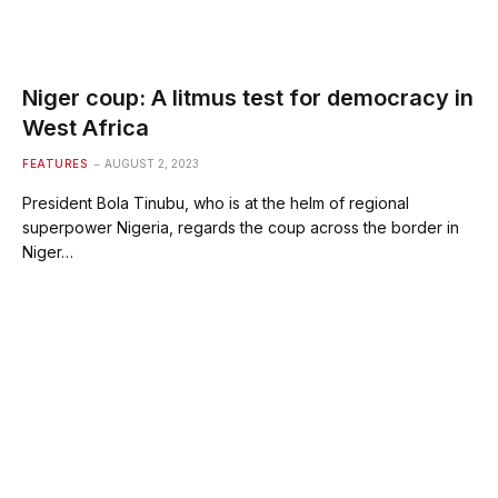
Niger coup: A litmus test for democracy in
West Africa
FEATURES
AUGUST 2, 2023
President Bola Tinubu, who is at the helm of regional
superpower Nigeria, regards the coup across the border in
Niger…