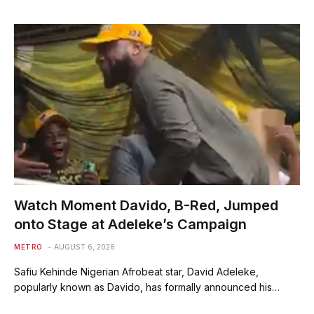
Watch Moment Davido, B-Red, Jumped
onto Stage at Adeleke’s Campaign
METRO
AUGUST 6, 2026
Safiu Kehinde Nigerian Afrobeat star, David Adeleke,
popularly known as Davido, has formally announced his…