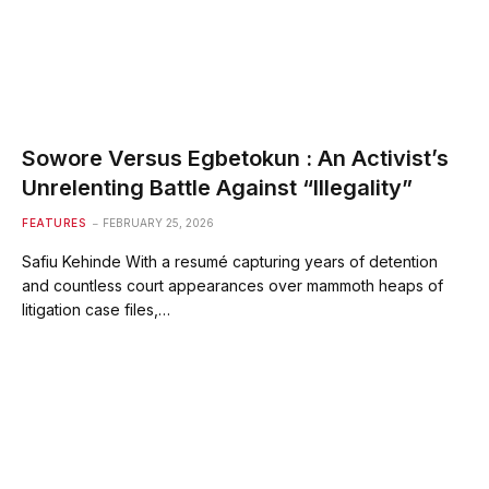
Sowore Versus Egbetokun : An Activist’s
Unrelenting Battle Against “Illegality”
FEATURES
FEBRUARY 25, 2026
Safiu Kehinde With a resumé capturing years of detention
and countless court appearances over mammoth heaps of
litigation case files,…