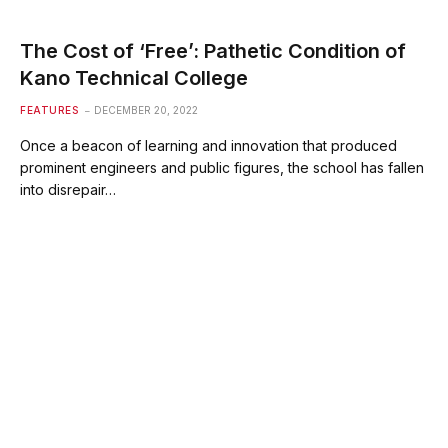
The Cost of ‘Free’: Pathetic Condition of
Kano Technical College
FEATURES
DECEMBER 20, 2022
Once a beacon of learning and innovation that produced
prominent engineers and public figures, the school has fallen
into disrepair…