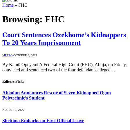
Home
»
FHC
Browsing:
FHC
Court Sentences Ozekhome’s Kidnappers
To 20 Years Imprisonment
METRO
OCTOBER 6, 2023
By Kamil Opeyemi A Federal High Court (FHC), Abuja, on Friday,
convicted and sentenced two of the four defendants alleged…
Editors Picks
Abiodun Announces Rescue of Seven Kidnapped Ogun
Polytechnic’s Student
AUGUST 6, 2026
Shettima Embarks on First Official Leave