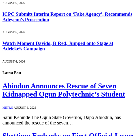
AUGUST 6, 2026
ICPC Submits Interim Report on ‘Fake Agency’, Recommends
Adeyemi’s Prosecution
AUGUST 6, 2026
Watch Moment Davido, B-Red, Jumped onto Stage at
Adeleke’s Campaign
AUGUST 6, 2026
Latest Post
Abiodun Announces Rescue of Seven
Kidnapped Ogun Polytechnic’s Student
METRO
AUGUST 6, 2026
Safiu Kehinde The Ogun State Governor, Dapo Abiodun, has
announced the rescue of the seven…
Shettima Embarks on First Official Leave