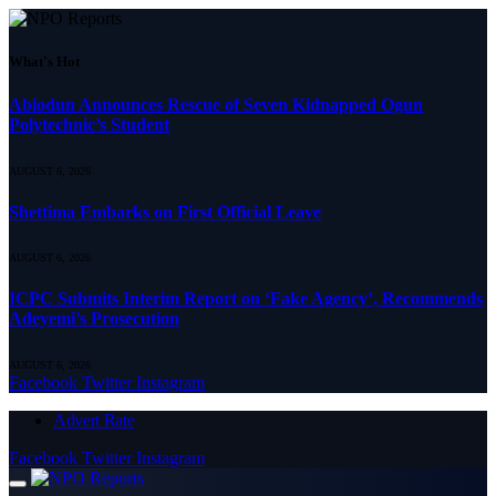
What's Hot
Abiodun Announces Rescue of Seven Kidnapped Ogun
Polytechnic’s Student
AUGUST 6, 2026
Shettima Embarks on First Official Leave
AUGUST 6, 2026
ICPC Submits Interim Report on ‘Fake Agency’, Recommends
Adeyemi’s Prosecution
AUGUST 6, 2026
Facebook
Twitter
Instagram
Advert Rate
Facebook
Twitter
Instagram