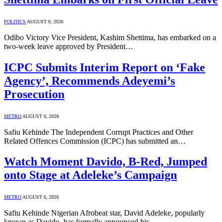
POLITICS
AUGUST 6, 2026
Odibo Victory Vice President, Kashim Shettima, has embarked on a
two-week leave approved by President…
ICPC Submits Interim Report on ‘Fake
Agency’, Recommends Adeyemi’s
Prosecution
METRO
AUGUST 6, 2026
Safiu Kehinde The Independent Corrupt Practices and Other
Related Offences Commission (ICPC) has submitted an…
Watch Moment Davido, B-Red, Jumped
onto Stage at Adeleke’s Campaign
METRO
AUGUST 6, 2026
Safiu Kehinde Nigerian Afrobeat star, David Adeleke, popularly
known as Davido, has formally announced his…