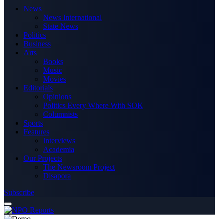
News
News International
State News
Politics
Business
Arts
Books
Music
Movies
Editorials
Opinions
Politics Every Where With SOK
Columnists
Sports
Features
Interviews
Academia
Our Projects
The Newsroom Project
Disapora
Subscribe