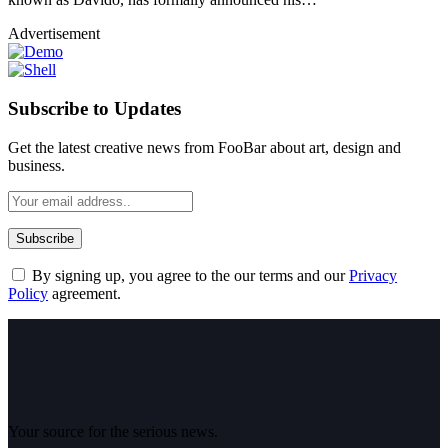
Advertisement
Subscribe to Updates
Get the latest creative news from FooBar about art, design and
business.
By signing up, you agree to the our terms and our
Privacy
Policy
agreement.
Your source for the serious news.