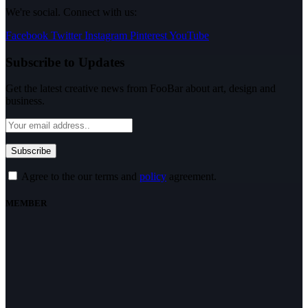
We're social. Connect with us:
Facebook
Twitter
Instagram
Pinterest
YouTube
Subscribe to Updates
Get the latest creative news from FooBar about art, design and
business.
Agree to the our terms and
policy
agreement.
MEMBER