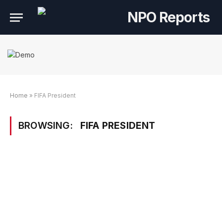
Home
»
FIFA President
BROWSING:
FIFA PRESIDENT