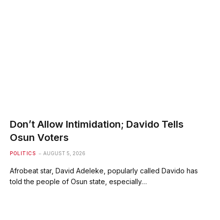
Don’t Allow Intimidation; Davido Tells
Osun Voters
POLITICS
AUGUST 5, 2026
Afrobeat star, David Adeleke, popularly called Davido has
told the people of Osun state, especially…