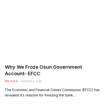
Why We Froze Osun Government
Account- EFCC
POLITICS
AUGUST 5, 2026
The Economic and Financial Crimes Commission (EFCC) has
revealed it’s reasons for freezing the bank…