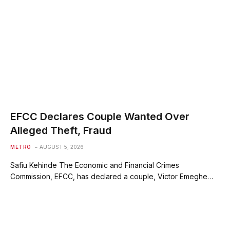
EFCC Declares Couple Wanted Over
Alleged Theft, Fraud
METRO
AUGUST 5, 2026
Safiu Kehinde The Economic and Financial Crimes
Commission, EFCC, has declared a couple, Victor Emeghe…