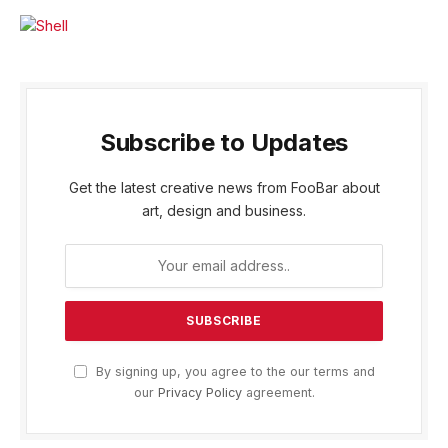
Subscribe to Updates
Get the latest creative news from FooBar about
art, design and business.
By signing up, you agree to the our terms and
our
Privacy Policy
agreement.