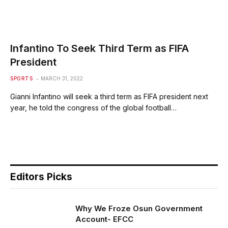
Infantino To Seek Third Term as FIFA
President
SPORTS
MARCH 31, 2022
Gianni Infantino will seek a third term as FIFA president next
year, he told the congress of the global football…
Editors Picks
Why We Froze Osun Government
Account- EFCC