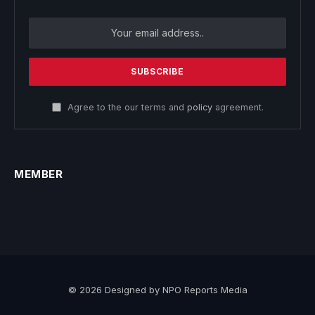
Agree to the our terms and
policy
agreement.
MEMBER
© 2026 Designed by NPO Reports Media