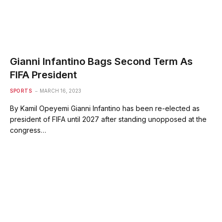
Gianni Infantino Bags Second Term As
FIFA President
SPORTS
MARCH 16, 2023
By Kamil Opeyemi Gianni Infantino has been re-elected as
president of FIFA until 2027 after standing unopposed at the
congress…