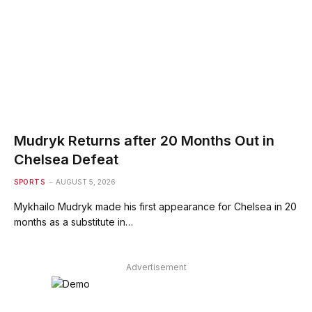
Mudryk Returns after 20 Months Out in
Chelsea Defeat
SPORTS
AUGUST 5, 2026
Mykhailo Mudryk made his first appearance for Chelsea in 20
months as a substitute in…
Advertisement