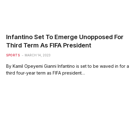
Infantino Set To Emerge Unopposed For
Third Term As FIFA President
SPORTS
MARCH 14, 2023
By Kamil Opeyemi Gianni Infantino is set to be waved in for a
third four-year term as FIFA president…