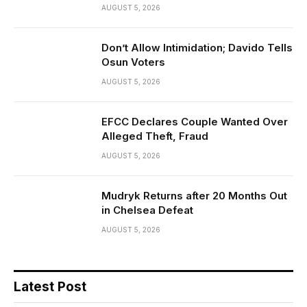
AUGUST 5, 2026
Don’t Allow Intimidation; Davido Tells
Osun Voters
AUGUST 5, 2026
EFCC Declares Couple Wanted Over
Alleged Theft, Fraud
AUGUST 5, 2026
Mudryk Returns after 20 Months Out
in Chelsea Defeat
AUGUST 5, 2026
Latest Post