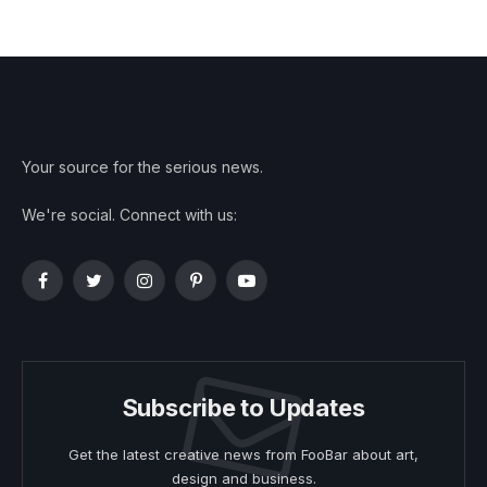
Your source for the serious news.
We're social. Connect with us:
Facebook
Twitter
Instagram
Pinterest
YouTube
Subscribe to Updates
Get the latest creative news from FooBar about art,
design and business.