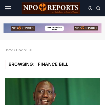
Home
»
Finance Bill
BROWSING:
FINANCE BILL