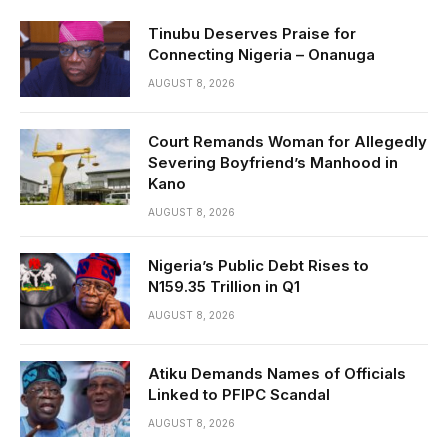
Tinubu Deserves Praise for
Connecting Nigeria – Onanuga
AUGUST 8, 2026
Court Remands Woman for Allegedly
Severing Boyfriend’s Manhood in
Kano
AUGUST 8, 2026
Nigeria’s Public Debt Rises to
N159.35 Trillion in Q1
AUGUST 8, 2026
Atiku Demands Names of Officials
Linked to PFIPC Scandal
AUGUST 8, 2026