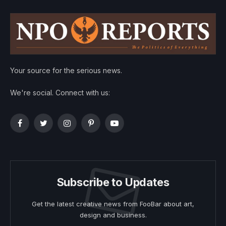
Your source for the serious news.
We're social. Connect with us:
Facebook
Twitter
Instagram
Pinterest
YouTube
Subscribe to Updates
Get the latest creative news from FooBar about art,
design and business.