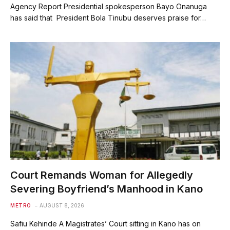
Agency Report Presidential spokesperson Bayo Onanuga
has said that President Bola Tinubu deserves praise for…
Court Remands Woman for Allegedly
Severing Boyfriend’s Manhood in Kano
METRO
AUGUST 8, 2026
Safiu Kehinde A Magistrates’ Court sitting in Kano has on