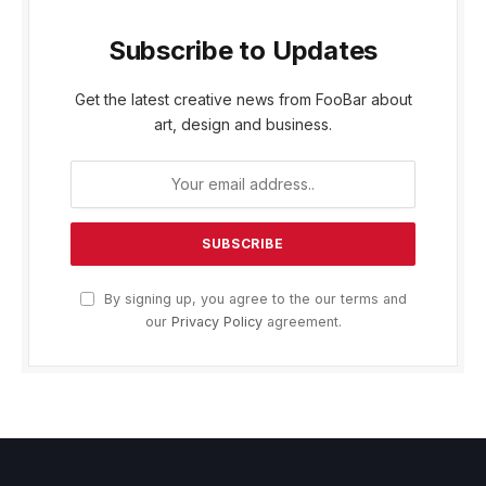
Subscribe to Updates
Get the latest creative news from FooBar about
art, design and business.
By signing up, you agree to the our terms and
our
Privacy Policy
agreement.