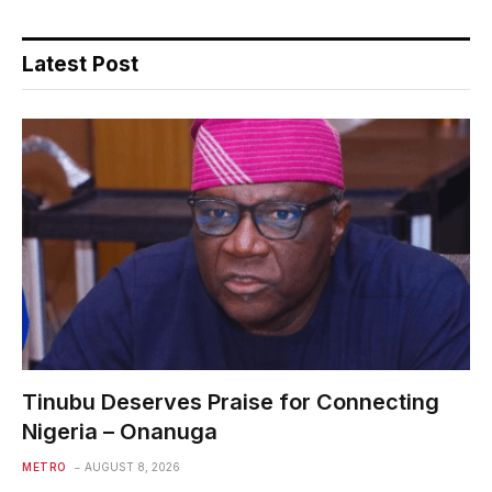
Latest Post
Tinubu Deserves Praise for Connecting
Nigeria – Onanuga
METRO
AUGUST 8, 2026