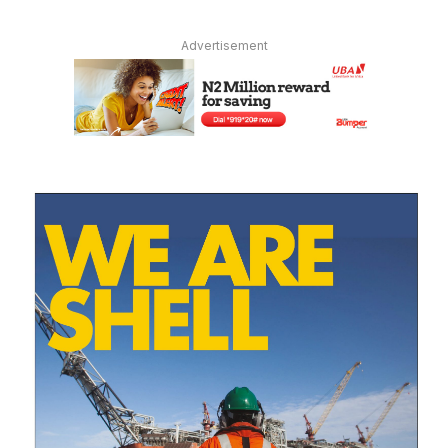
Advertisement