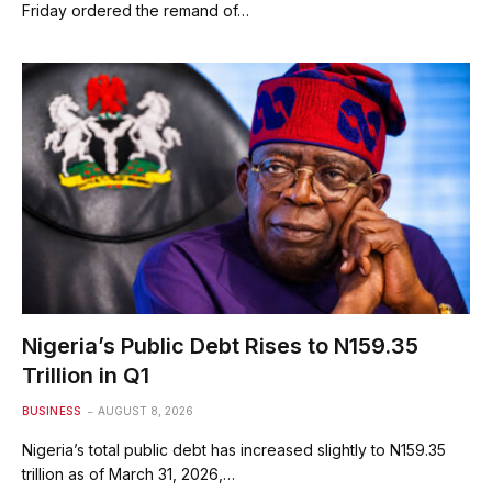
Friday ordered the remand of…
Nigeria’s Public Debt Rises to N159.35
Trillion in Q1
BUSINESS
AUGUST 8, 2026
Nigeria’s total public debt has increased slightly to N159.35
trillion as of March 31, 2026,…