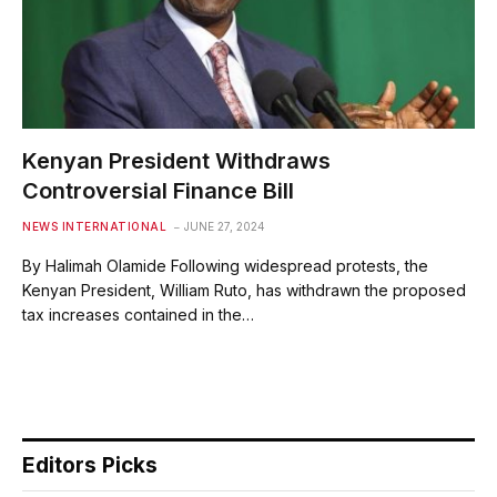
Kenyan President Withdraws
Controversial Finance Bill
NEWS INTERNATIONAL
JUNE 27, 2024
By Halimah Olamide Following widespread protests, the
Kenyan President, William Ruto, has withdrawn the proposed
tax increases contained in the…
Editors Picks