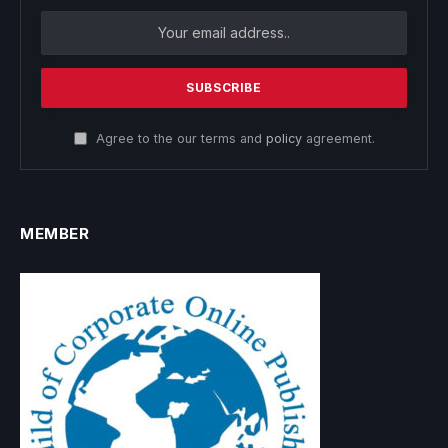
Agree to the our terms and
policy
agreement.
MEMBER