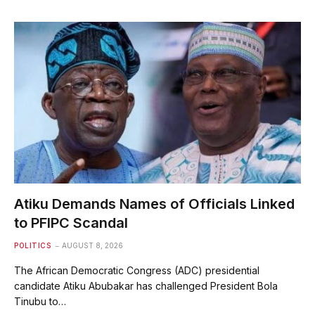
Atiku Demands Names of Officials Linked
to PFIPC Scandal
POLITICS
AUGUST 8, 2026
The African Democratic Congress (ADC) presidential
candidate Atiku Abubakar has challenged President Bola
Tinubu to…