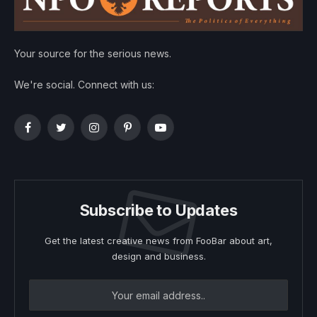
Your source for the serious news.
We're social. Connect with us:
Facebook
Twitter
Instagram
Pinterest
YouTube
Subscribe to Updates
Get the latest creative news from FooBar about art,
design and business.