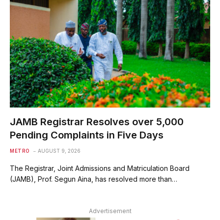
JAMB Registrar Resolves over 5,000
Pending Complaints in Five Days
METRO
AUGUST 9, 2026
The Registrar, Joint Admissions and Matriculation Board
(JAMB), Prof. Segun Aina, has resolved more than…
Advertisement