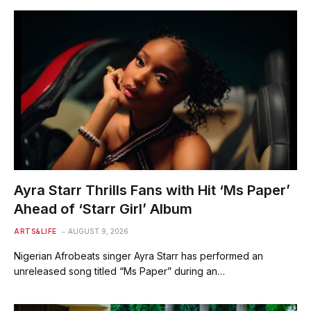
Ayra Starr Thrills Fans with Hit ‘Ms Paper’
Ahead of ‘Starr Girl’ Album
ARTS&LIFE
AUGUST 9, 2026
Nigerian Afrobeats singer Ayra Starr has performed an
unreleased song titled “Ms Paper” during an…