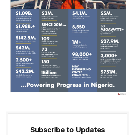
Subscribe to Updates