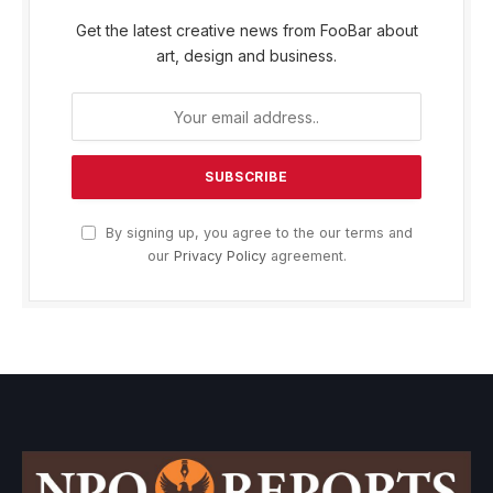
Get the latest creative news from FooBar about
art, design and business.
By signing up, you agree to the our terms and
our
Privacy Policy
agreement.