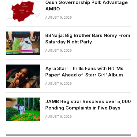
Osun Governorship Poll: Advantage
AMBO
AUGUST 9, 2026
BBNaija: Big Brother Bars Nomy From
Saturday Night Party
AUGUST 9, 2026
Ayra Starr Thrills Fans with Hit ‘Ms
Paper’ Ahead of ‘Starr Girl’ Album
AUGUST 9, 2026
JAMB Registrar Resolves over 5,000
Pending Complaints in Five Days
AUGUST 9, 2026