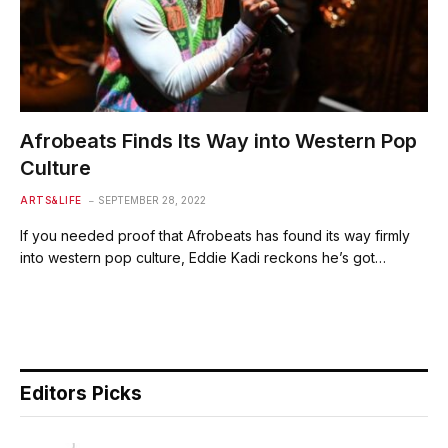
Afrobeats Finds Its Way into Western Pop
Culture
ARTS&LIFE
SEPTEMBER 28, 2022
If you needed proof that Afrobeats has found its way firmly
into western pop culture, Eddie Kadi reckons he’s got…
Editors Picks