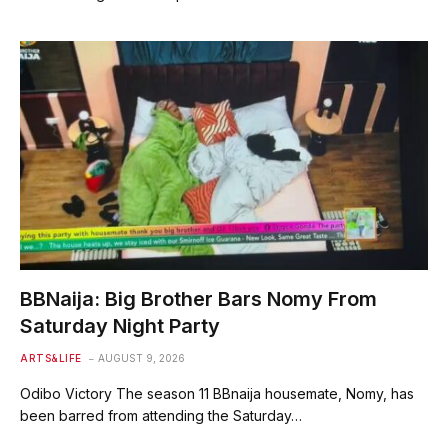
BBNaija: Big Brother Bars Nomy From
Saturday Night Party
ARTS&LIFE
AUGUST 9, 2026
Odibo Victory The season 11 BBnaija housemate, Nomy, has
been barred from attending the Saturday…