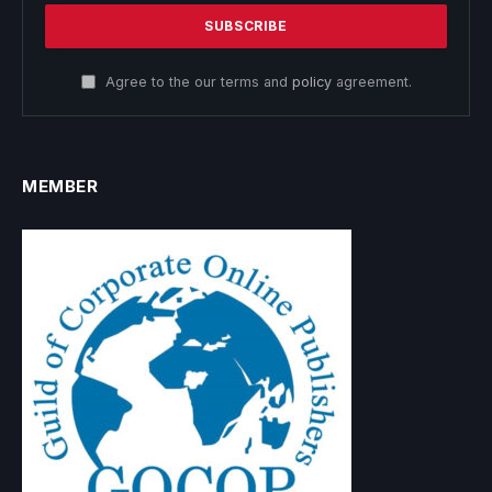
Agree to the our terms and
policy
agreement.
MEMBER