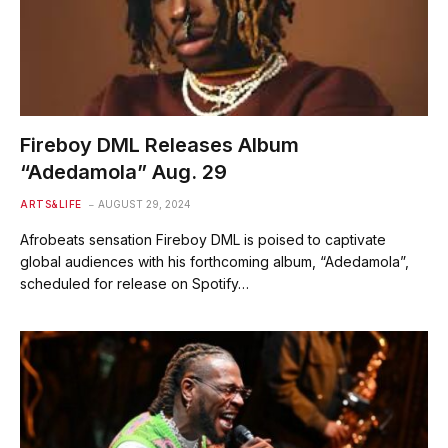
Fireboy DML Releases Album
“Adedamola” Aug. 29
ARTS&LIFE
AUGUST 29, 2024
Afrobeats sensation Fireboy DML is poised to captivate
global audiences with his forthcoming album, “Adedamola”,
scheduled for release on Spotify…