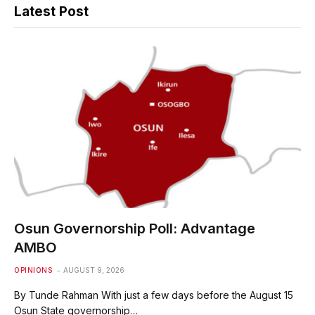
Latest Post
Osun Governorship Poll: Advantage
AMBO
OPINIONS
AUGUST 9, 2026
By Tunde Rahman With just a few days before the August 15
Osun State governorship…