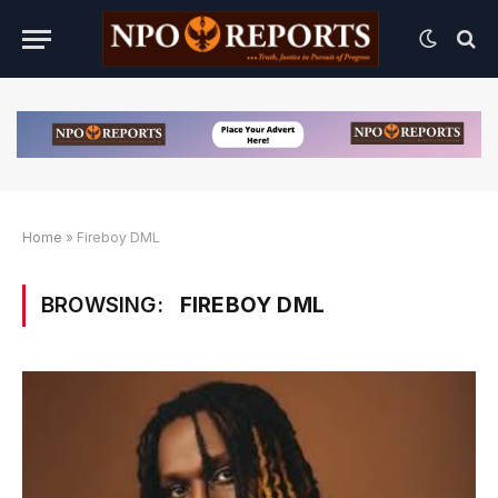
Home
»
Fireboy DML
BROWSING:
FIREBOY DML