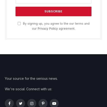
By signing up, you agree to the our terms and
our
Privacy Policy
agreement.
Your source for the serious news.
We're social. Connect with us:
Facebook
Twitter
Instagram
Pinterest
YouTube