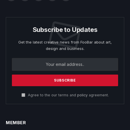
Subscribe to Updates
Get the latest creative news from FooBar about art,
design and business.
Agree to the our terms and
policy
agreement.
MEMBER