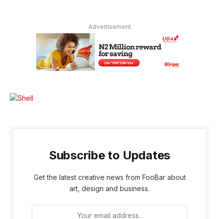
Advertisement
Subscribe to Updates
Get the latest creative news from FooBar about
art, design and business.