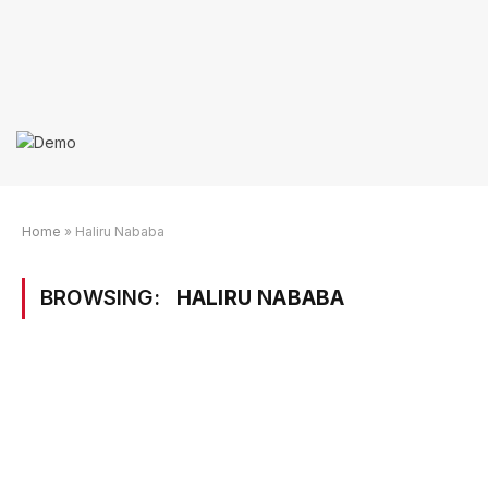
Home
»
Haliru Nababa
BROWSING:
HALIRU NABABA