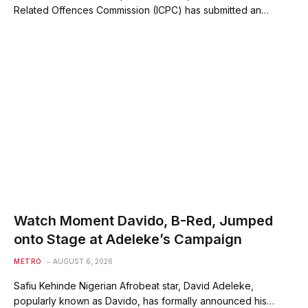
Related Offences Commission (ICPC) has submitted an…
Watch Moment Davido, B-Red, Jumped
onto Stage at Adeleke’s Campaign
METRO
AUGUST 6, 2026
Safiu Kehinde Nigerian Afrobeat star, David Adeleke,
popularly known as Davido, has formally announced his…