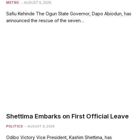
METRO
AUGUST 6, 2026
Safiu Kehinde The Ogun State Governor, Dapo Abiodun, has
announced the rescue of the seven…
Shettima Embarks on First Official Leave
POLITICS
AUGUST 6, 2026
Odibo Victory Vice President, Kashim Shettima, has