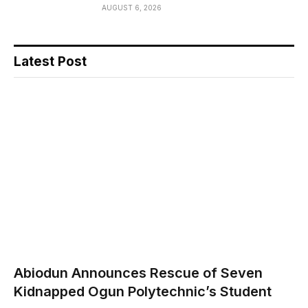
AUGUST 6, 2026
Latest Post
Abiodun Announces Rescue of Seven
Kidnapped Ogun Polytechnic’s Student