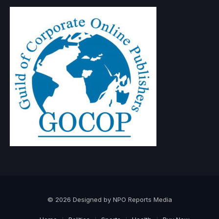
© 2026 Designed by NPO Reports Media