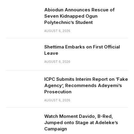
Abiodun Announces Rescue of
Seven Kidnapped Ogun
Polytechnic’s Student
AUGUST 6, 2026
Shettima Embarks on First Official
Leave
AUGUST 6, 2026
ICPC Submits Interim Report on ‘Fake
Agency’, Recommends Adeyemi’s
Prosecution
AUGUST 6, 2026
Watch Moment Davido, B-Red,
Jumped onto Stage at Adeleke’s
Campaign