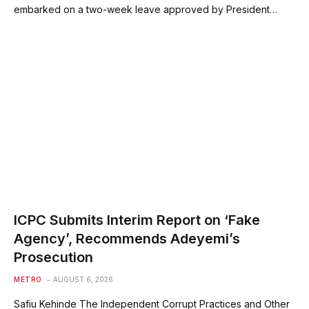
embarked on a two-week leave approved by President…
ICPC Submits Interim Report on ‘Fake
Agency’, Recommends Adeyemi’s
Prosecution
METRO
AUGUST 6, 2026
Safiu Kehinde The Independent Corrupt Practices and Other