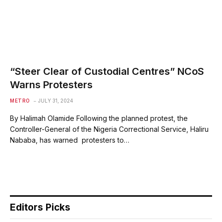
“Steer Clear of Custodial Centres” NCoS
Warns Protesters
METRO
JULY 31, 2024
By Halimah Olamide Following the planned protest, the
Controller-General of the Nigeria Correctional Service, Haliru
Nababa, has warned protesters to…
Editors Picks