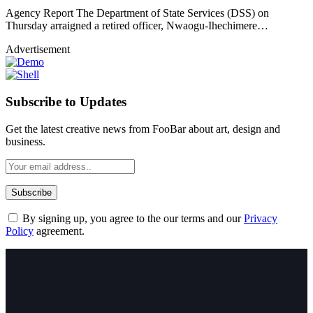
Agency Report The Department of State Services (DSS) on
Thursday arraigned a retired officer, Nwaogu-Ihechimere…
Advertisement
Subscribe to Updates
Get the latest creative news from FooBar about art, design and
business.
By signing up, you agree to the our terms and our
Privacy
Policy
agreement.