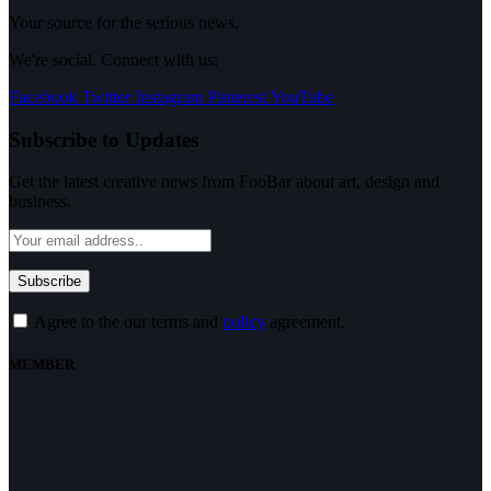
Your source for the serious news.
We're social. Connect with us:
Facebook
Twitter
Instagram
Pinterest
YouTube
Subscribe to Updates
Get the latest creative news from FooBar about art, design and
business.
Agree to the our terms and
policy
agreement.
MEMBER