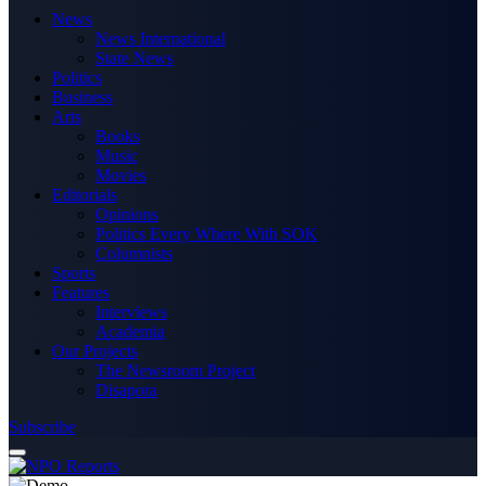
News
News International
State News
Politics
Business
Arts
Books
Music
Movies
Editorials
Opinions
Politics Every Where With SOK
Columnists
Sports
Features
Interviews
Academia
Our Projects
The Newsroom Project
Disapora
Subscribe