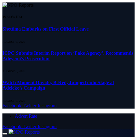
What's Hot
Shettima Embarks on First Official Leave
AUGUST 6, 2026
ICPC Submits Interim Report on ‘Fake Agency’, Recommends
Adeyemi’s Prosecution
AUGUST 6, 2026
Watch Moment Davido, B-Red, Jumped onto Stage at
Adeleke’s Campaign
AUGUST 6, 2026
Facebook
Twitter
Instagram
Advert Rate
Facebook
Twitter
Instagram