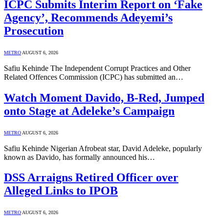
ICPC Submits Interim Report on ‘Fake
Agency’, Recommends Adeyemi’s
Prosecution
METRO
AUGUST 6, 2026
Safiu Kehinde The Independent Corrupt Practices and Other
Related Offences Commission (ICPC) has submitted an…
Watch Moment Davido, B-Red, Jumped
onto Stage at Adeleke’s Campaign
METRO
AUGUST 6, 2026
Safiu Kehinde Nigerian Afrobeat star, David Adeleke, popularly
known as Davido, has formally announced his…
DSS Arraigns Retired Officer over
Alleged Links to IPOB
METRO
AUGUST 6, 2026