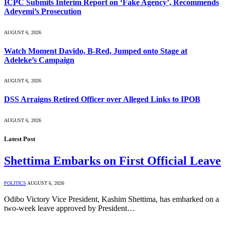
ICPC Submits Interim Report on ‘Fake Agency’, Recommends
Adeyemi’s Prosecution
AUGUST 6, 2026
Watch Moment Davido, B-Red, Jumped onto Stage at
Adeleke’s Campaign
AUGUST 6, 2026
DSS Arraigns Retired Officer over Alleged Links to IPOB
AUGUST 6, 2026
Latest Post
Shettima Embarks on First Official Leave
POLITICS
AUGUST 6, 2026
Odibo Victory Vice President, Kashim Shettima, has embarked on a
two-week leave approved by President…