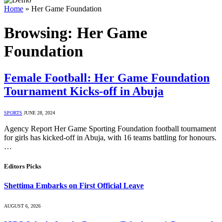
Home
»
Her Game Foundation
Browsing:
Her Game
Foundation
Female Football: Her Game Foundation
Tournament Kicks-off in Abuja
SPORTS
JUNE 28, 2024
Agency Report Her Game Sporting Foundation football tournament
for girls has kicked-off in Abuja, with 16 teams battling for honours.
…
Editors Picks
Shettima Embarks on First Official Leave
AUGUST 6, 2026