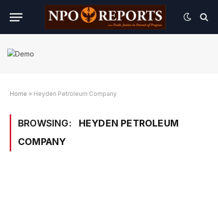
Home
»
Heyden Petroleum Company
BROWSING:
HEYDEN PETROLEUM
COMPANY