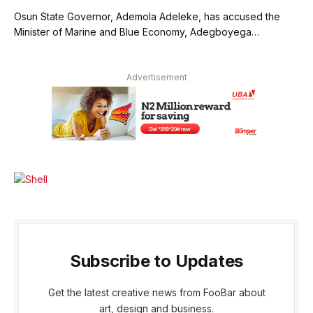
Osun State Governor, Ademola Adeleke, has accused the
Minister of Marine and Blue Economy, Adegboyega…
Advertisement
Subscribe to Updates
Get the latest creative news from FooBar about
art, design and business.