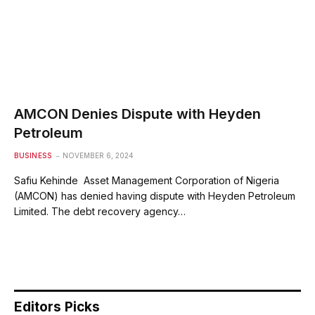
AMCON Denies Dispute with Heyden
Petroleum
BUSINESS
NOVEMBER 6, 2024
Safiu Kehinde Asset Management Corporation of Nigeria
(AMCON) has denied having dispute with Heyden Petroleum
Limited. The debt recovery agency…
Editors Picks