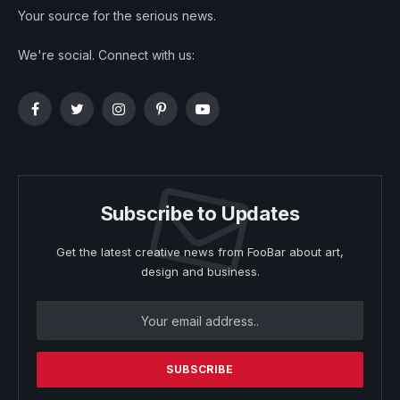
Your source for the serious news.
We're social. Connect with us:
Facebook
Twitter
Instagram
Pinterest
YouTube
Subscribe to Updates
Get the latest creative news from FooBar about art,
design and business.