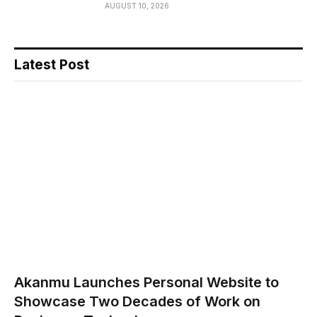
AUGUST 10, 2026
Latest Post
Akanmu Launches Personal Website to
Showcase Two Decades of Work on