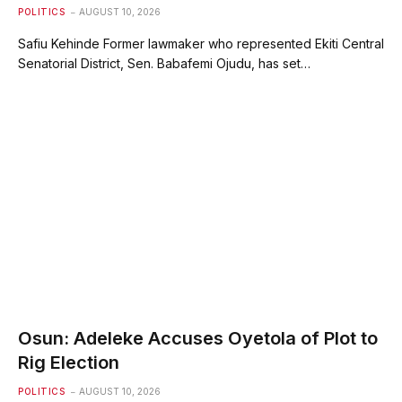
POLITICS
AUGUST 10, 2026
Safiu Kehinde Former lawmaker who represented Ekiti Central
Senatorial District, Sen. Babafemi Ojudu, has set…
Osun: Adeleke Accuses Oyetola of Plot to
Rig Election
POLITICS
AUGUST 10, 2026