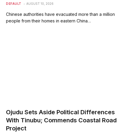
DEFAULT
AUGUST 10, 2026
Chinese authorities have evacuated more than a million
people from their homes in eastern China…
Ojudu Sets Aside Political Differences
With Tinubu; Commends Coastal Road
Project