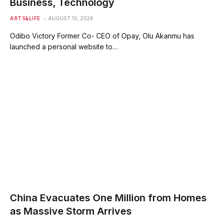
Business, Technology
ARTS&LIFE
AUGUST 10, 2026
Odibo Victory Former Co- CEO of Opay, Olu Akanmu has
launched a personal website to…
China Evacuates One Million from Homes
as Massive Storm Arrives