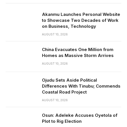
Akanmu Launches Personal Website
to Showcase Two Decades of Work
on Business, Technology
AUGUST 10, 2026
China Evacuates One Million from
Homes as Massive Storm Arrives
AUGUST 10, 2026
Ojudu Sets Aside Political
Differences With Tinubu; Commends
Coastal Road Project
AUGUST 10, 2026
Osun: Adeleke Accuses Oyetola of
Plot to Rig Election