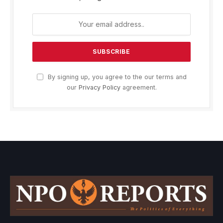
By signing up, you agree to the our terms and
our
Privacy Policy
agreement.