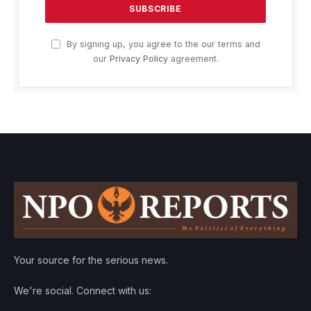
By signing up, you agree to the our terms and
our
Privacy Policy
agreement.
Your source for the serious news.
We're social. Connect with us: