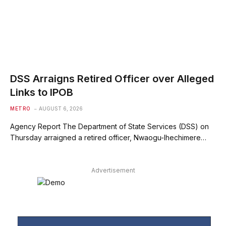
DSS Arraigns Retired Officer over Alleged
Links to IPOB
METRO
AUGUST 6, 2026
Agency Report The Department of State Services (DSS) on
Thursday arraigned a retired officer, Nwaogu-Ihechimere…
Advertisement