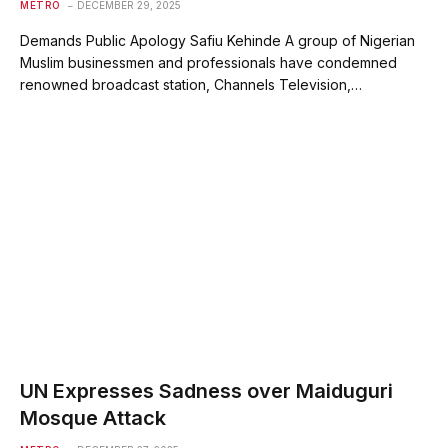
METRO
DECEMBER 29, 2025
Demands Public Apology Safiu Kehinde A group of Nigerian
Muslim businessmen and professionals have condemned
renowned broadcast station, Channels Television,…
UN Expresses Sadness over Maiduguri
Mosque Attack