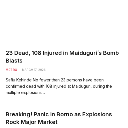
23 Dead, 108 Injured in Maiduguri’s Bomb
Blasts
METRO
MARCH 17, 2026
Safiu Kehinde No fewer than 23 persons have been
confirmed dead with 108 injured at Maiduguri, during the
multiple explosions…
Breaking! Panic in Borno as Explosions
Rock Major Market