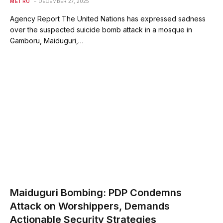
METRO
DECEMBER 27, 2025
Agency Report The United Nations has expressed sadness
over the suspected suicide bomb attack in a mosque in
Gamboru, Maiduguri,…
Maiduguri Bombing: PDP Condemns
Attack on Worshippers, Demands
Actionable Security Strategies