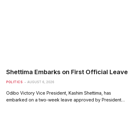
Shettima Embarks on First Official Leave
POLITICS
AUGUST 6, 2026
Odibo Victory Vice President, Kashim Shettima, has
embarked on a two-week leave approved by President…