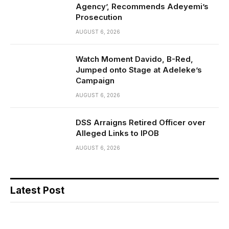
Agency’, Recommends Adeyemi’s
Prosecution
AUGUST 6, 2026
Watch Moment Davido, B-Red,
Jumped onto Stage at Adeleke’s
Campaign
AUGUST 6, 2026
DSS Arraigns Retired Officer over
Alleged Links to IPOB
AUGUST 6, 2026
Latest Post