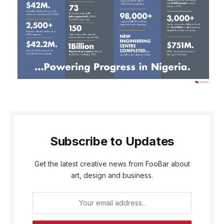
Subscribe to Updates
Get the latest creative news from FooBar about
art, design and business.