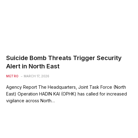
Suicide Bomb Threats Trigger Security
Alert in North East
METRO
MARCH 17, 2026
Agency Report The Headquarters, Joint Task Force (North
East) Operation HADIN KAI (OPHK) has called for increased
vigilance across North…