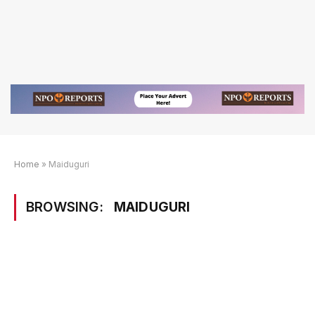
Home
»
Maiduguri
BROWSING:
MAIDUGURI