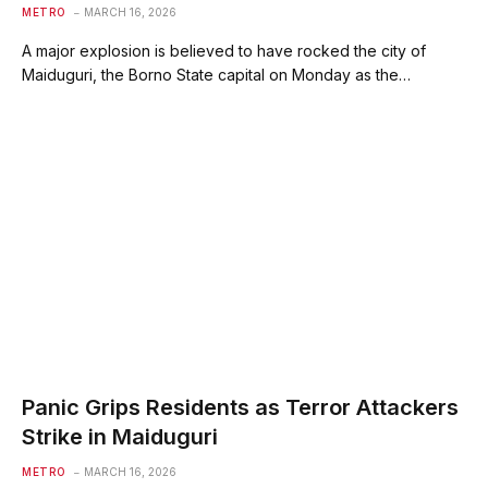
METRO
MARCH 16, 2026
A major explosion is believed to have rocked the city of
Maiduguri, the Borno State capital on Monday as the…
Panic Grips Residents as Terror Attackers
Strike in Maiduguri
METRO
MARCH 16, 2026