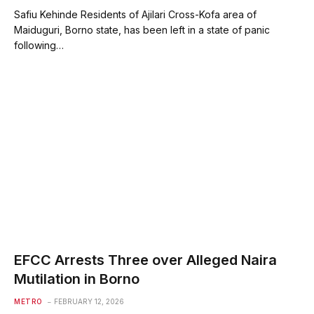
Safiu Kehinde Residents of Ajilari Cross-Kofa area of
Maiduguri, Borno state, has been left in a state of panic
following…
EFCC Arrests Three over Alleged Naira
Mutilation in Borno
METRO
FEBRUARY 12, 2026