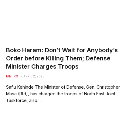
Boko Haram: Don’t Wait for Anybody’s
Order before Killing Them; Defense
Minister Charges Troops
METRO
APRIL 2, 2026
Safiu Kehinde The Minister of Defense, Gen. Christopher
Musa (Rtd), has charged the troops of North East Joint
Taskforce, also…