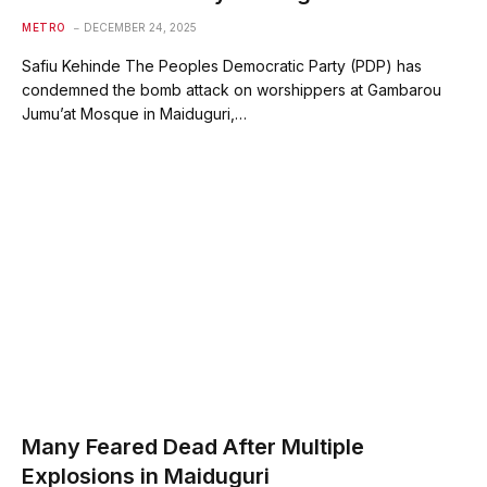
METRO
DECEMBER 24, 2025
Safiu Kehinde The Peoples Democratic Party (PDP) has
condemned the bomb attack on worshippers at Gambarou
Jumu’at Mosque in Maiduguri,…
Many Feared Dead After Multiple
Explosions in Maiduguri