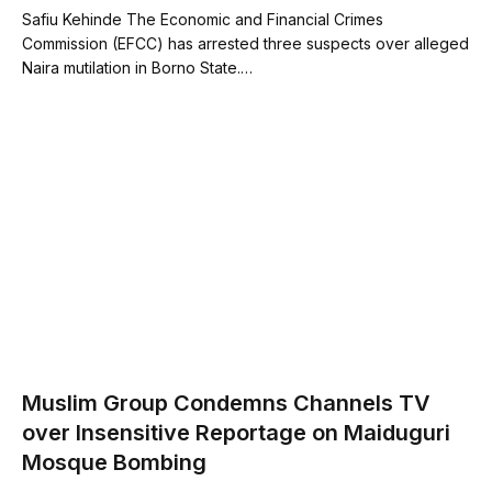
Safiu Kehinde The Economic and Financial Crimes
Commission (EFCC) has arrested three suspects over alleged
Naira mutilation in Borno State.…
Muslim Group Condemns Channels TV
over Insensitive Reportage on Maiduguri
Mosque Bombing