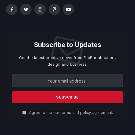
Facebook
Twitter
Instagram
Pinterest
YouTube
Subscribe to Updates
Get the latest creative news from FooBar about art,
design and business.
Agree to the our terms and
policy
agreement.