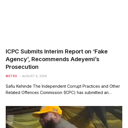
ICPC Submits Interim Report on ‘Fake
Agency’, Recommends Adeyemi’s
Prosecution
METRO
AUGUST 6, 2026
Safiu Kehinde The Independent Corrupt Practices and Other
Related Offences Commission (ICPC) has submitted an…