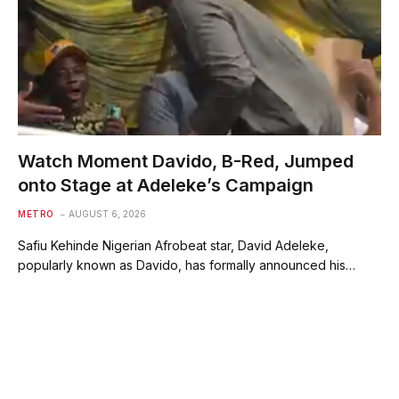
Watch Moment Davido, B-Red, Jumped
onto Stage at Adeleke’s Campaign
METRO
AUGUST 6, 2026
Safiu Kehinde Nigerian Afrobeat star, David Adeleke,
popularly known as Davido, has formally announced his…