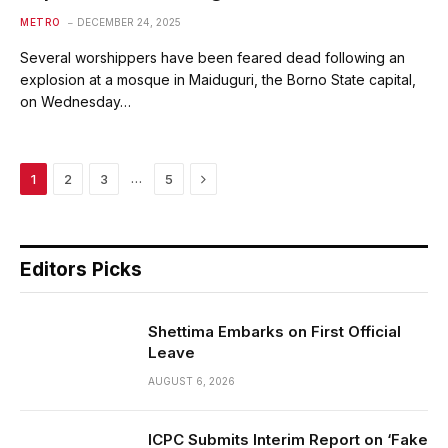
METRO
DECEMBER 24, 2025
Several worshippers have been feared dead following an
explosion at a mosque in Maiduguri, the Borno State capital,
on Wednesday…
Next
…
1
2
3
5
Editors Picks
Shettima Embarks on First Official
Leave
AUGUST 6, 2026
ICPC Submits Interim Report on ‘Fake