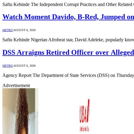
Safiu Kehinde The Independent Corrupt Practices and Other Relate
Watch Moment Davido, B-Red, Jumped ont
METRO
AUGUST 6, 2026
Safiu Kehinde Nigerian Afrobeat star, David Adeleke, popularly kn
DSS Arraigns Retired Officer over Allege
METRO
AUGUST 6, 2026
Agency Report The Department of State Services (DSS) on Thursday 
Advertisement