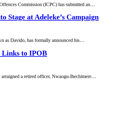
d Offences Commission (ICPC) has submitted an…
o Stage at Adeleke’s Campaign
own as Davido, has formally announced his…
d Links to IPOB
arraigned a retired officer, Nwaogu-Ihechimere…