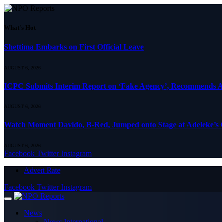
What's Hot
Shettima Embarks on First Official Leave
AUGUST 6, 2026
ICPC Submits Interim Report on ‘Fake Agency’, Recommends A
AUGUST 6, 2026
Watch Moment Davido, B-Red, Jumped onto Stage at Adeleke’s
AUGUST 6, 2026
Facebook
Twitter
Instagram
Advert Rate
Facebook
Twitter
Instagram
News
News International