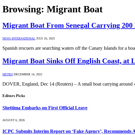
Browsing:
Migrant Boat
Migrant Boat From Senegal Carrying 200 
NEWS INTERNATIONAL
JULY 10, 2023
Spanish rescuers are searching waters off the Canary Islands for a b
Migrant Boat Sinks Off English Coast, at L
METRO
DECEMBER 14, 2022
DOVER, England, Dec 14 (Reuters) – A small boat carrying around 40
Editors Picks
Shettima Embarks on First Official Leave
AUGUST 6, 2026
ICPC Submits Interim Report on ‘Fake Agency’, Recommends A