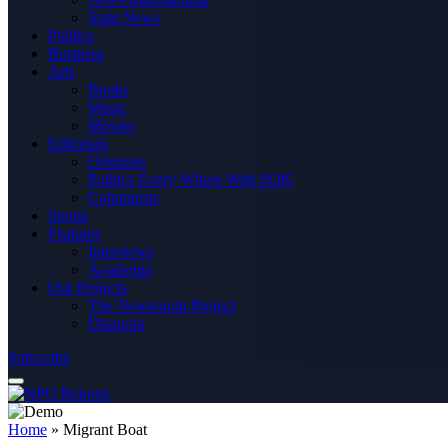
State News
Politics
Business
Arts
Books
Music
Movies
Editorials
Opinions
Politics Every Where With SOK
Columnists
Sports
Features
Interviews
Academia
Our Projects
The Newsroom Project
Disapora
Subscribe
Home
»
Migrant Boat