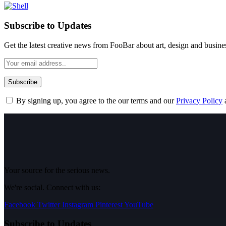
Subscribe to Updates
Get the latest creative news from FooBar about art, design and busine
By signing up, you agree to the our terms and our
Privacy Policy
Your source for the serious news.
We're social. Connect with us:
Facebook
Twitter
Instagram
Pinterest
YouTube
Subscribe to Updates