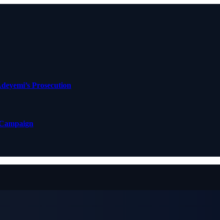
deyemi’s Prosecution
 Campaign