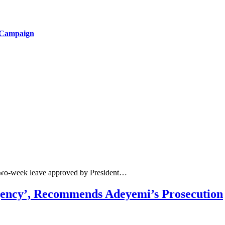
 Campaign
 two-week leave approved by President…
gency’, Recommends Adeyemi’s Prosecution