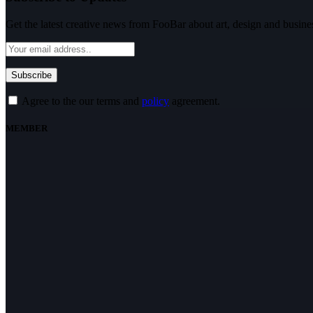
Get the latest creative news from FooBar about art, design and busine
Agree to the our terms and
policy
agreement.
MEMBER