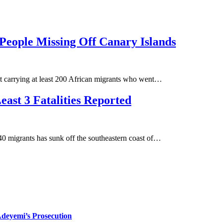
People Missing Off Canary Islands
oat carrying at least 200 African migrants who went…
east 3 Fatalities Reported
 migrants has sunk off the southeastern coast of…
deyemi’s Prosecution