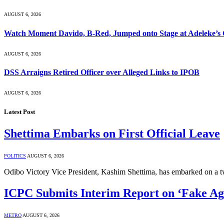
AUGUST 6, 2026
Watch Moment Davido, B-Red, Jumped onto Stage at Adeleke’s
AUGUST 6, 2026
DSS Arraigns Retired Officer over Alleged Links to IPOB
AUGUST 6, 2026
Latest Post
Shettima Embarks on First Official Leave
POLITICS
AUGUST 6, 2026
Odibo Victory Vice President, Kashim Shettima, has embarked on a
ICPC Submits Interim Report on ‘Fake A
METRO
AUGUST 6, 2026