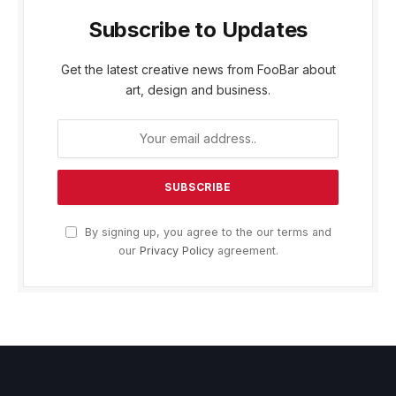
Subscribe to Updates
Get the latest creative news from FooBar about
art, design and business.
By signing up, you agree to the our terms and
our
Privacy Policy
agreement.