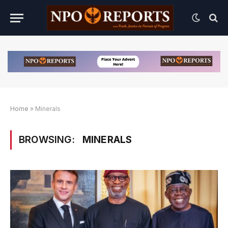
Home
»
Minerals
BROWSING:
MINERALS