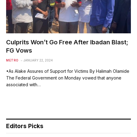
Culprits Won’t Go Free After Ibadan Blast;
FG Vows
METRO
JANUARY 22, 2024
•As Alake Assures of Support for Victims By Halimah Olamide
The Federal Government on Monday vowed that anyone
associated with…
Editors Picks