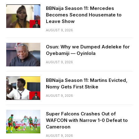
BBNaija Season 11: Mercedes
Becomes Second Housemate to
Leave Show
AUGUST 9, 2026
Osun: Why we Dumped Adeleke for
Oyebamiji — Oyinlola
AUGUST 9, 2026
BBNaija Season 11: Martins Evicted,
Nomy Gets First Strike
AUGUST 9, 2026
Super Falcons Crashes Out of
WAFCON with Narrow 1-0 Defeat to
Cameroon
AUGUST 9, 2026