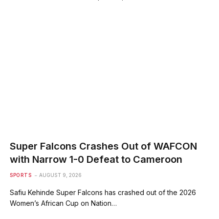
Super Falcons Crashes Out of WAFCON
with Narrow 1-0 Defeat to Cameroon
SPORTS
AUGUST 9, 2026
Safiu Kehinde Super Falcons has crashed out of the 2026
Women’s African Cup on Nation…