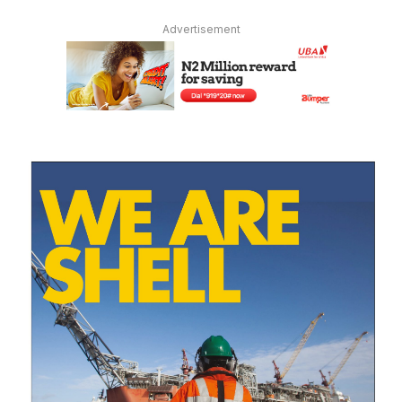
Advertisement