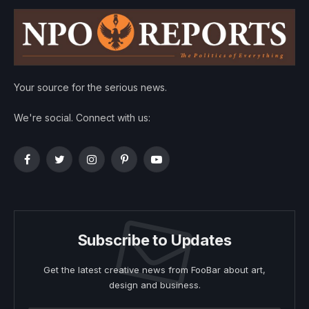
Your source for the serious news.
We're social. Connect with us:
Facebook
Twitter
Instagram
Pinterest
YouTube
Subscribe to Updates
Get the latest creative news from FooBar about art,
design and business.