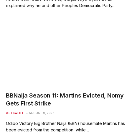
explained why he and other Peoples Democratic Party…
BBNaija Season 11: Martins Evicted, Nomy
Gets First Strike
ARTS&LIFE
AUGUST 9, 2026
Odibo Victory Big Brother Naija (BBN) housemate Martins has
been evicted from the competition, while…