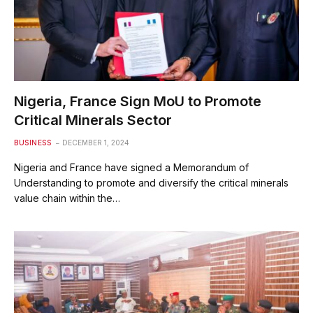
Nigeria, France Sign MoU to Promote
Critical Minerals Sector
BUSINESS
DECEMBER 1, 2024
Nigeria and France have signed a Memorandum of
Understanding to promote and diversify the critical minerals
value chain within the…