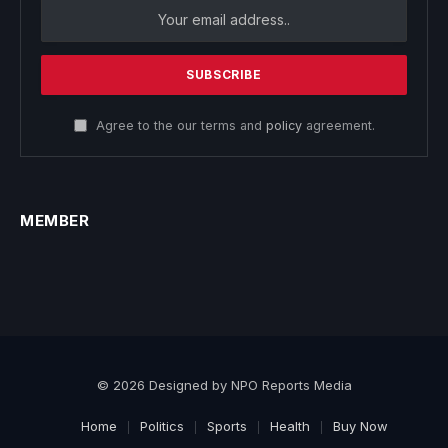
Agree to the our terms and
policy
agreement.
MEMBER
© 2026 Designed by NPO Reports Media
Home
Politics
Sports
Health
Buy Now