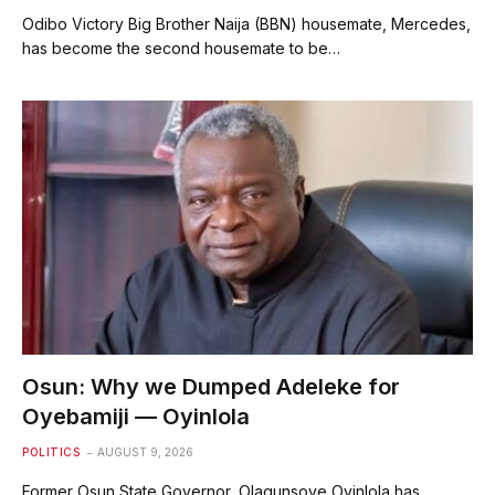
Odibo Victory Big Brother Naija (BBN) housemate, Mercedes,
has become the second housemate to be…
Osun: Why we Dumped Adeleke for
Oyebamiji — Oyinlola
POLITICS
AUGUST 9, 2026
Former Osun State Governor, Olagunsoye Oyinlola has