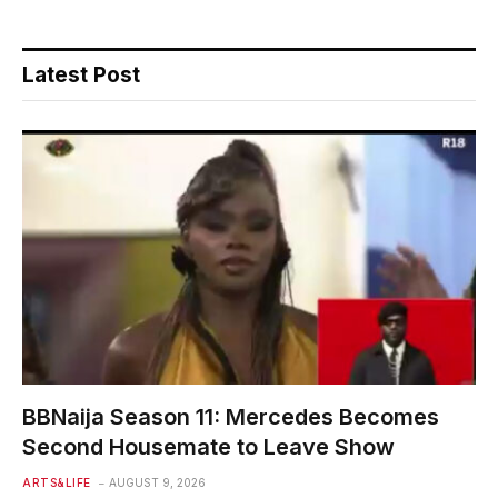
Latest Post
BBNaija Season 11: Mercedes Becomes
Second Housemate to Leave Show
ARTS&LIFE
AUGUST 9, 2026