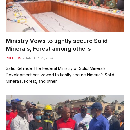
Ministry Vows to tightly secure Solid
Minerals, Forest among others
POLITICS
JANUARY 25, 2024
Safiu Kehinde The Federal Ministry of Solid Minerals
Development has vowed to tightly secure Nigeria’s Solid
Minerals, Forest, and other…